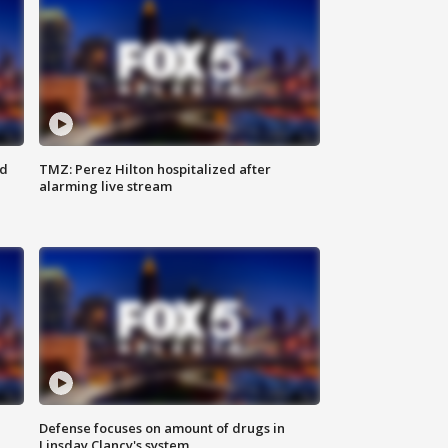
ed
TMZ: Perez Hilton hospitalized after
alarming live stream
Defense focuses on amount of drugs in
Linsday Clancy's system