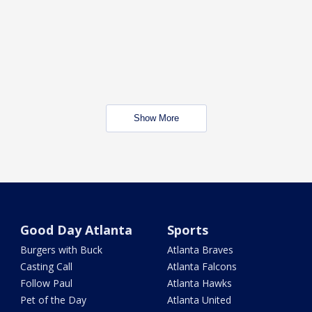
Show More
Good Day Atlanta
Sports
Burgers with Buck
Atlanta Braves
Casting Call
Atlanta Falcons
Follow Paul
Atlanta Hawks
Pet of the Day
Atlanta United