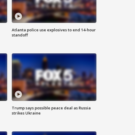
Atlanta police use explosives to end 14-hour
standoff
Trump says possible peace deal as Russia
strikes Ukraine