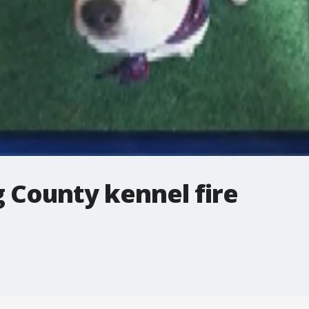
 County kennel fire