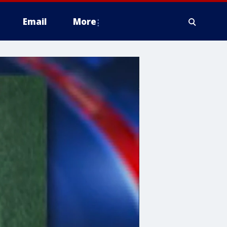
Email
More