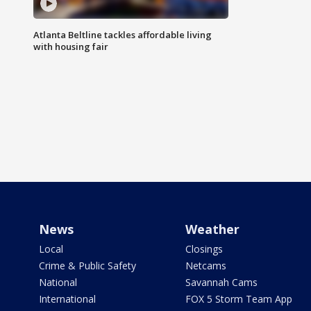
Atlanta Beltline tackles affordable living
with housing fair
News
Weather
Local
Closings
Crime & Public Safety
Netcams
National
Savannah Cams
International
FOX 5 Storm Team App