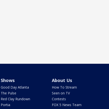
Shows
About Us
Good Day Atlanta
How To Stream
The Pulse
Seen on TV
Red Clay Rundown
Contests
Portia
FOX 5 News Team