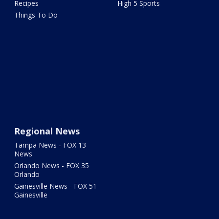
Recipes
High 5 Sports
Things To Do
Regional News
Tampa News - FOX 13
News
Orlando News - FOX 35
Orlando
Gainesville News - FOX 51
Gainesville