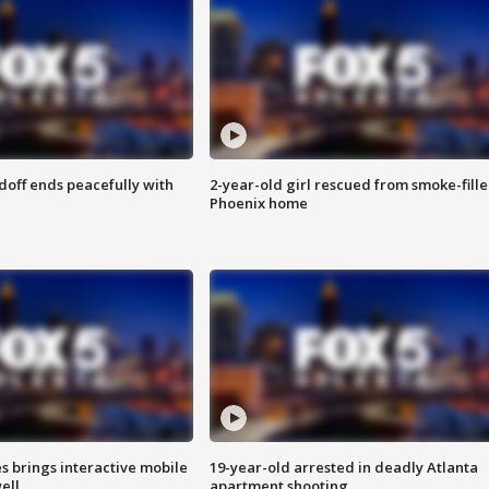
doff ends peacefully with
2-year-old girl rescued from smoke-fill
Phoenix home
es brings interactive mobile
19-year-old arrested in deadly Atlanta
ell
apartment shooting