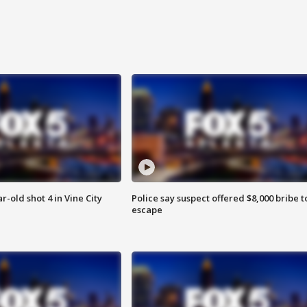
r-old shot 4 in Vine City
Police say suspect offered $8,000 bribe t
escape