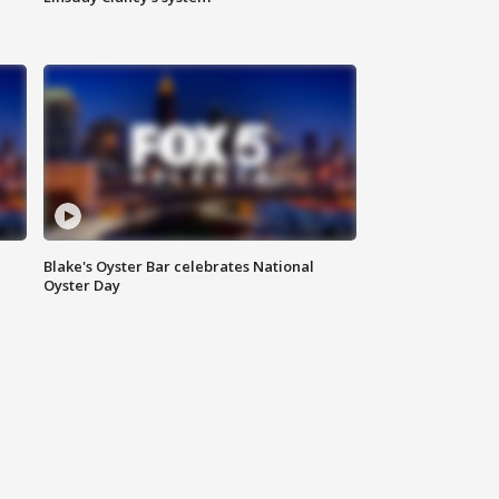
Blake's Oyster Bar celebrates National
Oyster Day