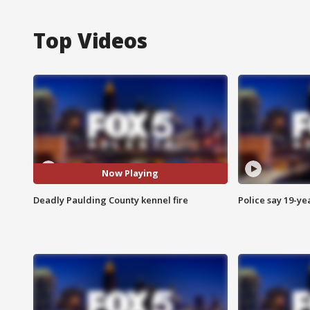
Top Videos
Now Playing
Deadly Paulding County kennel fire
Police say 19-yea