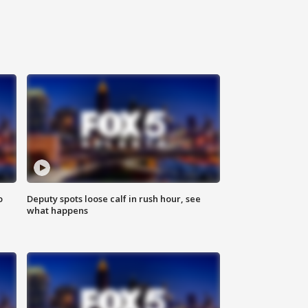
o
Deputy spots loose calf in rush hour, see
what happens