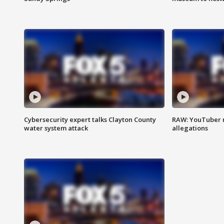
Cybersecurity expert talks Clayton County
RAW: YouTuber 
water system attack
allegations