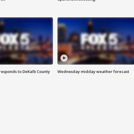
responds to DeKalb County
Wednesday midday weather forecast