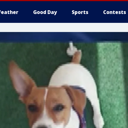
eather
Good Day
Sports
Contests