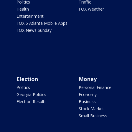
Politics
Traffic
Health
FOX Weather
Entertainment
FOX 5 Atlanta Mobile Apps
FOX News Sunday
Election
Money
Politics
Personal Finance
Georgia Politics
Economy
Election Results
Business
Stock Market
Small Business