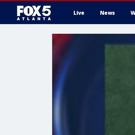
Live
News
W