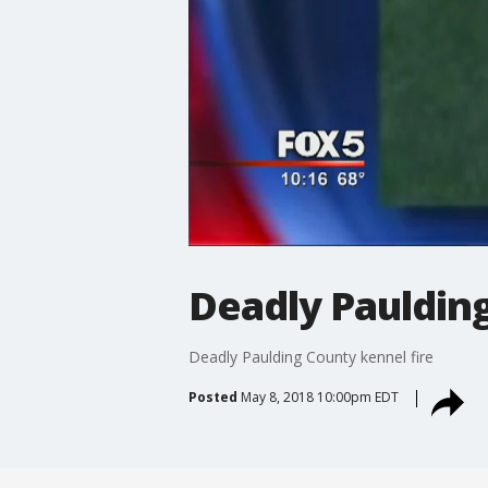
Deadly Paulding
Deadly Paulding County kennel fire
Posted
May 8, 2018 10:00pm EDT