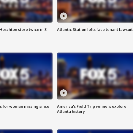
Hoschton store twice in 3
Atlantic Station lofts face tenant lawsuit
s for woman missing since
America's Field Trip winners explore
Atlanta history