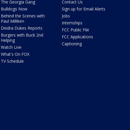
The Georgia Gang
Contact Us
Bulldogs Now
Sign up for Email Alerts
Behind the Scenes with
Jobs
Paul Milliken
Internships
Deidra Dukes Reports
FCC Public File
Burgers with Buck 2nd
FCC Applications
Helping
Captioning
Watch Live
What's On FOX
TV Schedule