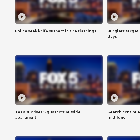
Police seek knife suspect in tire slashings
Burglars target 
days
Teen survives 5 gunshots outside
Search continue
apartment
mid-June