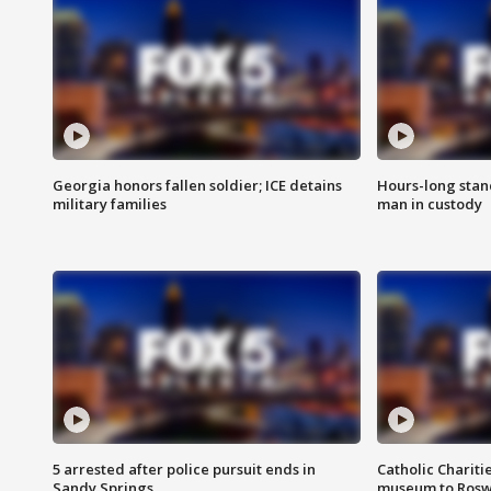
Georgia honors fallen soldier; ICE detains
Hours-long stan
military families
man in custody
5 arrested after police pursuit ends in
Catholic Chariti
Sandy Springs
museum to Rosw