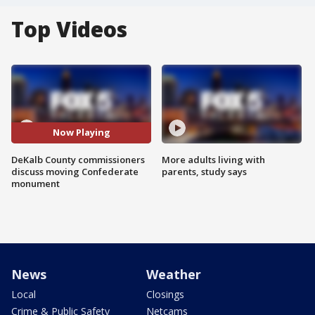
Top Videos
Now Playing
DeKalb County commissioners
More adults living with
discuss moving Confederate
parents, study says
monument
News
Weather
Local
Closings
Crime & Public Safety
Netcams