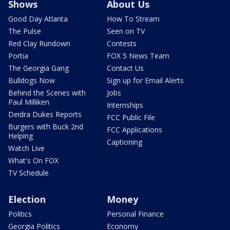
Shows
About Us
Good Day Atlanta
How To Stream
The Pulse
Seen on TV
Red Clay Rundown
Contests
Portia
FOX 5 News Team
The Georgia Gang
Contact Us
Bulldogs Now
Sign up for Email Alerts
Behind the Scenes with
Jobs
Paul Milliken
Internships
Deidra Dukes Reports
FCC Public File
Burgers with Buck 2nd
FCC Applications
Helping
Captioning
Watch Live
What's On FOX
TV Schedule
Election
Money
Politics
Personal Finance
Georgia Politics
Economy