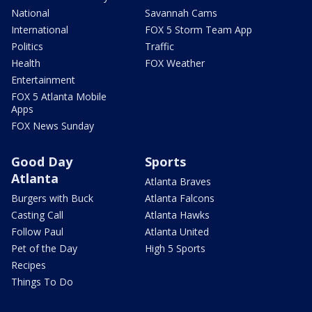
National
Savannah Cams
International
FOX 5 Storm Team App
Politics
Traffic
Health
FOX Weather
Entertainment
FOX 5 Atlanta Mobile
Apps
FOX News Sunday
Good Day
Sports
Atlanta
Atlanta Braves
Burgers with Buck
Atlanta Falcons
Casting Call
Atlanta Hawks
Follow Paul
Atlanta United
Pet of the Day
High 5 Sports
Recipes
Things To Do