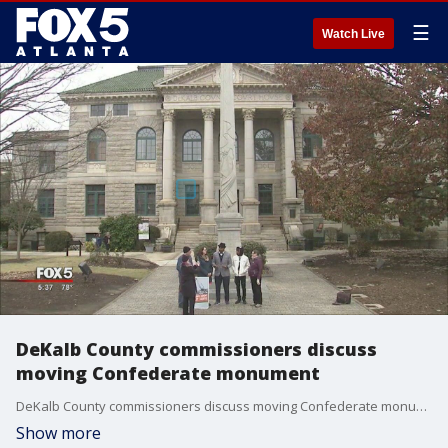
☰
Watch Live
DeKalb County commissioners discuss
moving Confederate monument
DeKalb County commissioners discuss moving Confederate monument
Show more