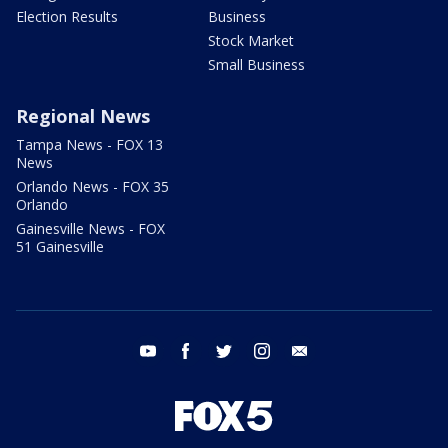
Election Results
Business
Stock Market
Small Business
Regional News
Tampa News - FOX 13
News
Orlando News - FOX 35
Orlando
Gainesville News - FOX
51 Gainesville
youtube
facebook
twitter
instagram
email