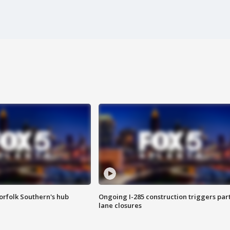
orfolk Southern's hub
Ongoing I-285 construction triggers part
lane closures