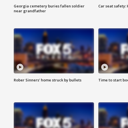
Georgia cemetery buries fallen soldier
Car seat safety: 
near grandfather
Rober Sinners' home struck by bullets
Time to start bo