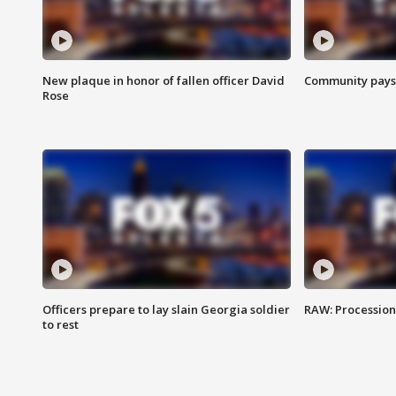
New plaque in honor of fallen officer David
Community pays r
Rose
Officers prepare to lay slain Georgia soldier
RAW: Procession 
to rest