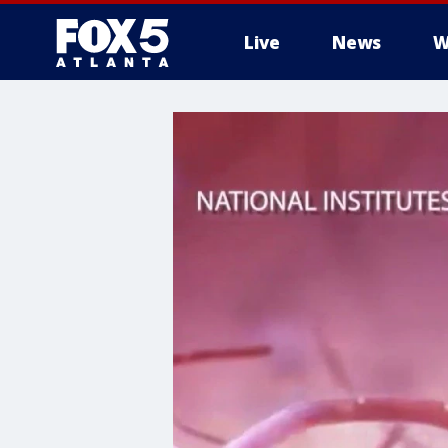
Live
News
W