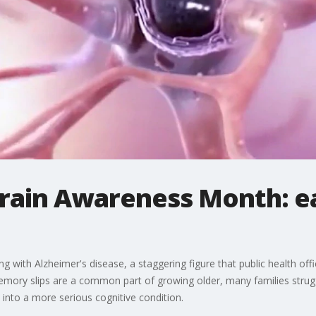
Brain Awareness Month: e
g with Alzheimer's disease, a staggering figure that public health offi
emory slips are a common part of growing older, many families strugg
 into a more serious cognitive condition.