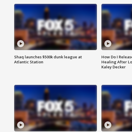
Shaq launches $500k dunk league at
How Do I Releas
Atlantic Station
Healing After Lo
Kaley Decker