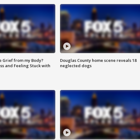
e Grief from my Body?
Douglas County home scene reveals 18
ss and Feeling Stuck with
neglected dogs