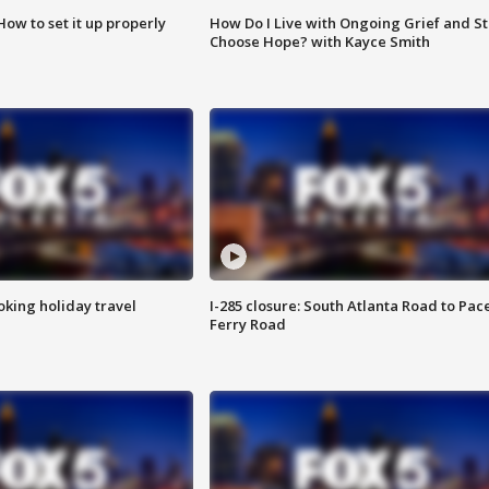
How to set it up properly
How Do I Live with Ongoing Grief and Sti
Choose Hope? with Kayce Smith
oking holiday travel
I-285 closure: South Atlanta Road to Pac
Ferry Road