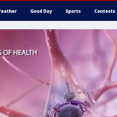
eather
Good Day
Sports
Contests