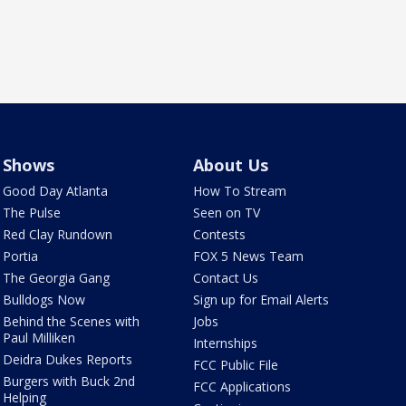
Shows
About Us
Good Day Atlanta
How To Stream
The Pulse
Seen on TV
Red Clay Rundown
Contests
Portia
FOX 5 News Team
The Georgia Gang
Contact Us
Bulldogs Now
Sign up for Email Alerts
Behind the Scenes with
Jobs
Paul Milliken
Internships
Deidra Dukes Reports
FCC Public File
Burgers with Buck 2nd
FCC Applications
Helping