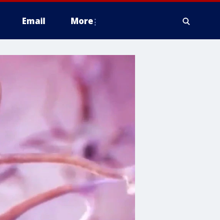
Email
More