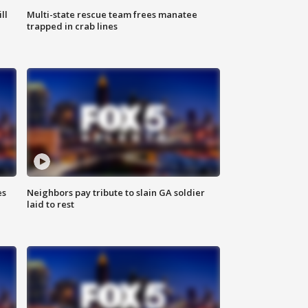
ll
Multi-state rescue team frees manatee
trapped in crab lines
es
Neighbors pay tribute to slain GA soldier
laid to rest