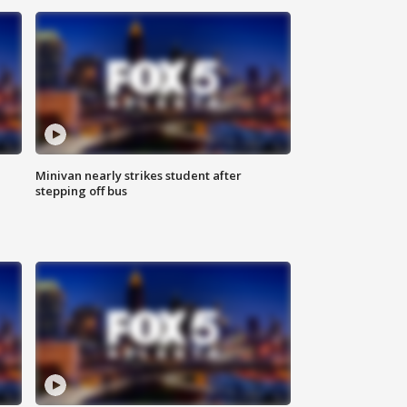
Minivan nearly strikes student after
stepping off bus