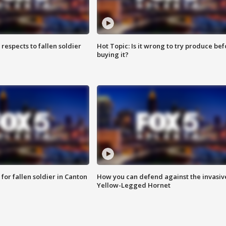
espects to fallen soldier
Hot Topic: Is it wrong to try produce bef
buying it?
for fallen soldier in Canton
How you can defend against the invasiv
Yellow-Legged Hornet