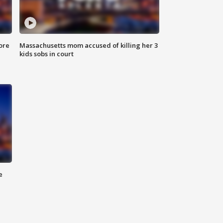
ore
Massachusetts mom accused of killing her 3
kids sobs in court
e