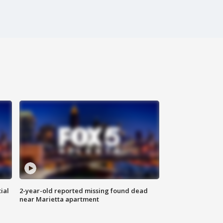
ial
2-year-old reported missing found dead
near Marietta apartment