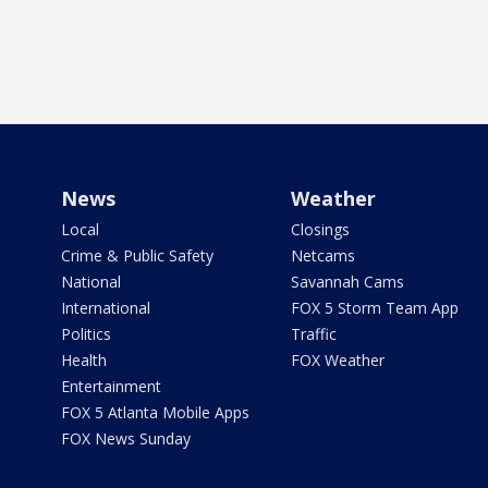
News
Weather
Local
Closings
Crime & Public Safety
Netcams
National
Savannah Cams
International
FOX 5 Storm Team App
Politics
Traffic
Health
FOX Weather
Entertainment
FOX 5 Atlanta Mobile Apps
FOX News Sunday