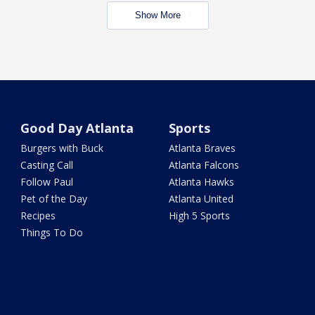
Show More
Good Day Atlanta
Sports
Burgers with Buck
Atlanta Braves
Casting Call
Atlanta Falcons
Follow Paul
Atlanta Hawks
Pet of the Day
Atlanta United
Recipes
High 5 Sports
Things To Do