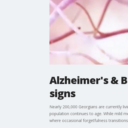
Alzheimer's & 
signs
Nearly 200,000 Georgians are currently livin
population continues to age. While mild m
where occasional forgetfulness transitions