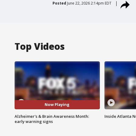
Posted
June 22, 2026 2:14pm EDT
Top Videos
Now Playing
Alzheimer's & Brain Awareness Month:
Inside Atlanta N
early warning signs