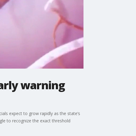
arly warning
cials expect to grow rapidly as the state’s
le to recognize the exact threshold