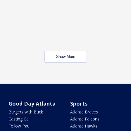
Show More
Good Day Atlanta
Sports
Burgers with Buck
Atlanta Braves
Casting Call
Atlanta Falcons
Follow Paul
Atlanta Hawks