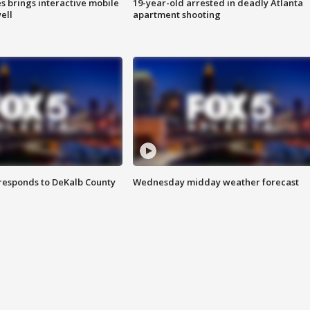
es brings interactive mobile
19-year-old arrested in deadly Atlanta
ell
apartment shooting
responds to DeKalb County
Wednesday midday weather forecast