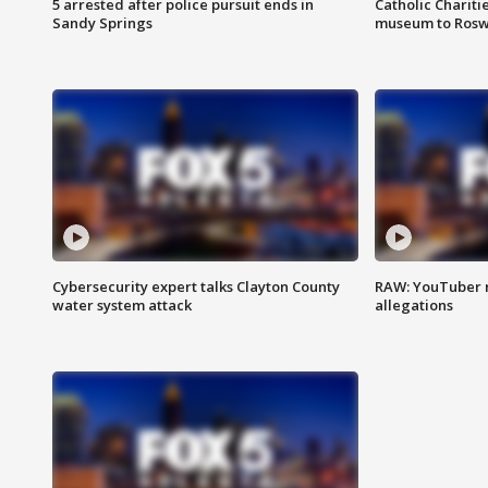
5 arrested after police pursuit ends in
Catholic Chariti
Sandy Springs
museum to Rosw
Cybersecurity expert talks Clayton County
RAW: YouTuber 
water system attack
allegations