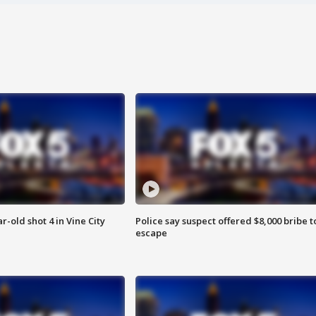
r-old shot 4 in Vine City
Police say suspect offered $8,000 bribe t
escape