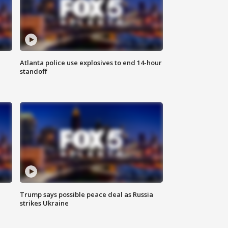
Atlanta police use explosives to end 14-hour
standoff
Trump says possible peace deal as Russia
strikes Ukraine