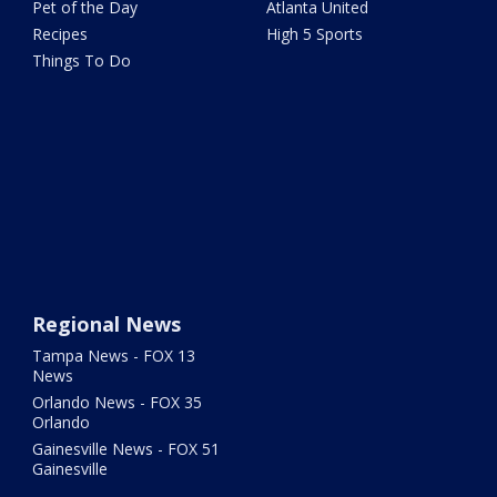
Pet of the Day
Atlanta United
Recipes
High 5 Sports
Things To Do
Regional News
Tampa News - FOX 13
News
Orlando News - FOX 35
Orlando
Gainesville News - FOX 51
Gainesville