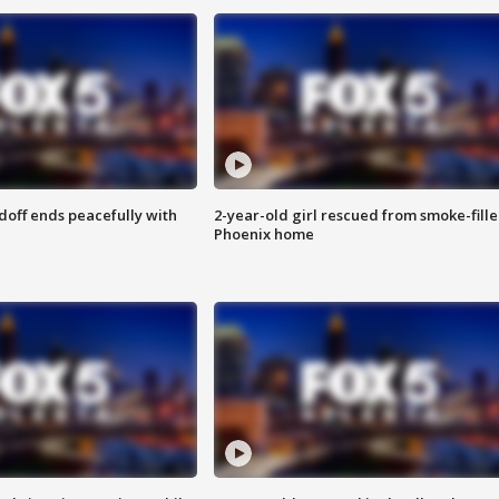
doff ends peacefully with
2-year-old girl rescued from smoke-fill
Phoenix home