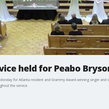
ice held for Peabo Bryson
 Monday for Atlanta resident and Grammy Award-winning singer and 
ghout the service.