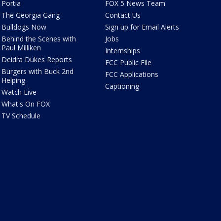
Portia
FOX 5 News Team
The Georgia Gang
Contact Us
Bulldogs Now
Sign up for Email Alerts
Behind the Scenes with
Jobs
Paul Milliken
Internships
Deidra Dukes Reports
FCC Public File
Burgers with Buck 2nd
FCC Applications
Helping
Captioning
Watch Live
What's On FOX
TV Schedule