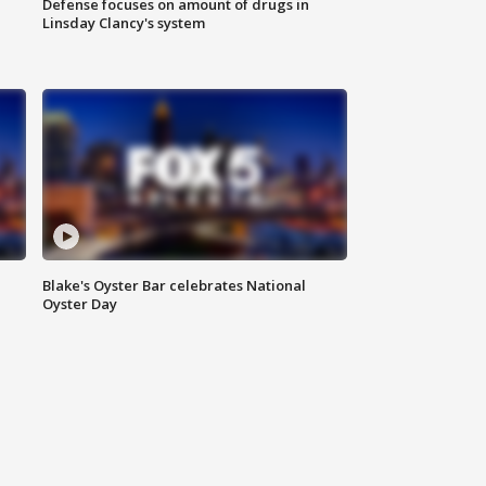
Defense focuses on amount of drugs in
Linsday Clancy's system
Blake's Oyster Bar celebrates National
Oyster Day