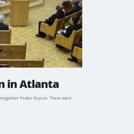
 in Atlanta
songwriter Peabo Bryson. There were