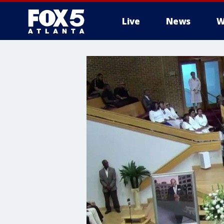
Live
News
W