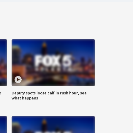
o
Deputy spots loose calf in rush hour, see
what happens