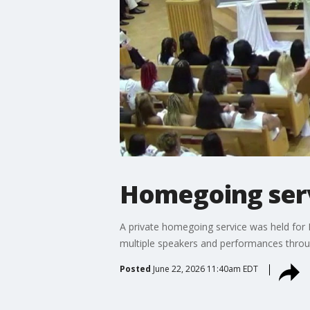
Homegoing serv
A private homegoing service was held for
multiple speakers and performances throu
Posted
June 22, 2026 11:40am EDT