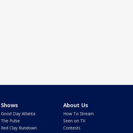
Shows
About Us
Good Day Atlanta
How To Stream
The Pulse
Seen on TV
Red Clay Rundown
Contests