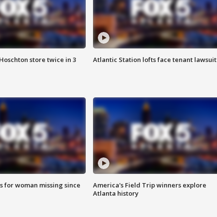
Hoschton store twice in 3
Atlantic Station lofts face tenant lawsuit
s for woman missing since
America's Field Trip winners explore
Atlanta history