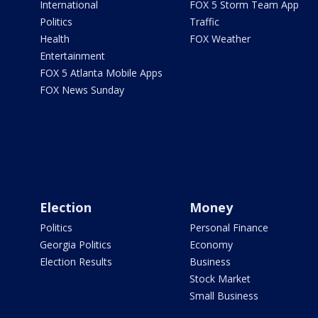
International
FOX 5 Storm Team App
Politics
Traffic
Health
FOX Weather
Entertainment
FOX 5 Atlanta Mobile Apps
FOX News Sunday
Election
Money
Politics
Personal Finance
Georgia Politics
Economy
Election Results
Business
Stock Market
Small Business