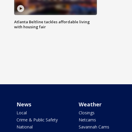
Atlanta Beltline tackles affordable living
with housing fair
News
Weather
Local
Closings
Crime & Public Safety
Netcams
National
Savannah Cams