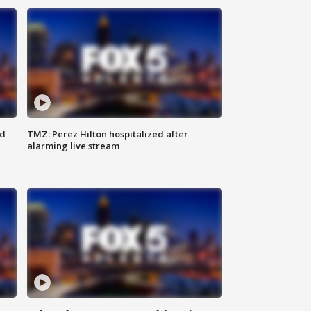
ed
TMZ: Perez Hilton hospitalized after
alarming live stream