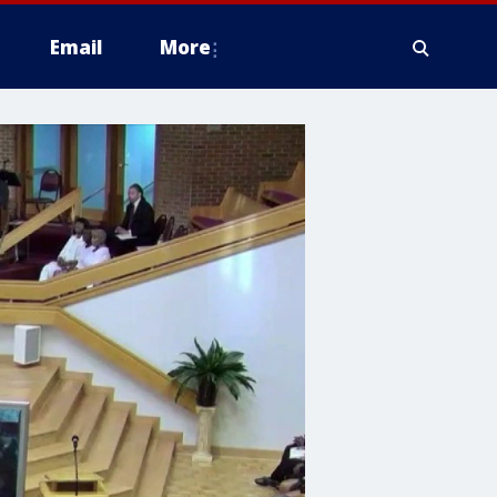
Email
More