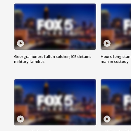
Georgia honors fallen soldier; ICE detains
Hours-long stan
military families
man in custody