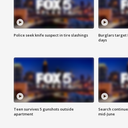
Police seek knife suspect in tire slashings
Burglars target 
days
Teen survives 5 gunshots outside
Search continue
apartment
mid-June