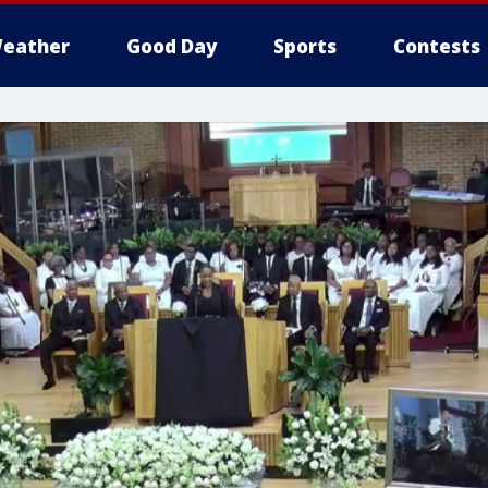
eather
Good Day
Sports
Contests