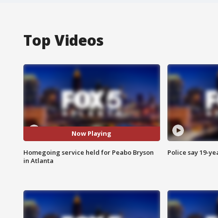
Top Videos
Now Playing
Homegoing service held for Peabo Bryson
Police say 19-yea
in Atlanta