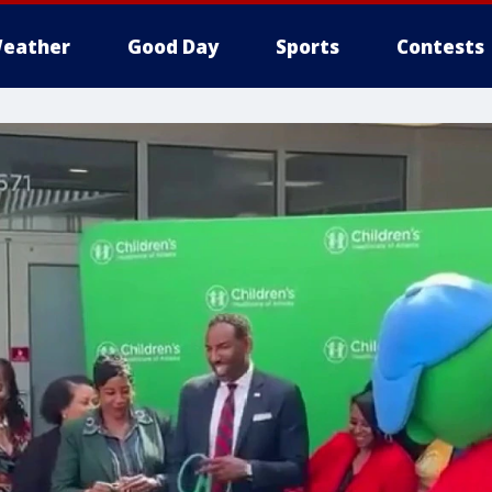
eather
Good Day
Sports
Contests