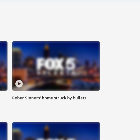
Rober Sinners' home struck by bullets