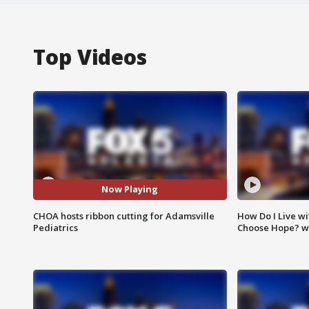
Top Videos
Now Playing
CHOA hosts ribbon cutting for Adamsville
How Do I Live wi
Pediatrics
Choose Hope? w