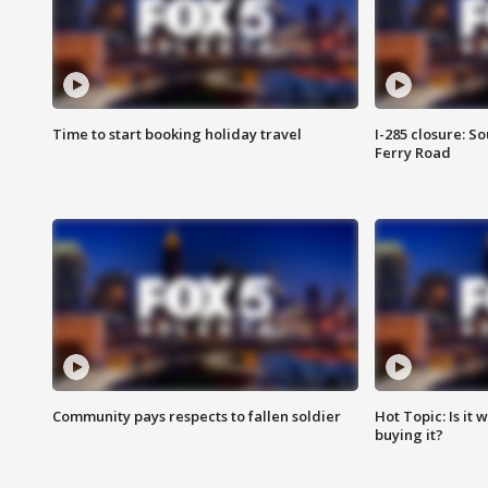
Time to start booking holiday travel
I-285 closure: S
Ferry Road
Community pays respects to fallen soldier
Hot Topic: Is it
buying it?