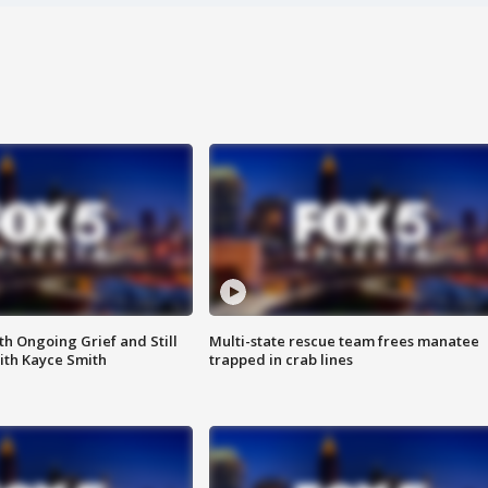
th Ongoing Grief and Still
Multi-state rescue team frees manatee
ith Kayce Smith
trapped in crab lines