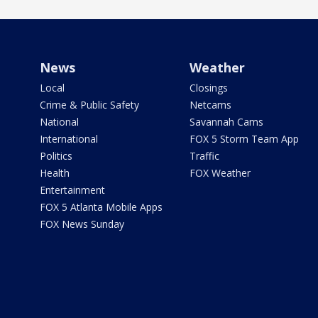
News
Weather
Local
Closings
Crime & Public Safety
Netcams
National
Savannah Cams
International
FOX 5 Storm Team App
Politics
Traffic
Health
FOX Weather
Entertainment
FOX 5 Atlanta Mobile Apps
FOX News Sunday