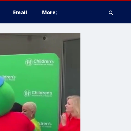
Email
More