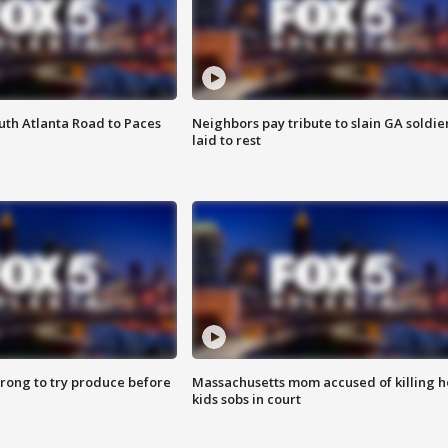
outh Atlanta Road to Paces
Neighbors pay tribute to slain GA soldie
laid to rest
 wrong to try produce before
Massachusetts mom accused of killing h
kids sobs in court