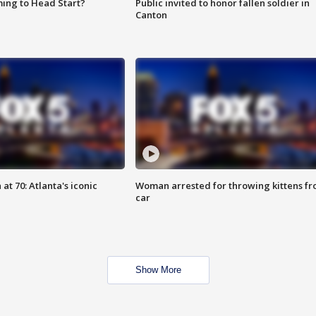
ing to Head Start?
Public invited to honor fallen soldier in
Canton
at 70: Atlanta's iconic
Woman arrested for throwing kittens f
car
Show More