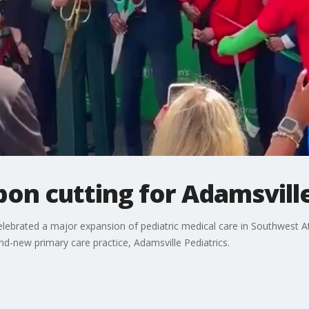
on cutting for Adamsville
y celebrated a major expansion of pediatric medical care in Southwest
nd-new primary care practice, Adamsville Pediatrics.