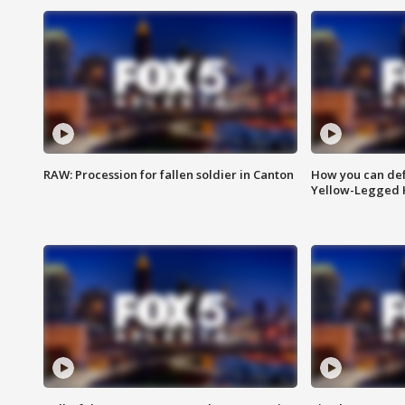
RAW: Procession for fallen soldier in Canton
How you can def
Yellow-Legged 