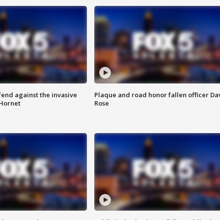
end against the invasive
Plaque and road honor fallen officer Da
Hornet
Rose