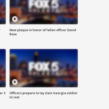
r
New plaque in honor of fallen officer David
Rose
er 3
Officers prepare to lay slain Georgia soldier
to rest