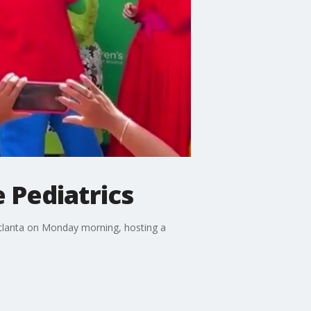
 Pediatrics
 Atlanta on Monday morning, hosting a