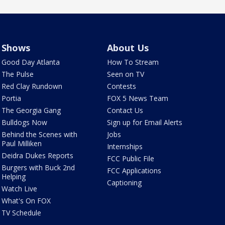
Shows
About Us
Good Day Atlanta
How To Stream
The Pulse
Seen on TV
Red Clay Rundown
Contests
Portia
FOX 5 News Team
The Georgia Gang
Contact Us
Bulldogs Now
Sign up for Email Alerts
Behind the Scenes with
Jobs
Paul Milliken
Internships
Deidra Dukes Reports
FCC Public File
Burgers with Buck 2nd
FCC Applications
Helping
Captioning
Watch Live
What's On FOX
TV Schedule