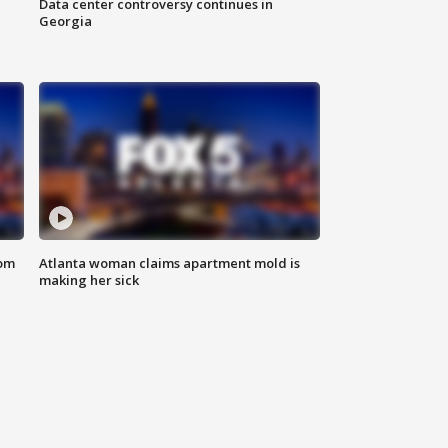
Data center controversy continues in
Georgia
rom
Atlanta woman claims apartment mold is
making her sick