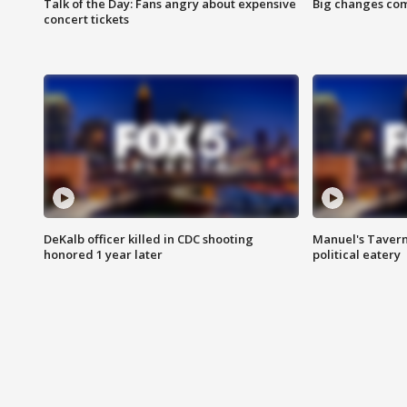
Talk of the Day: Fans angry about expensive
Big changes com
concert tickets
DeKalb officer killed in CDC shooting
Manuel's Tavern 
honored 1 year later
political eatery