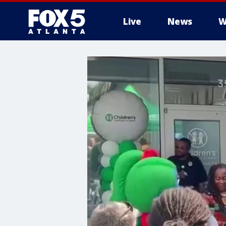
Live
News
W