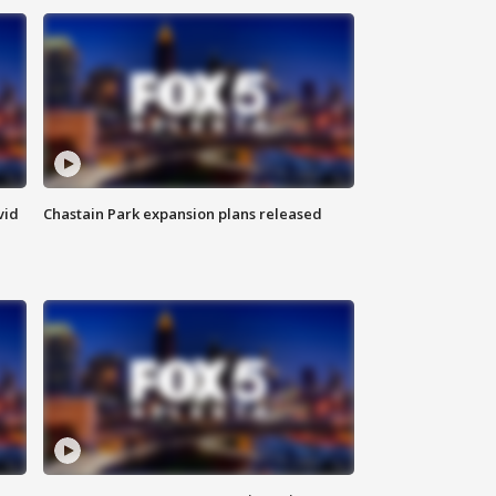
vid
Chastain Park expansion plans released