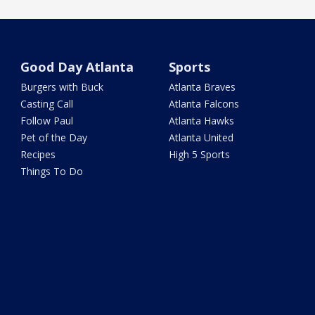
Good Day Atlanta
Sports
Burgers with Buck
Atlanta Braves
Casting Call
Atlanta Falcons
Follow Paul
Atlanta Hawks
Pet of the Day
Atlanta United
Recipes
High 5 Sports
Things To Do