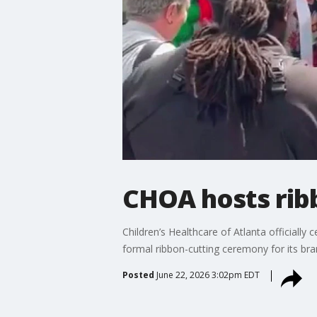
CHOA hosts ribb
Children’s Healthcare of Atlanta officiall
formal ribbon-cutting ceremony for its bra
Posted
June 22, 2026 3:02pm EDT