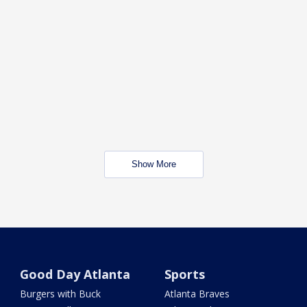
Show More
Good Day Atlanta
Sports
Burgers with Buck
Atlanta Braves