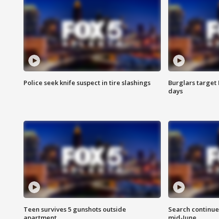
Police seek knife suspect in tire slashings
Burglars target 
days
Teen survives 5 gunshots outside
Search continue
apartment
mid-June