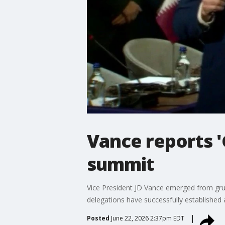
Vance reports '
summit
Vice President JD Vance emerged from grue
delegations have successfully established 
Posted
June 22, 2026 2:37pm EDT