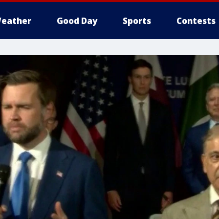
eather
Good Day
Sports
Contests