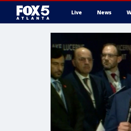
Live
News
W