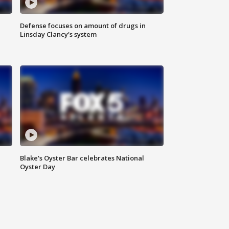
Defense focuses on amount of drugs in
Linsday Clancy's system
Blake's Oyster Bar celebrates National
Oyster Day