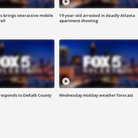
es brings interactive mobile
19-year-old arrested in deadly Atlanta
ell
apartment shooting
responds to DeKalb County
Wednesday midday weather forecast