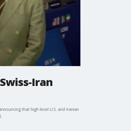
 Swiss-Iran
nouncing that high-level U.S. and Iranian
t.