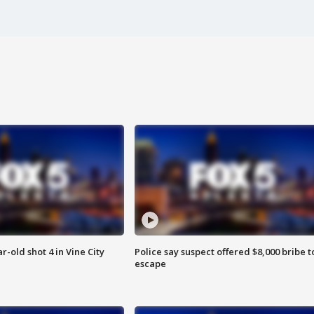
r-old shot 4 in Vine City
Police say suspect offered $8,000 bribe t
escape