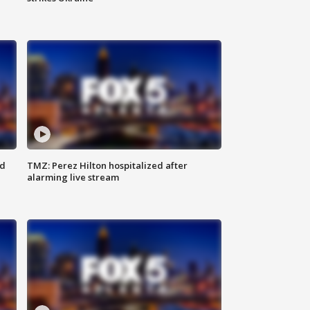
ed
TMZ: Perez Hilton hospitalized after
alarming live stream