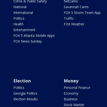
Crime & Public Safety
Netcams
National
Savannah Cams
International
FOX 5 Storm Team App
Politics
Traffic
Health
FOX Weather
Entertainment
FOX 5 Atlanta Mobile Apps
FOX News Sunday
Election
Money
Politics
Personal Finance
Georgia Politics
Economy
Election Results
Business
Stock Market