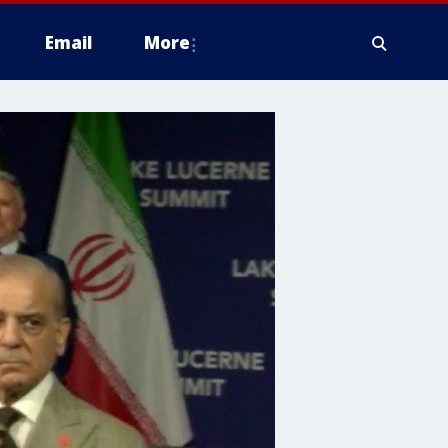
Email
More