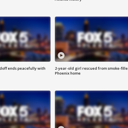
doff ends peacefully with
2-year-old girl rescued from smoke-fill
Phoenix home