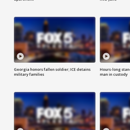
Georgia honors fallen soldier; ICE detains
Hours-long stan
military families
man in custody