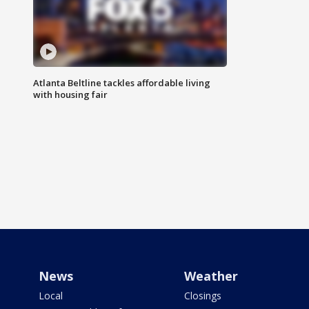
Atlanta Beltline tackles affordable living
with housing fair
News
Weather
Local
Closings