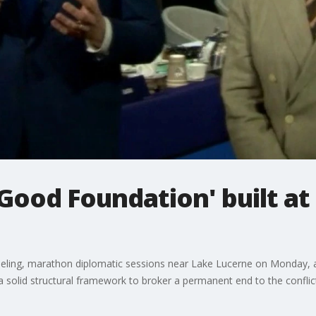
Good Foundation' built at
ling, marathon diplomatic sessions near Lake Lucerne on Monday, an
a solid structural framework to broker a permanent end to the conflic