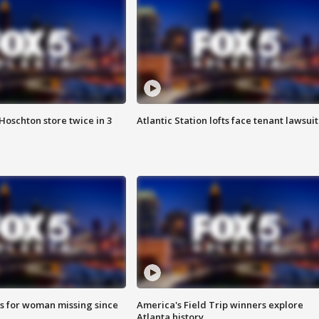
Hoschton store twice in 3
Atlantic Station lofts face tenant lawsuit
s for woman missing since
America's Field Trip winners explore
Atlanta history