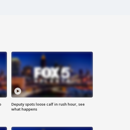
o
Deputy spots loose calf in rush hour, see
what happens