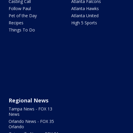
Casting Call
Atlanta Falcons
Follow Paul
Atlanta Hawks
Pet of the Day
Atlanta United
Recipes
High 5 Sports
Things To Do
Regional News
Tampa News - FOX 13
News
Orlando News - FOX 35
Orlando