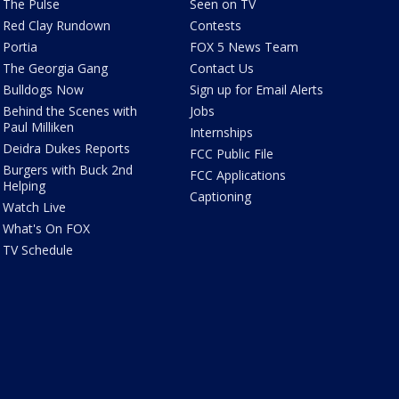
The Pulse
Seen on TV
Red Clay Rundown
Contests
Portia
FOX 5 News Team
The Georgia Gang
Contact Us
Bulldogs Now
Sign up for Email Alerts
Behind the Scenes with
Jobs
Paul Milliken
Internships
Deidra Dukes Reports
FCC Public File
Burgers with Buck 2nd
FCC Applications
Helping
Captioning
Watch Live
What's On FOX
TV Schedule