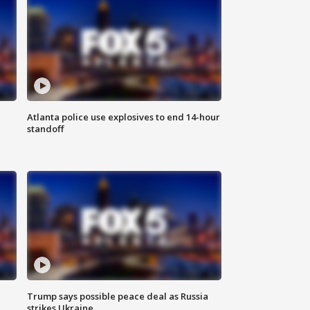
Atlanta police use explosives to end 14-hour
standoff
Trump says possible peace deal as Russia
strikes Ukraine