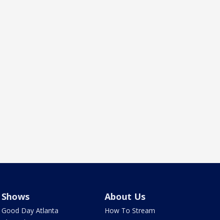
Shows
About Us
Good Day Atlanta
How To Stream