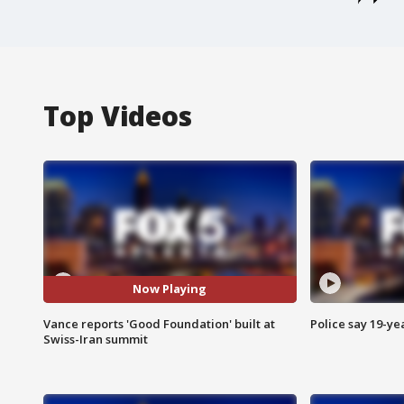
Top Videos
Now Playing
Vance reports 'Good Foundation' built at
Police say 19-yea
Swiss-Iran summit