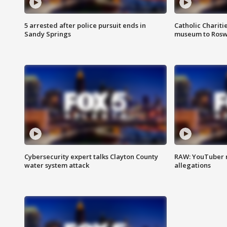
5 arrested after police pursuit ends in
Catholic Chariti
Sandy Springs
museum to Rosw
Cybersecurity expert talks Clayton County
RAW: YouTuber 
water system attack
allegations