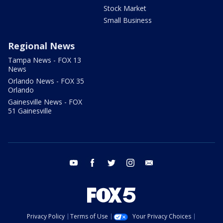
Stock Market
Small Business
Regional News
Tampa News - FOX 13
News
Orlando News - FOX 35
Orlando
Gainesville News - FOX
51 Gainesville
youtube
facebook
twitter
instagram
email
Privacy Policy
Terms of Use
Your Privacy Choices