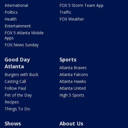
International
FOX 5 Storm Team App
Politics
Traffic
Health
FOX Weather
Entertainment
FOX 5 Atlanta Mobile
Apps
FOX News Sunday
Good Day
Sports
Atlanta
Atlanta Braves
Burgers with Buck
Atlanta Falcons
Casting Call
Atlanta Hawks
Follow Paul
Atlanta United
Pet of the Day
High 5 Sports
Recipes
Things To Do
Shows
About Us