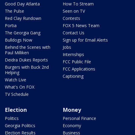
Good Day Atlanta
How To Stream
The Pulse
Seen on TV
Red Clay Rundown
Contests
Portia
FOX 5 News Team
The Georgia Gang
Contact Us
Bulldogs Now
Sign up for Email Alerts
Behind the Scenes with
Jobs
Paul Milliken
Internships
Deidra Dukes Reports
FCC Public File
Burgers with Buck 2nd
FCC Applications
Helping
Captioning
Watch Live
What's On FOX
TV Schedule
Election
Money
Politics
Personal Finance
Georgia Politics
Economy
Election Results
Business