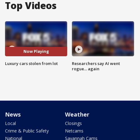
Top Videos
Now Playing
Luxury cars stolen from lot
Researchers say AI went
rogue... again
News
Weather
Local
Closings
Crime & Public Safety
Netcams
National
Savannah Cams