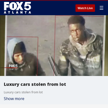
☰
Watch Live
Luxury cars stolen from lot
Luxury cars stolen from lot
Show more