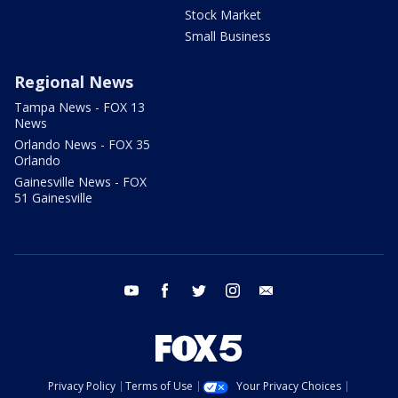
Stock Market
Small Business
Regional News
Tampa News - FOX 13
News
Orlando News - FOX 35
Orlando
Gainesville News - FOX
51 Gainesville
youtube
facebook
twitter
instagram
email
Privacy Policy
Terms of Use
Your Privacy Choices