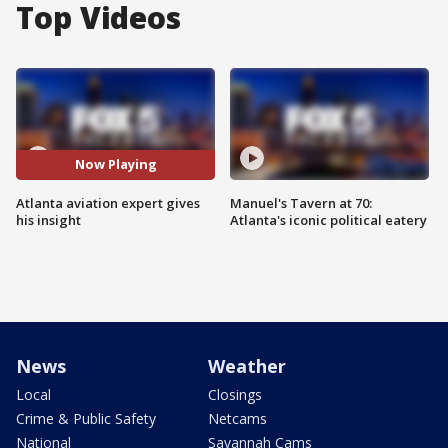
Top Videos
Now Playing
Atlanta aviation expert gives
Manuel's Tavern at 70:
his insight
Atlanta's iconic political eatery
News
Weather
Local
Closings
Crime & Public Safety
Netcams
National
Savannah Cams