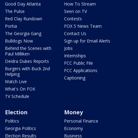
Good Day Atlanta
How To Stream
The Pulse
Seen on TV
Red Clay Rundown
Contests
Portia
FOX 5 News Team
The Georgia Gang
Contact Us
Bulldogs Now
Sign up for Email Alerts
Behind the Scenes with
Jobs
Paul Milliken
Internships
Deidra Dukes Reports
FCC Public File
Burgers with Buck 2nd
FCC Applications
Helping
Captioning
Watch Live
What's On FOX
TV Schedule
Election
Money
Politics
Personal Finance
Georgia Politics
Economy
Election Results
Business