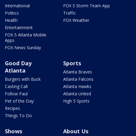
International
FOX 5 Storm Team App
Politics
Traffic
Health
FOX Weather
Entertainment
FOX 5 Atlanta Mobile
Apps
FOX News Sunday
Good Day
Sports
Atlanta
Atlanta Braves
Burgers with Buck
Atlanta Falcons
Casting Call
Atlanta Hawks
Follow Paul
Atlanta United
Pet of the Day
High 5 Sports
Recipes
Things To Do
Shows
About Us