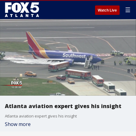
☰
Watch Live
Atlanta aviation expert gives his insight
Atlanta aviation expert gives his insight
Show more