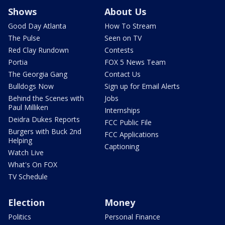
Shows
About Us
Good Day Atlanta
How To Stream
The Pulse
Seen on TV
Red Clay Rundown
Contests
Portia
FOX 5 News Team
The Georgia Gang
Contact Us
Bulldogs Now
Sign up for Email Alerts
Behind the Scenes with
Jobs
Paul Milliken
Internships
Deidra Dukes Reports
FCC Public File
Burgers with Buck 2nd
FCC Applications
Helping
Captioning
Watch Live
What's On FOX
TV Schedule
Election
Money
Politics
Personal Finance