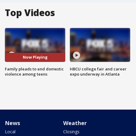
Top Videos
Now Playing
Family pleads to end domestic
HBCU college fair and career
violence among teens
expo underway in Atlanta
News
Weather
Local
Closings