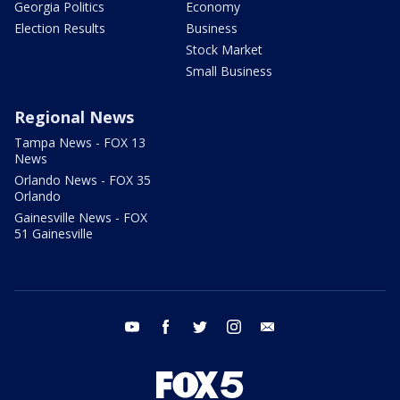
Georgia Politics
Economy
Election Results
Business
Stock Market
Small Business
Regional News
Tampa News - FOX 13
News
Orlando News - FOX 35
Orlando
Gainesville News - FOX
51 Gainesville
youtube
facebook
twitter
instagram
email