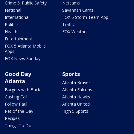
Crime & Public Safety
Netcams
National
Savannah Cams
International
FOX 5 Storm Team App
Politics
Traffic
Health
FOX Weather
Entertainment
FOX 5 Atlanta Mobile
Apps
FOX News Sunday
Good Day
Sports
Atlanta
Atlanta Braves
Burgers with Buck
Atlanta Falcons
Casting Call
Atlanta Hawks
Follow Paul
Atlanta United
Pet of the Day
High 5 Sports
Recipes
Things To Do