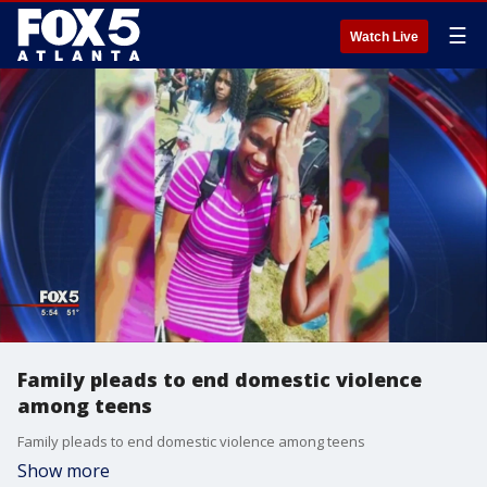
☰
Watch Live
Family pleads to end domestic violence
among teens
Family pleads to end domestic violence among teens
Show more