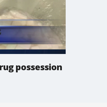
drug possession