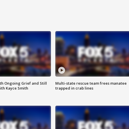
th Ongoing Grief and Still
Multi-state rescue team frees manatee
ith Kayce Smith
trapped in crab lines