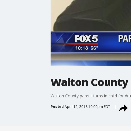
Walton County p
Walton County parent turns in child for dr
Posted
April 12, 2018 10:00pm EDT