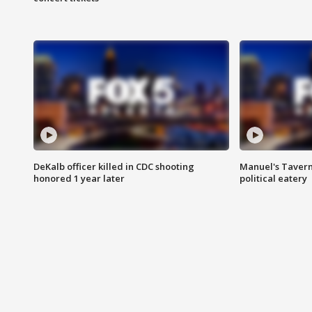
DeKalb officer killed in CDC shooting
Manuel's Tavern 
honored 1 year later
political eatery