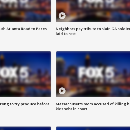
outh Atlanta Road to Paces
Neighbors pay tribute to slain GA soldie
laid to rest
 wrong to try produce before
Massachusetts mom accused of killing h
kids sobs in court