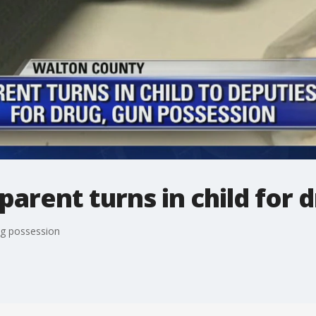
arent turns in child for 
ug possession