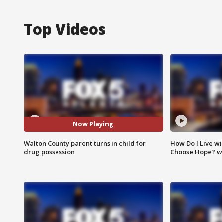
Top Videos
Now Playing
Walton County parent turns in child for
How Do I Live wi
drug possession
Choose Hope? w