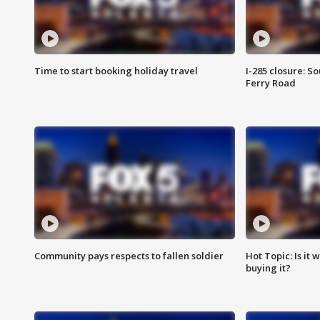
Time to start booking holiday travel
I-285 closure: S
Ferry Road
Community pays respects to fallen soldier
Hot Topic: Is it
buying it?