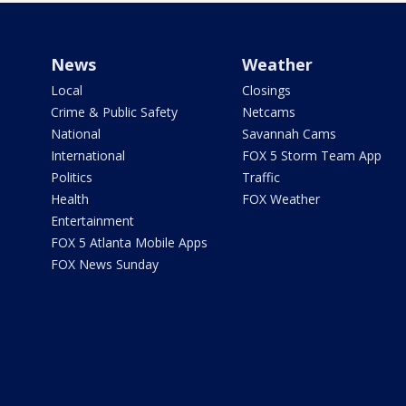
News
Weather
Local
Closings
Crime & Public Safety
Netcams
National
Savannah Cams
International
FOX 5 Storm Team App
Politics
Traffic
Health
FOX Weather
Entertainment
FOX 5 Atlanta Mobile Apps
FOX News Sunday