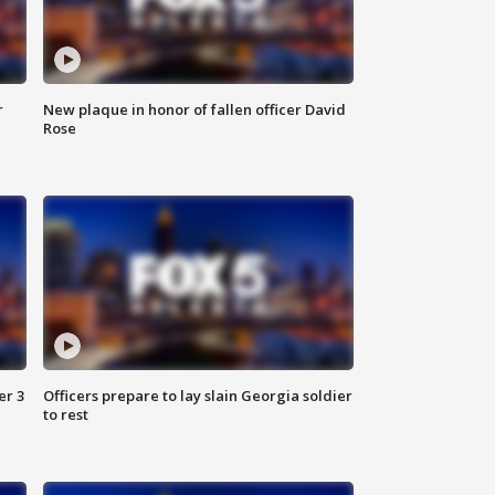
r
New plaque in honor of fallen officer David
Rose
er 3
Officers prepare to lay slain Georgia soldier
to rest