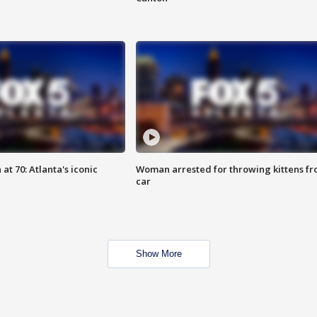
at 70: Atlanta's iconic
Woman arrested for throwing kittens f
car
Show More