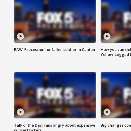
RAW: Procession for fallen soldier in Canton
How you can def
Yellow-Legged 
Talk of the Day: Fans angry about expensive
Big changes com
concert tickets