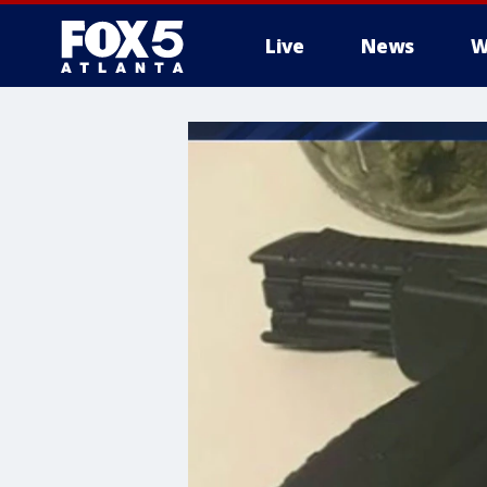
Live
News
W