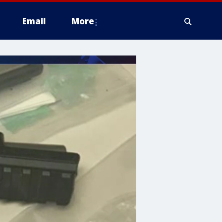
Email
More