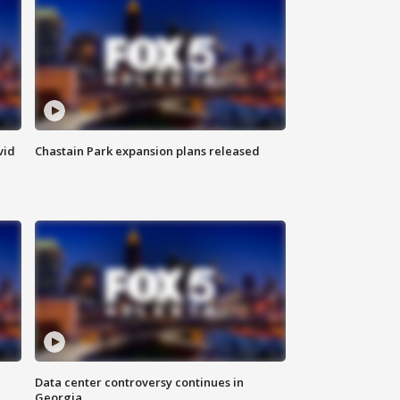
vid
Chastain Park expansion plans released
Data center controversy continues in
Georgia