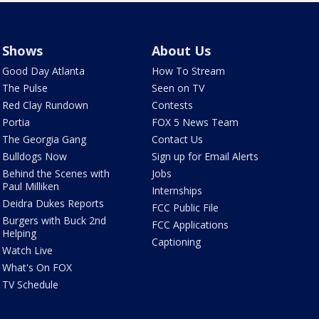
Shows
About Us
Good Day Atlanta
How To Stream
The Pulse
Seen on TV
Red Clay Rundown
Contests
Portia
FOX 5 News Team
The Georgia Gang
Contact Us
Bulldogs Now
Sign up for Email Alerts
Behind the Scenes with
Jobs
Paul Milliken
Internships
Deidra Dukes Reports
FCC Public File
Burgers with Buck 2nd
FCC Applications
Helping
Captioning
Watch Live
What's On FOX
TV Schedule