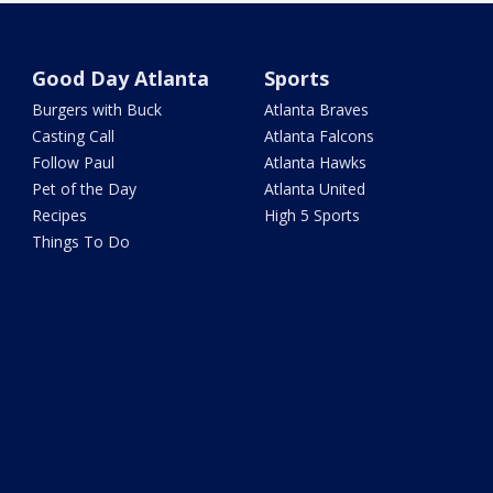
Good Day Atlanta
Sports
Burgers with Buck
Atlanta Braves
Casting Call
Atlanta Falcons
Follow Paul
Atlanta Hawks
Pet of the Day
Atlanta United
Recipes
High 5 Sports
Things To Do