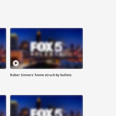
Rober Sinners' home struck by bullets