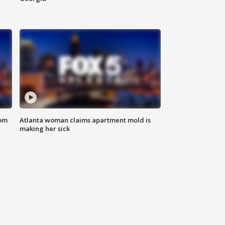
rom
Atlanta woman claims apartment mold is
making her sick