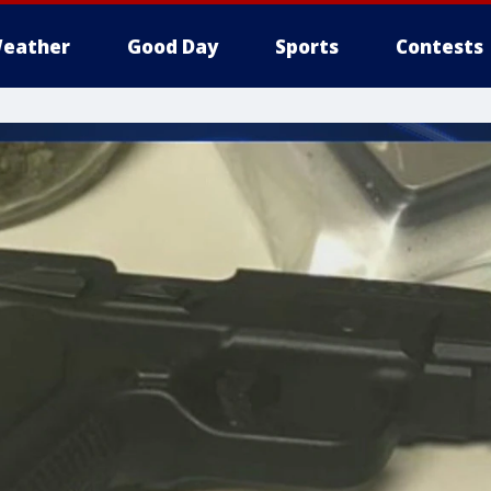
eather
Good Day
Sports
Contests