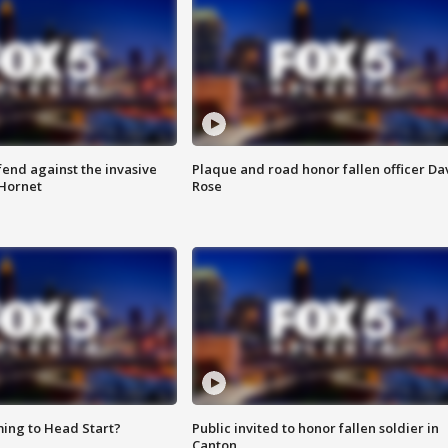
end against the invasive
Plaque and road honor fallen officer Da
Hornet
Rose
ing to Head Start?
Public invited to honor fallen soldier in
Canton