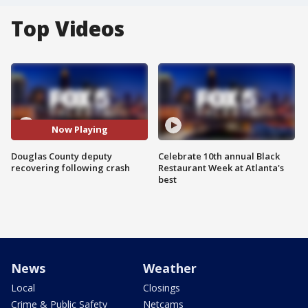
Top Videos
Now Playing
Douglas County deputy
Celebrate 10th annual Black
recovering following crash
Restaurant Week at Atlanta's
best
News
Weather
Local
Closings
Crime & Public Safety
Netcams