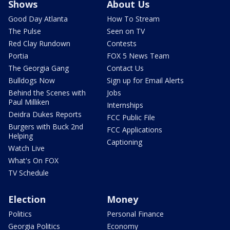
Shows
About Us
Good Day Atlanta
How To Stream
The Pulse
Seen on TV
Red Clay Rundown
Contests
Portia
FOX 5 News Team
The Georgia Gang
Contact Us
Bulldogs Now
Sign up for Email Alerts
Behind the Scenes with
Jobs
Paul Milliken
Internships
Deidra Dukes Reports
FCC Public File
Burgers with Buck 2nd
FCC Applications
Helping
Captioning
Watch Live
What's On FOX
TV Schedule
Election
Money
Politics
Personal Finance
Georgia Politics
Economy