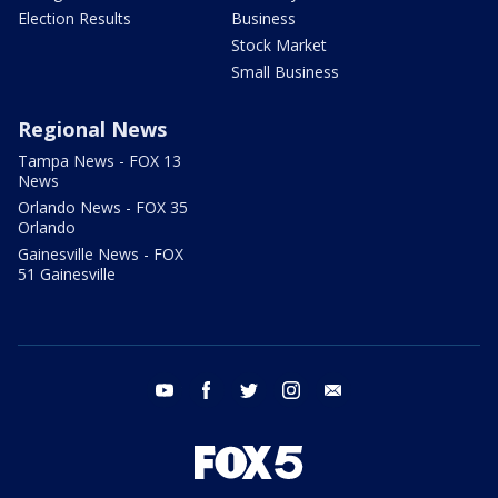
Election Results
Business
Stock Market
Small Business
Regional News
Tampa News - FOX 13
News
Orlando News - FOX 35
Orlando
Gainesville News - FOX
51 Gainesville
youtube
facebook
twitter
instagram
email