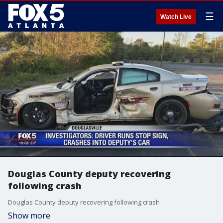
☰
Watch Live
Douglas County deputy recovering
following crash
Douglas County deputy recovering following crash
Show more