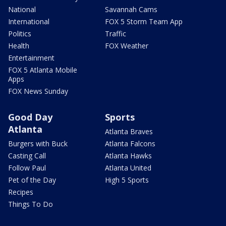
National
Savannah Cams
International
FOX 5 Storm Team App
Politics
Traffic
Health
FOX Weather
Entertainment
FOX 5 Atlanta Mobile
Apps
FOX News Sunday
Good Day
Sports
Atlanta
Atlanta Braves
Burgers with Buck
Atlanta Falcons
Casting Call
Atlanta Hawks
Follow Paul
Atlanta United
Pet of the Day
High 5 Sports
Recipes
Things To Do