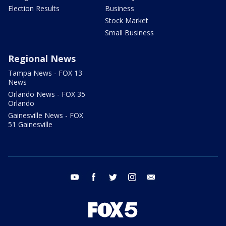
Election Results
Business
Stock Market
Small Business
Regional News
Tampa News - FOX 13
News
Orlando News - FOX 35
Orlando
Gainesville News - FOX
51 Gainesville
youtube
facebook
twitter
instagram
email