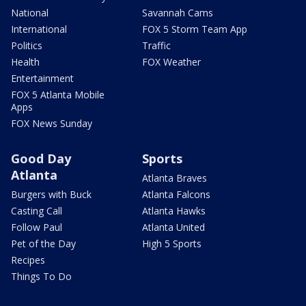
National
Savannah Cams
International
FOX 5 Storm Team App
Politics
Traffic
Health
FOX Weather
Entertainment
FOX 5 Atlanta Mobile
Apps
FOX News Sunday
Good Day
Sports
Atlanta
Atlanta Braves
Burgers with Buck
Atlanta Falcons
Casting Call
Atlanta Hawks
Follow Paul
Atlanta United
Pet of the Day
High 5 Sports
Recipes
Things To Do