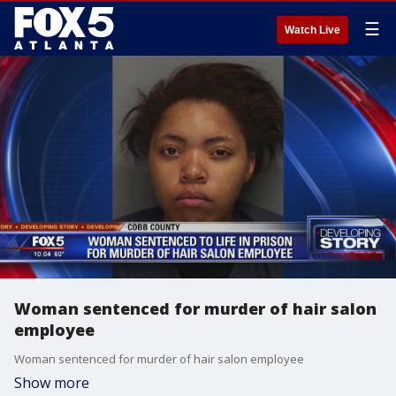
☰
Watch Live
Woman sentenced for murder of hair salon
employee
Woman sentenced for murder of hair salon employee
Show more