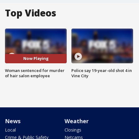
Top Videos
Now Playing
Woman sentenced for murder
Police say 19-year-old shot 4 in
of hair salon employee
Vine City
News
Weather
Local
Closings
Crime & Public Safety
Netcams