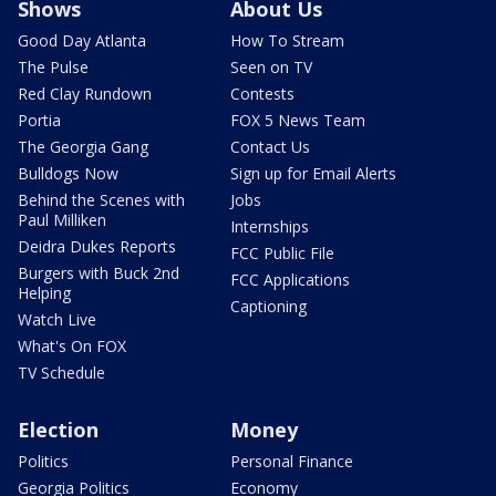
Shows
About Us
Good Day Atlanta
How To Stream
The Pulse
Seen on TV
Red Clay Rundown
Contests
Portia
FOX 5 News Team
The Georgia Gang
Contact Us
Bulldogs Now
Sign up for Email Alerts
Behind the Scenes with
Jobs
Paul Milliken
Internships
Deidra Dukes Reports
FCC Public File
Burgers with Buck 2nd
FCC Applications
Helping
Captioning
Watch Live
What's On FOX
TV Schedule
Election
Money
Politics
Personal Finance
Georgia Politics
Economy