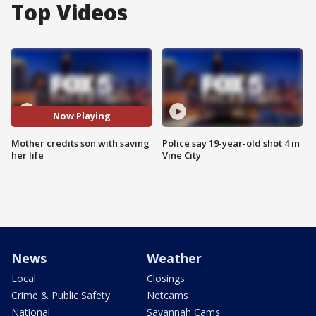
Top Videos
Now Playing
Mother credits son with saving
Police say 19-year-old shot 4 in
her life
Vine City
News
Weather
Local
Closings
Crime & Public Safety
Netcams
National
Savannah Cams