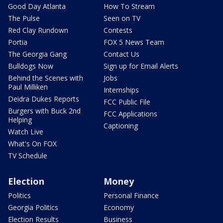
Good Day Atlanta
How To Stream
The Pulse
Seen on TV
Red Clay Rundown
Contests
Portia
FOX 5 News Team
The Georgia Gang
Contact Us
Bulldogs Now
Sign up for Email Alerts
Behind the Scenes with
Jobs
Paul Milliken
Internships
Deidra Dukes Reports
FCC Public File
Burgers with Buck 2nd
FCC Applications
Helping
Captioning
Watch Live
What's On FOX
TV Schedule
Election
Money
Politics
Personal Finance
Georgia Politics
Economy
Election Results
Business