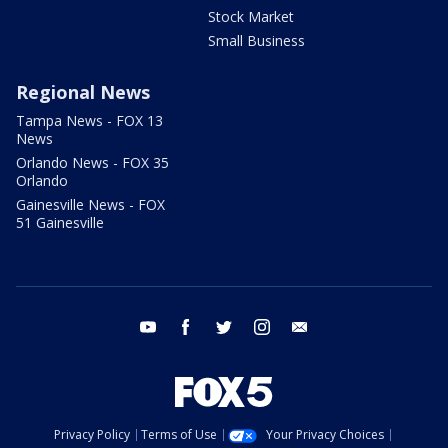
Stock Market
Small Business
Regional News
Tampa News - FOX 13
News
Orlando News - FOX 35
Orlando
Gainesville News - FOX
51 Gainesville
youtube
facebook
twitter
instagram
email
Privacy Policy
Terms of Use
Your Privacy Choices