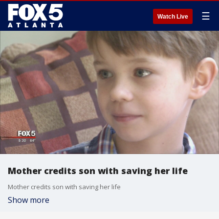
☰
Watch Live
Mother credits son with saving her life
Mother credits son with saving her life
Show more