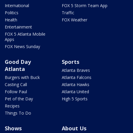
International
FOX 5 Storm Team App
Politics
Traffic
Health
FOX Weather
Entertainment
FOX 5 Atlanta Mobile
Apps
FOX News Sunday
Good Day
Sports
Atlanta
Atlanta Braves
Burgers with Buck
Atlanta Falcons
Casting Call
Atlanta Hawks
Follow Paul
Atlanta United
Pet of the Day
High 5 Sports
Recipes
Things To Do
Shows
About Us