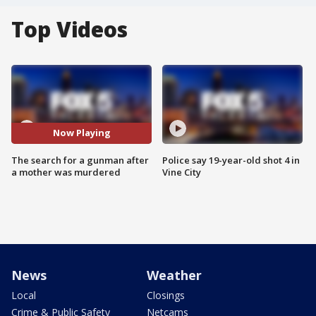
Top Videos
Now Playing
The search for a gunman after
Police say 19-year-old shot 4 in
a mother was murdered
Vine City
News
Weather
Local
Closings
Crime & Public Safety
Netcams