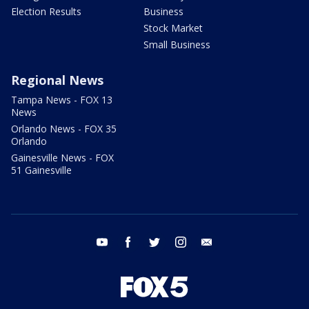
Election Results
Business
Stock Market
Small Business
Regional News
Tampa News - FOX 13
News
Orlando News - FOX 35
Orlando
Gainesville News - FOX
51 Gainesville
youtube
facebook
twitter
instagram
email