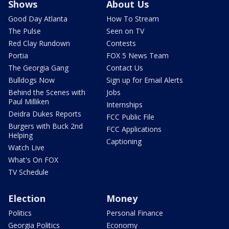
Shows
About Us
Good Day Atlanta
How To Stream
The Pulse
Seen on TV
Red Clay Rundown
Contests
Portia
FOX 5 News Team
The Georgia Gang
Contact Us
Bulldogs Now
Sign up for Email Alerts
Behind the Scenes with
Jobs
Paul Milliken
Internships
Deidra Dukes Reports
FCC Public File
Burgers with Buck 2nd
FCC Applications
Helping
Captioning
Watch Live
What's On FOX
TV Schedule
Election
Money
Politics
Personal Finance
Georgia Politics
Economy