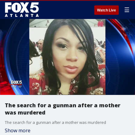
☰
Watch Live
The search for a gunman after a mother
was murdered
The search for a gunman after a mother was murdered
Show more