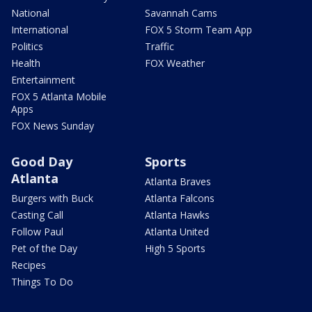
National
Savannah Cams
International
FOX 5 Storm Team App
Politics
Traffic
Health
FOX Weather
Entertainment
FOX 5 Atlanta Mobile
Apps
FOX News Sunday
Good Day
Sports
Atlanta
Atlanta Braves
Burgers with Buck
Atlanta Falcons
Casting Call
Atlanta Hawks
Follow Paul
Atlanta United
Pet of the Day
High 5 Sports
Recipes
Things To Do