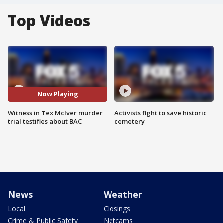
Top Videos
Now Playing
Witness in Tex McIver murder
Activists fight to save historic
trial testifies about BAC
cemetery
News
Weather
Local
Closings
Crime & Public Safety
Netcams