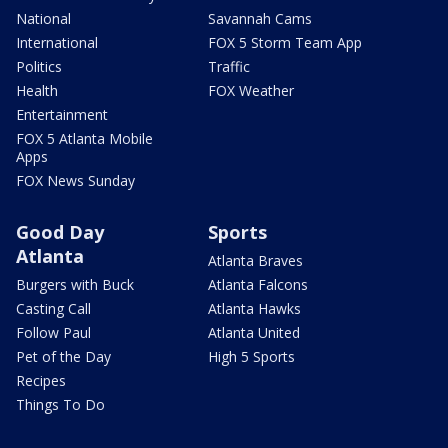
National
Savannah Cams
International
FOX 5 Storm Team App
Politics
Traffic
Health
FOX Weather
Entertainment
FOX 5 Atlanta Mobile
Apps
FOX News Sunday
Good Day
Sports
Atlanta
Atlanta Braves
Burgers with Buck
Atlanta Falcons
Casting Call
Atlanta Hawks
Follow Paul
Atlanta United
Pet of the Day
High 5 Sports
Recipes
Things To Do