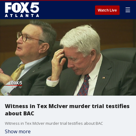
☰
Watch Live
Witness in Tex McIver murder trial testifies
about BAC
Witness in Tex McIver murder trial testifies about BAC
Show more