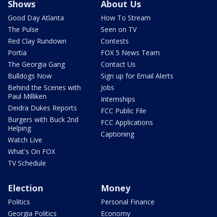
Shows
About Us
Good Day Atlanta
How To Stream
The Pulse
Seen on TV
Red Clay Rundown
Contests
Portia
FOX 5 News Team
The Georgia Gang
Contact Us
Bulldogs Now
Sign up for Email Alerts
Behind the Scenes with
Jobs
Paul Milliken
Internships
Deidra Dukes Reports
FCC Public File
Burgers with Buck 2nd
FCC Applications
Helping
Captioning
Watch Live
What's On FOX
TV Schedule
Election
Money
Politics
Personal Finance
Georgia Politics
Economy