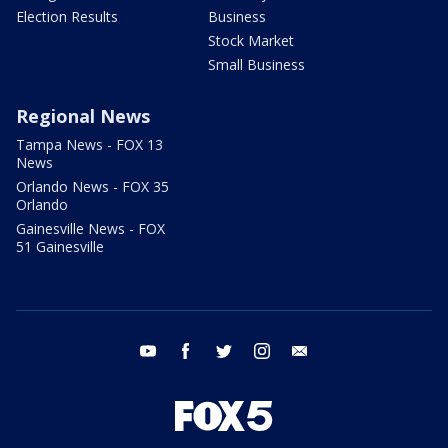
Election Results
Business
Stock Market
Small Business
Regional News
Tampa News - FOX 13
News
Orlando News - FOX 35
Orlando
Gainesville News - FOX
51 Gainesville
youtube
facebook
twitter
instagram
email