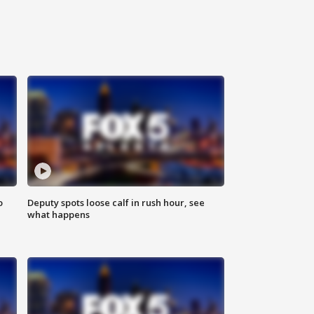
o
Deputy spots loose calf in rush hour, see
what happens