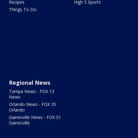
Recipes
High 5 Sports
Things To Do
Regional News
Tampa News - FOX 13
News
Orlando News - FOX 35
Orlando
Gainesville News - FOX 51
Gainesville