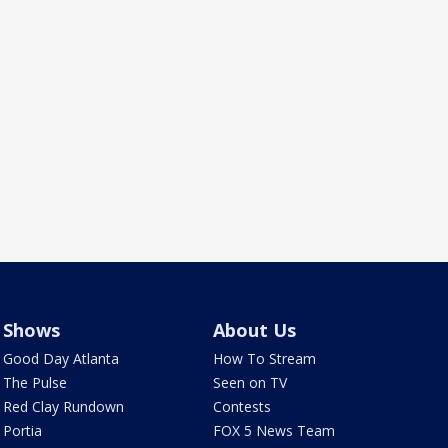
Shows
About Us
Good Day Atlanta
How To Stream
The Pulse
Seen on TV
Red Clay Rundown
Contests
Portia
FOX 5 News Team