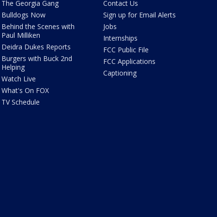
The Georgia Gang
Contact Us
Bulldogs Now
Sign up for Email Alerts
Behind the Scenes with
Jobs
Paul Milliken
Internships
Deidra Dukes Reports
FCC Public File
Burgers with Buck 2nd
FCC Applications
Helping
Captioning
Watch Live
What's On FOX
TV Schedule