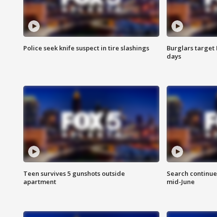
Police seek knife suspect in tire slashings
Burglars target 
days
Teen survives 5 gunshots outside
Search continue
apartment
mid-June