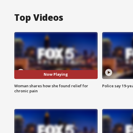
Top Videos
Now Playing
Woman shares how she found relief for
Police say 19-yea
chronic pain