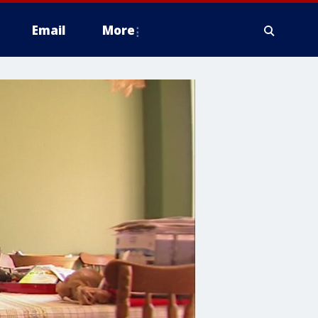
Email
More