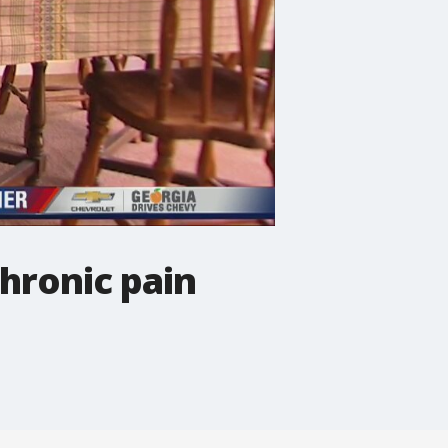
hronic pain