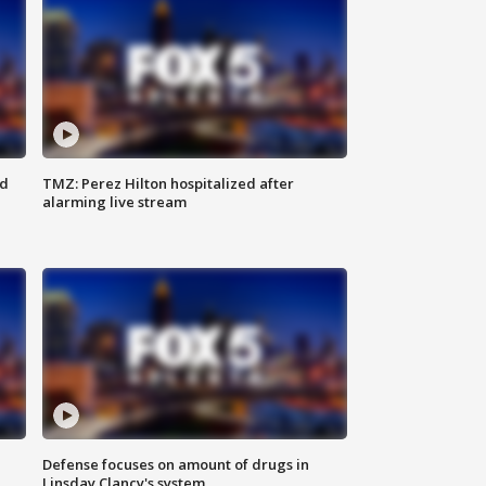
ed
TMZ: Perez Hilton hospitalized after
alarming live stream
Defense focuses on amount of drugs in
Linsday Clancy's system