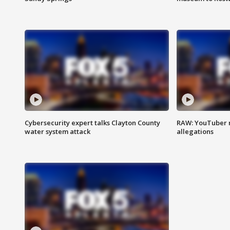
Cybersecurity expert talks Clayton County
RAW: YouTuber 
water system attack
allegations