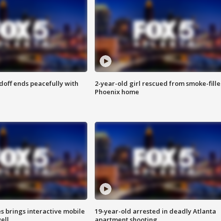
doff ends peacefully with
2-year-old girl rescued from smoke-fill
Phoenix home
es brings interactive mobile
19-year-old arrested in deadly Atlanta
ell
apartment shooting