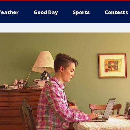
eather
Good Day
Sports
Contests