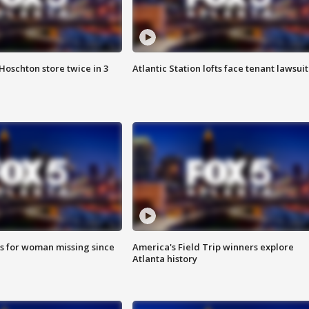
Hoschton store twice in 3
Atlantic Station lofts face tenant lawsuit
s for woman missing since
America's Field Trip winners explore
Atlanta history