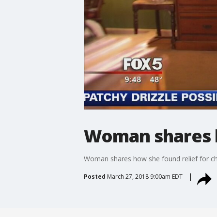
Woman shares h
Woman shares how she found relief for ch
Posted
March 27, 2018 9:00am EDT