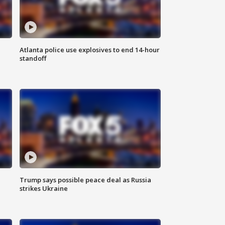
Atlanta police use explosives to end 14-hour
standoff
Trump says possible peace deal as Russia
strikes Ukraine