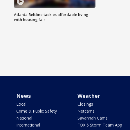
Atlanta Beltline tackles affordable living
with housing fair
News
Weather
Local
Closings
Crime & Public Safety
Netcams
National
Savannah Cams
International
FOX 5 Storm Team App