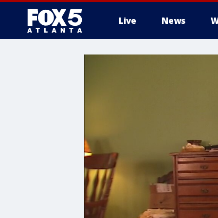
Live
News
W