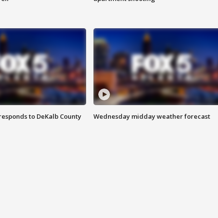
responds to DeKalb County
Wednesday midday weather forecast