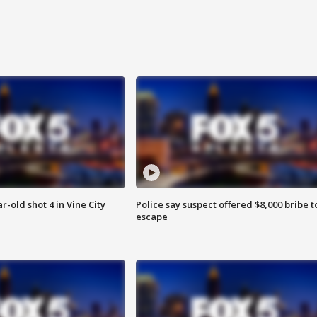
r-old shot 4 in Vine City
Police say suspect offered $8,000 bribe t
escape