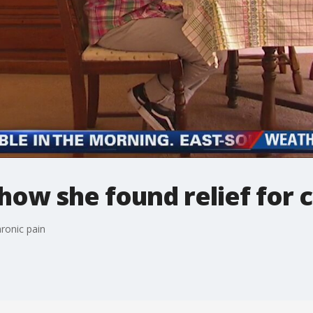
ow she found relief for c
ronic pain