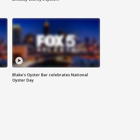
Blake's Oyster Bar celebrates National
Oyster Day