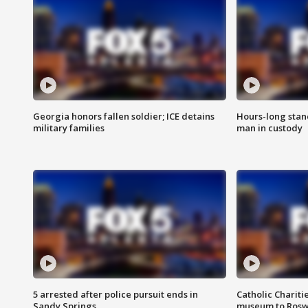
Georgia honors fallen soldier; ICE detains
Hours-long stan
military families
man in custody
5 arrested after police pursuit ends in
Catholic Chariti
Sandy Springs
museum to Rosw