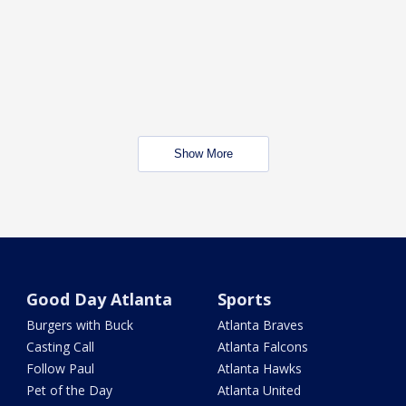
Show More
Good Day Atlanta
Sports
Burgers with Buck
Atlanta Braves
Casting Call
Atlanta Falcons
Follow Paul
Atlanta Hawks
Pet of the Day
Atlanta United