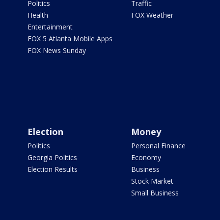
Politics
Traffic
Health
FOX Weather
Entertainment
FOX 5 Atlanta Mobile Apps
FOX News Sunday
Election
Money
Politics
Personal Finance
Georgia Politics
Economy
Election Results
Business
Stock Market
Small Business