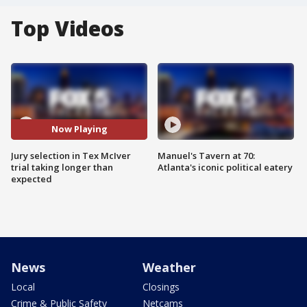
Top Videos
Now Playing
Jury selection in Tex McIver
Manuel's Tavern at 70:
trial taking longer than
Atlanta's iconic political eatery
expected
News
Weather
Local
Closings
Crime & Public Safety
Netcams