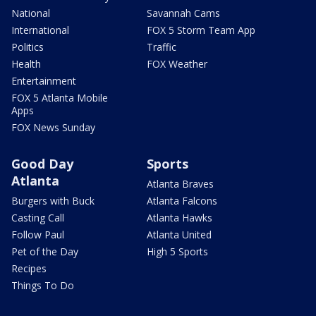
National
Savannah Cams
International
FOX 5 Storm Team App
Politics
Traffic
Health
FOX Weather
Entertainment
FOX 5 Atlanta Mobile
Apps
FOX News Sunday
Good Day
Sports
Atlanta
Atlanta Braves
Burgers with Buck
Atlanta Falcons
Casting Call
Atlanta Hawks
Follow Paul
Atlanta United
Pet of the Day
High 5 Sports
Recipes
Things To Do