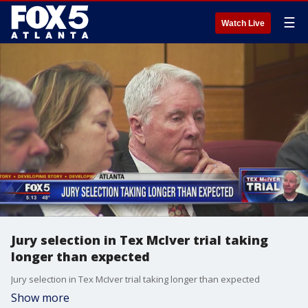
☰
Watch Live
Jury selection in Tex McIver trial taking
longer than expected
Jury selection in Tex McIver trial taking longer than expected
Show more