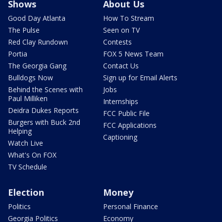
Shows
About Us
Good Day Atlanta
How To Stream
The Pulse
Seen on TV
Red Clay Rundown
Contests
Portia
FOX 5 News Team
The Georgia Gang
Contact Us
Bulldogs Now
Sign up for Email Alerts
Behind the Scenes with
Jobs
Paul Milliken
Internships
Deidra Dukes Reports
FCC Public File
Burgers with Buck 2nd
FCC Applications
Helping
Captioning
Watch Live
What's On FOX
TV Schedule
Election
Money
Politics
Personal Finance
Georgia Politics
Economy