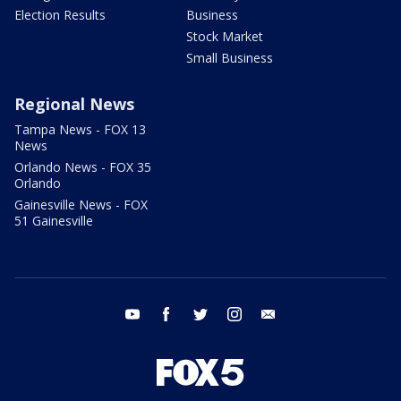
Election Results
Business
Stock Market
Small Business
Regional News
Tampa News - FOX 13
News
Orlando News - FOX 35
Orlando
Gainesville News - FOX
51 Gainesville
youtube
facebook
twitter
instagram
email