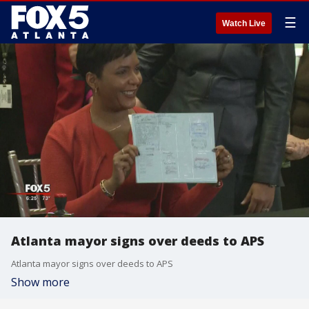
☰
Watch Live
Atlanta mayor signs over deeds to APS
Atlanta mayor signs over deeds to APS
Show more