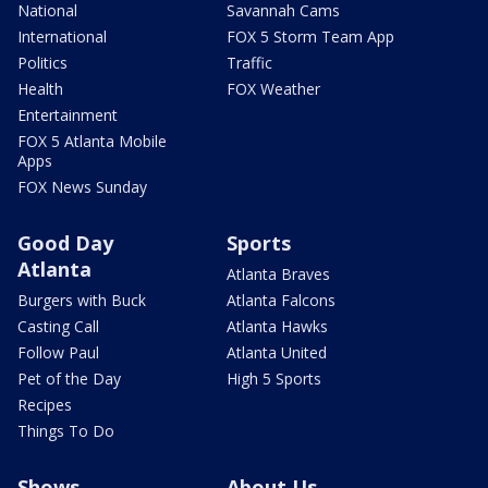
National
Savannah Cams
International
FOX 5 Storm Team App
Politics
Traffic
Health
FOX Weather
Entertainment
FOX 5 Atlanta Mobile
Apps
FOX News Sunday
Good Day
Sports
Atlanta
Atlanta Braves
Burgers with Buck
Atlanta Falcons
Casting Call
Atlanta Hawks
Follow Paul
Atlanta United
Pet of the Day
High 5 Sports
Recipes
Things To Do
Shows
About Us