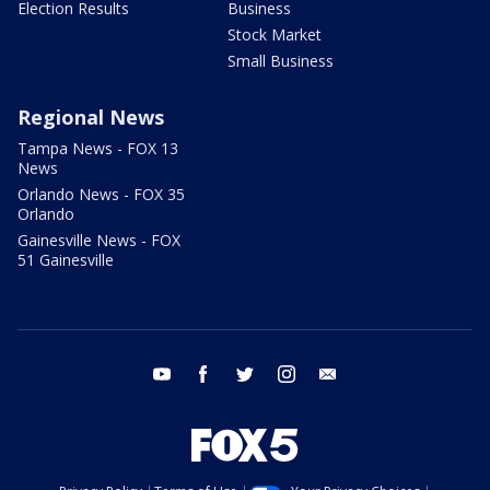
Election Results
Business
Stock Market
Small Business
Regional News
Tampa News - FOX 13
News
Orlando News - FOX 35
Orlando
Gainesville News - FOX
51 Gainesville
youtube
facebook
twitter
instagram
email