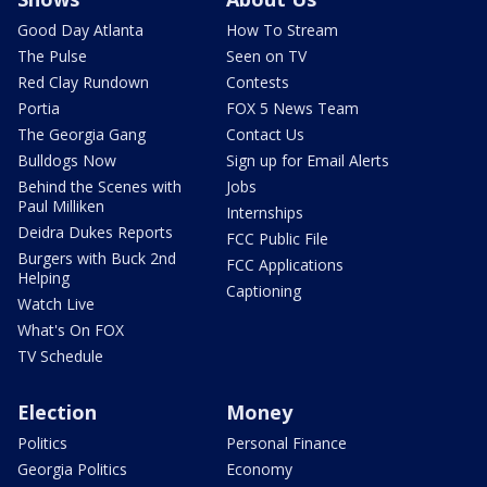
Good Day Atlanta
How To Stream
The Pulse
Seen on TV
Red Clay Rundown
Contests
Portia
FOX 5 News Team
The Georgia Gang
Contact Us
Bulldogs Now
Sign up for Email Alerts
Behind the Scenes with
Jobs
Paul Milliken
Internships
Deidra Dukes Reports
FCC Public File
Burgers with Buck 2nd
FCC Applications
Helping
Captioning
Watch Live
What's On FOX
TV Schedule
Election
Money
Politics
Personal Finance
Georgia Politics
Economy