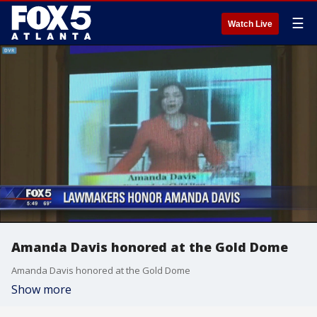
☰
Watch Live
Amanda Davis honored at the Gold Dome
Amanda Davis honored at the Gold Dome
Show more