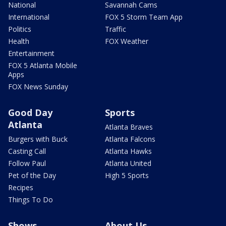
National
Savannah Cams
International
FOX 5 Storm Team App
Politics
Traffic
Health
FOX Weather
Entertainment
FOX 5 Atlanta Mobile
Apps
FOX News Sunday
Good Day
Sports
Atlanta
Atlanta Braves
Burgers with Buck
Atlanta Falcons
Casting Call
Atlanta Hawks
Follow Paul
Atlanta United
Pet of the Day
High 5 Sports
Recipes
Things To Do
Shows
About Us