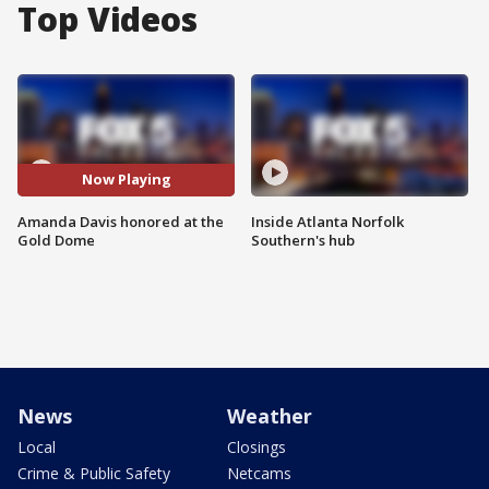
Top Videos
Now Playing
Amanda Davis honored at the
Inside Atlanta Norfolk
Gold Dome
Southern's hub
News
Weather
Local
Closings
Crime & Public Safety
Netcams