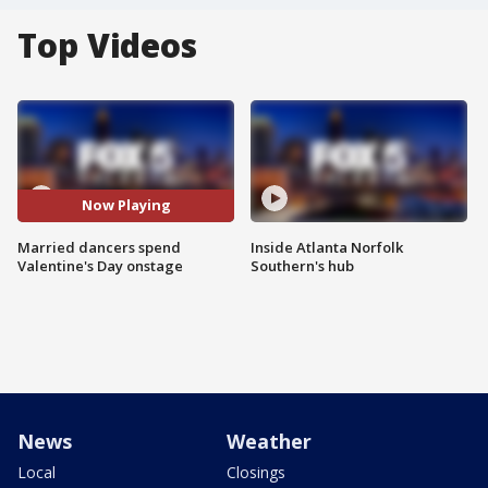
Top Videos
Now Playing
Married dancers spend
Inside Atlanta Norfolk
Valentine's Day onstage
Southern's hub
News
Weather
Local
Closings