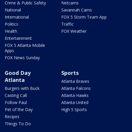
Crime & Public Safety
Netcams
National
Savannah Cams
International
FOX 5 Storm Team App
Politics
Traffic
Health
FOX Weather
Entertainment
FOX 5 Atlanta Mobile
Apps
FOX News Sunday
Good Day
Sports
Atlanta
Atlanta Braves
Burgers with Buck
Atlanta Falcons
Casting Call
Atlanta Hawks
Follow Paul
Atlanta United
Pet of the Day
High 5 Sports
Recipes
Things To Do