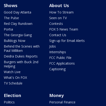
Shows
About Us
Good Day Atlanta
How To Stream
The Pulse
Seen on TV
Red Clay Rundown
Contests
Portia
FOX 5 News Team
The Georgia Gang
Contact Us
Bulldogs Now
Sign up for Email Alerts
Behind the Scenes with
Jobs
Paul Milliken
Internships
Deidra Dukes Reports
FCC Public File
Burgers with Buck 2nd
FCC Applications
Helping
Captioning
Watch Live
What's On FOX
TV Schedule
Election
Money
Politics
Personal Finance