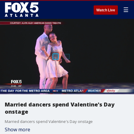
☰
Watch Live
Married dancers spend Valentine's Day
onstage
Married dancers spend Valentine's Day onstage
Show more