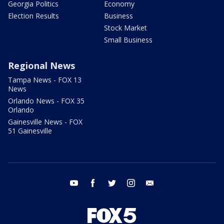
Georgia Politics
Economy
Election Results
Business
Stock Market
Small Business
Regional News
Tampa News - FOX 13
News
Orlando News - FOX 35
Orlando
Gainesville News - FOX
51 Gainesville
youtube
facebook
twitter
instagram
email