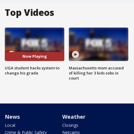
Top Videos
Now Playing
UGA student hacks system to
Massachusetts mom accused
change his grade
of killing her 3 kids sobs in
court
News
Weather
Local
Closings
Crime & Public Safety
Netcams