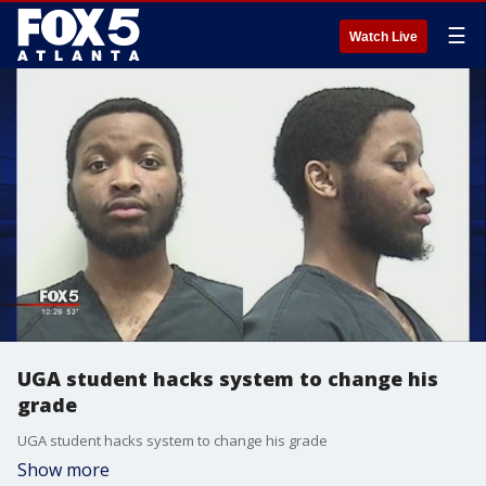
☰
Watch Live
UGA student hacks system to change his
grade
UGA student hacks system to change his grade
Show more