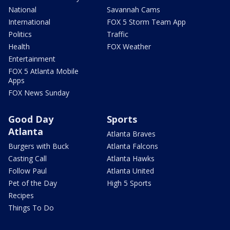
National
Savannah Cams
International
FOX 5 Storm Team App
Politics
Traffic
Health
FOX Weather
Entertainment
FOX 5 Atlanta Mobile
Apps
FOX News Sunday
Good Day
Sports
Atlanta
Atlanta Braves
Burgers with Buck
Atlanta Falcons
Casting Call
Atlanta Hawks
Follow Paul
Atlanta United
Pet of the Day
High 5 Sports
Recipes
Things To Do