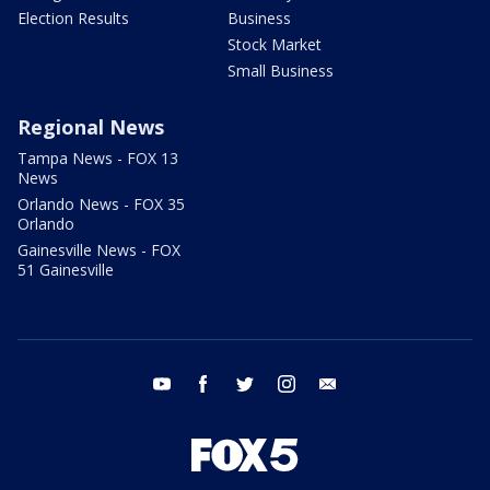
Election Results
Business
Stock Market
Small Business
Regional News
Tampa News - FOX 13
News
Orlando News - FOX 35
Orlando
Gainesville News - FOX
51 Gainesville
youtube
facebook
twitter
instagram
email