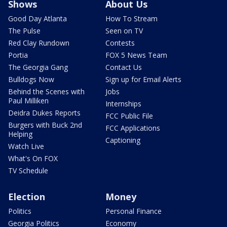
Shows
About Us
Good Day Atlanta
How To Stream
The Pulse
Seen on TV
Red Clay Rundown
Contests
Portia
FOX 5 News Team
The Georgia Gang
Contact Us
Bulldogs Now
Sign up for Email Alerts
Behind the Scenes with
Jobs
Paul Milliken
Internships
Deidra Dukes Reports
FCC Public File
Burgers with Buck 2nd
FCC Applications
Helping
Captioning
Watch Live
What's On FOX
TV Schedule
Election
Money
Politics
Personal Finance
Georgia Politics
Economy