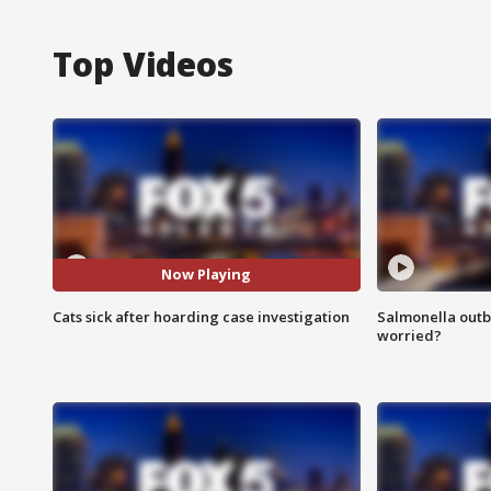
Top Videos
Now Playing
Cats sick after hoarding case investigation
Salmonella outb
worried?