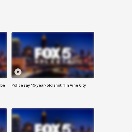
 be
Police say 19-year-old shot 4 in Vine City