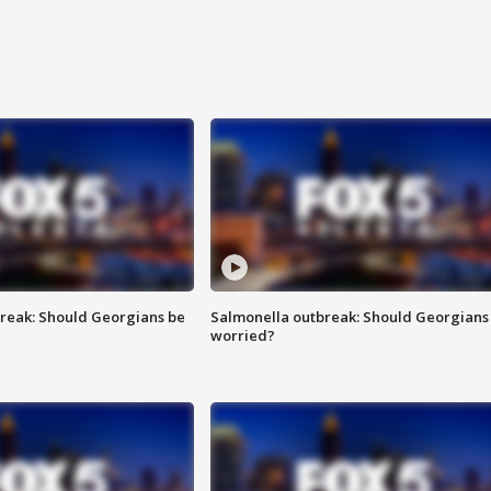
reak: Should Georgians be
Salmonella outbreak: Should Georgians
worried?