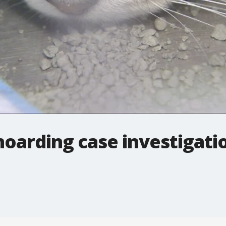
 hoarding case investigati