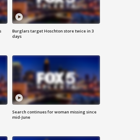
s
Burglars target Hoschton store twice in 3
days
Search continues for woman missing since
mid-June