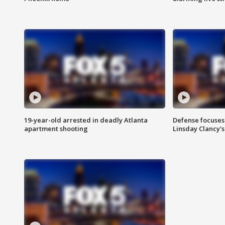
19-year-old arrested in deadly Atlanta
Defense focuses
apartment shooting
Linsday Clancy'