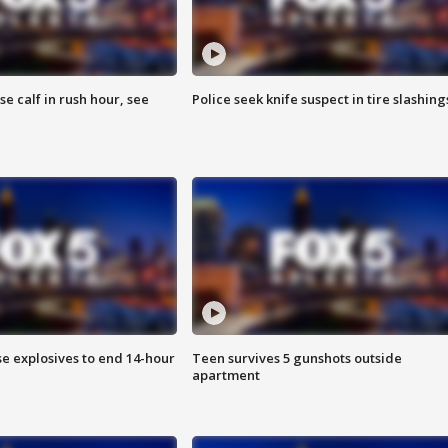
se calf in rush hour, see
Police seek knife suspect in tire slashing
se explosives to end 14-hour
Teen survives 5 gunshots outside
apartment