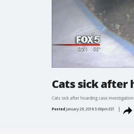
Cats sick after
Cats sick after hoarding case investigation
Posted
January 29, 2018 5:00pm EST