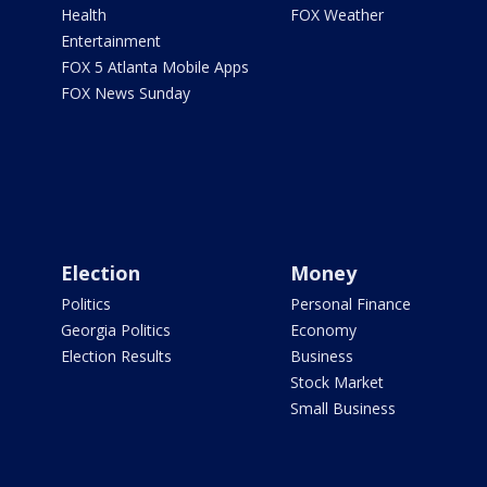
Health
FOX Weather
Entertainment
FOX 5 Atlanta Mobile Apps
FOX News Sunday
Election
Money
Politics
Personal Finance
Georgia Politics
Economy
Election Results
Business
Stock Market
Small Business