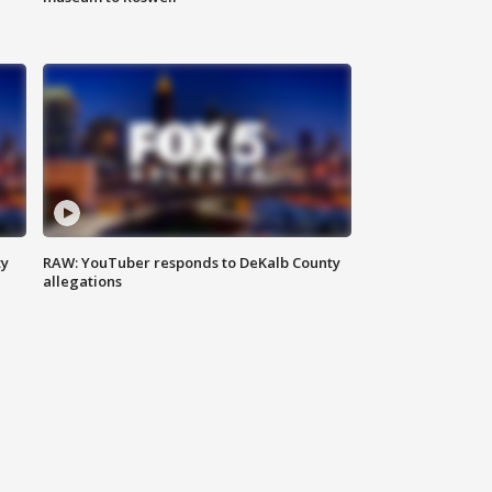
ty
RAW: YouTuber responds to DeKalb County
allegations