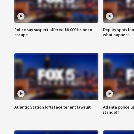
Police say suspect offered $8,000 bribe to
Deputy spots loo
escape
what happens
Atlantic Station lofts face tenant lawsuit
Atlanta police u
standoff