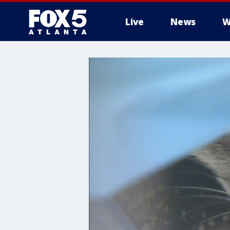
Live
News
W