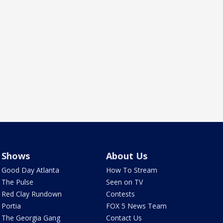
Shows
About Us
Good Day Atlanta
How To Stream
The Pulse
Seen on TV
Red Clay Rundown
Contests
Portia
FOX 5 News Team
The Georgia Gang
Contact Us