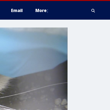
Email
More