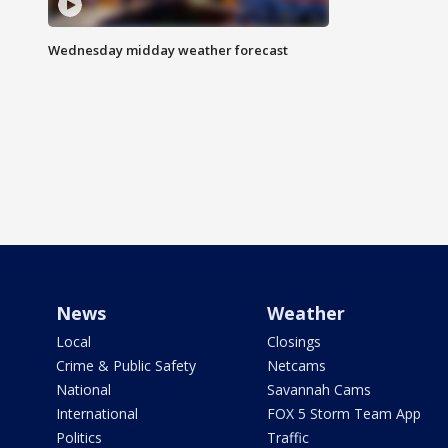
Wednesday midday weather forecast
News
Weather
Local
Closings
Crime & Public Safety
Netcams
National
Savannah Cams
International
FOX 5 Storm Team App
Politics
Traffic