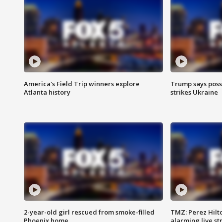
America's Field Trip winners explore
Trump says poss
Atlanta history
strikes Ukraine
2-year-old girl rescued from smoke-filled
TMZ: Perez Hilto
Phoenix home
alarming live s