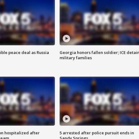
ible peace deal as Russia
Georgia honors fallen soldier; ICE detai
military families
n hospitalized after
5 arrested after police pursuit ends in
tream
Sandy Springs