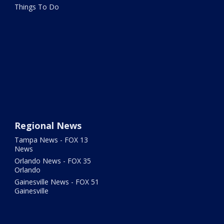
Things To Do
Regional News
Tampa News - FOX 13
News
Orlando News - FOX 35
Orlando
Gainesville News - FOX 51
Gainesville