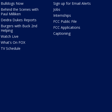
Bulldogs Now
Sign up for Email Alerts
Behind the Scenes with
Jobs
Paul Milliken
Internships
Deidra Dukes Reports
FCC Public File
Burgers with Buck 2nd
FCC Applications
Helping
Captioning
Watch Live
What's On FOX
TV Schedule