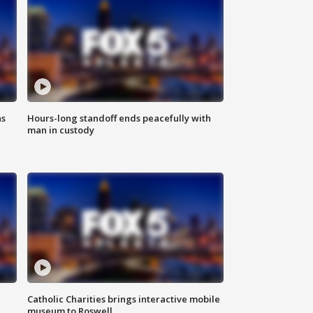
ns
Hours-long standoff ends peacefully with
man in custody
Catholic Charities brings interactive mobile
museum to Roswell