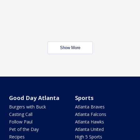
Show More
Good Day Atlanta
Sports
Burgers with Buck
Atlanta Braves
Casting Call
Atlanta Falcons
Follow Paul
Atlanta Hawks
Pet of the Day
Atlanta United
Recipes
High 5 Sports