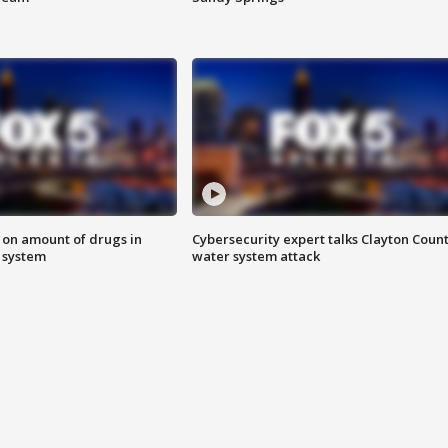
 on amount of drugs in
Cybersecurity expert talks Clayton Coun
s system
water system attack