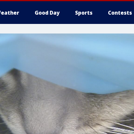
eather
Good Day
Sports
Contests