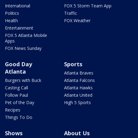
International
FOX 5 Storm Team App
Politics
Traffic
Health
FOX Weather
Entertainment
FOX 5 Atlanta Mobile
Apps
FOX News Sunday
Good Day
Sports
Atlanta
Atlanta Braves
Burgers with Buck
Atlanta Falcons
Casting Call
Atlanta Hawks
Follow Paul
Atlanta United
Pet of the Day
High 5 Sports
Recipes
Things To Do
Shows
About Us