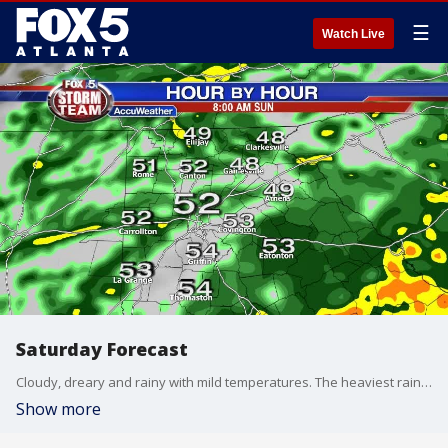
☰
Watch Live
Saturday Forecast
Cloudy, dreary and rainy with mild temperatures. The heaviest rain will arrive tonight into your Sunday morning.
Show more