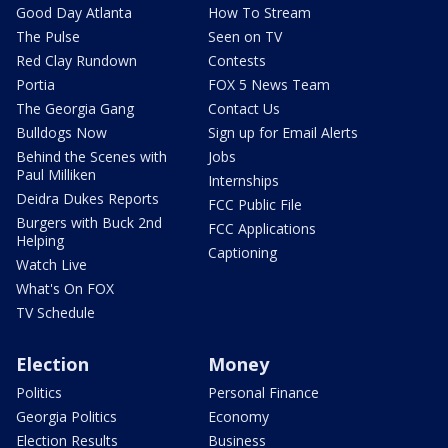
Good Day Atlanta
How To Stream
The Pulse
Seen on TV
Red Clay Rundown
Contests
Portia
FOX 5 News Team
The Georgia Gang
Contact Us
Bulldogs Now
Sign up for Email Alerts
Behind the Scenes with
Jobs
Paul Milliken
Internships
Deidra Dukes Reports
FCC Public File
Burgers with Buck 2nd
FCC Applications
Helping
Captioning
Watch Live
What's On FOX
TV Schedule
Election
Money
Politics
Personal Finance
Georgia Politics
Economy
Election Results
Business