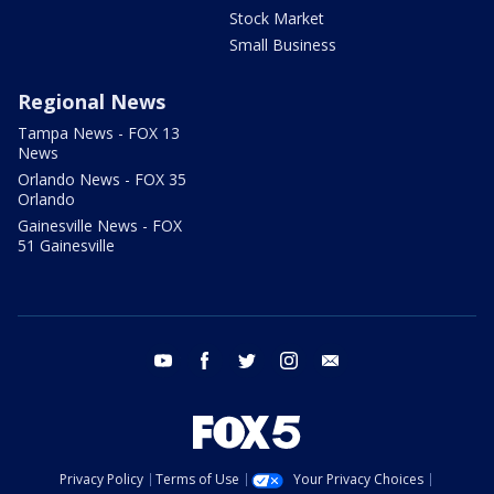
Stock Market
Small Business
Regional News
Tampa News - FOX 13
News
Orlando News - FOX 35
Orlando
Gainesville News - FOX
51 Gainesville
youtube
facebook
twitter
instagram
email
Privacy Policy
Terms of Use
Your Privacy Choices