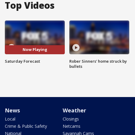
Top Videos
Now Playing
Saturday Forecast
Rober Sinners' home struck by
bullets
News
Weather
Local
Closings
Crime & Public Safety
Netcams
National
Savannah Cams