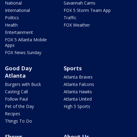
National
Savannah Cams
International
FOX 5 Storm Team App
Politics
Traffic
Health
FOX Weather
Entertainment
FOX 5 Atlanta Mobile
Apps
FOX News Sunday
Good Day
Sports
Atlanta
Atlanta Braves
Burgers with Buck
Atlanta Falcons
Casting Call
Atlanta Hawks
Follow Paul
Atlanta United
Pet of the Day
High 5 Sports
Recipes
Things To Do
Shows
About Us