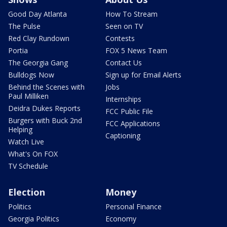
Good Day Atlanta
How To Stream
The Pulse
Seen on TV
Red Clay Rundown
Contests
Portia
FOX 5 News Team
The Georgia Gang
Contact Us
Bulldogs Now
Sign up for Email Alerts
Behind the Scenes with
Jobs
Paul Milliken
Internships
Deidra Dukes Reports
FCC Public File
Burgers with Buck 2nd
FCC Applications
Helping
Captioning
Watch Live
What's On FOX
TV Schedule
Election
Money
Politics
Personal Finance
Georgia Politics
Economy