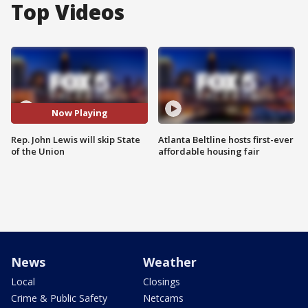
Top Videos
Now Playing
Rep. John Lewis will skip State
Atlanta Beltline hosts first-ever
of the Union
affordable housing fair
News
Weather
Local
Closings
Crime & Public Safety
Netcams