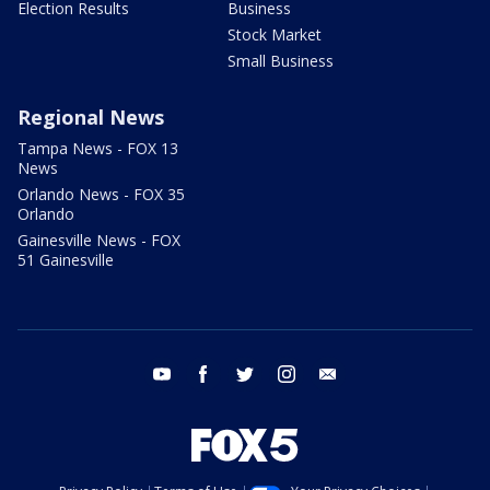
Election Results
Business
Stock Market
Small Business
Regional News
Tampa News - FOX 13
News
Orlando News - FOX 35
Orlando
Gainesville News - FOX
51 Gainesville
youtube
facebook
twitter
instagram
email