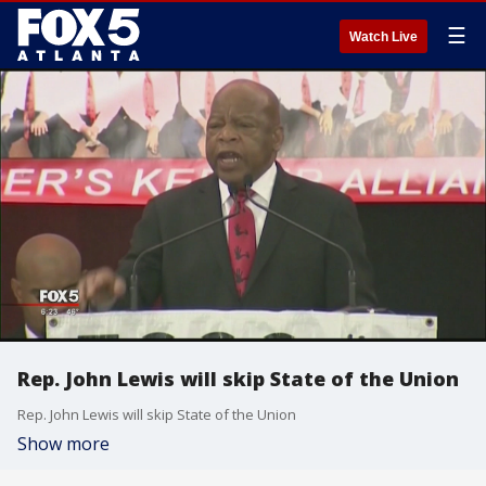
☰
Watch Live
Rep. John Lewis will skip State of the Union
Rep. John Lewis will skip State of the Union
Show more