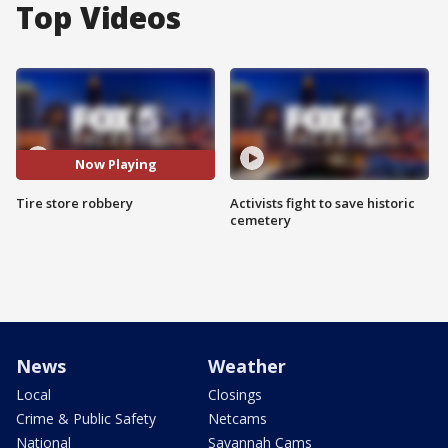
Top Videos
Now Playing
Tire store robbery
Activists fight to save historic
cemetery
News
Weather
Local
Closings
Crime & Public Safety
Netcams
National
Savannah Cams