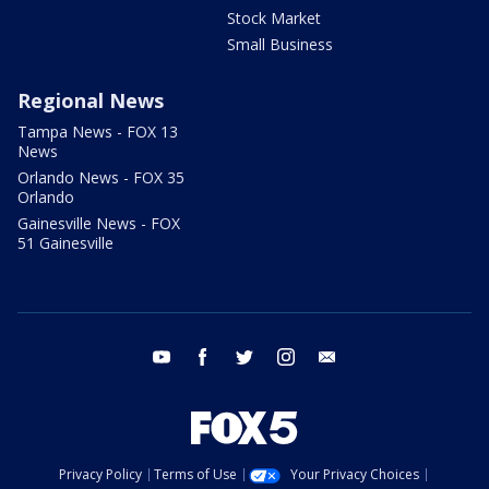
Stock Market
Small Business
Regional News
Tampa News - FOX 13
News
Orlando News - FOX 35
Orlando
Gainesville News - FOX
51 Gainesville
youtube
facebook
twitter
instagram
email
Privacy Policy
Terms of Use
Your Privacy Choices