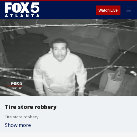
☰
Watch Live
Tire store robbery
Tire store robbery
Show more