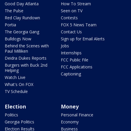
Good Day Atlanta
How To Stream
The Pulse
Seen on TV
Red Clay Rundown
Contests
Portia
FOX 5 News Team
The Georgia Gang
Contact Us
Bulldogs Now
Sign up for Email Alerts
Behind the Scenes with
Jobs
Paul Milliken
Internships
Deidra Dukes Reports
FCC Public File
Burgers with Buck 2nd
FCC Applications
Helping
Captioning
Watch Live
What's On FOX
TV Schedule
Election
Money
Politics
Personal Finance
Georgia Politics
Economy
Election Results
Business