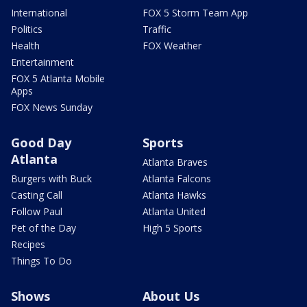
International
FOX 5 Storm Team App
Politics
Traffic
Health
FOX Weather
Entertainment
FOX 5 Atlanta Mobile
Apps
FOX News Sunday
Good Day
Sports
Atlanta
Atlanta Braves
Burgers with Buck
Atlanta Falcons
Casting Call
Atlanta Hawks
Follow Paul
Atlanta United
Pet of the Day
High 5 Sports
Recipes
Things To Do
Shows
About Us