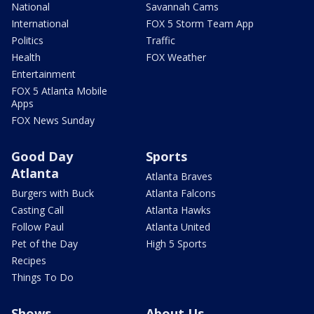
National
Savannah Cams
International
FOX 5 Storm Team App
Politics
Traffic
Health
FOX Weather
Entertainment
FOX 5 Atlanta Mobile
Apps
FOX News Sunday
Good Day
Sports
Atlanta
Atlanta Braves
Burgers with Buck
Atlanta Falcons
Casting Call
Atlanta Hawks
Follow Paul
Atlanta United
Pet of the Day
High 5 Sports
Recipes
Things To Do
Shows
About Us