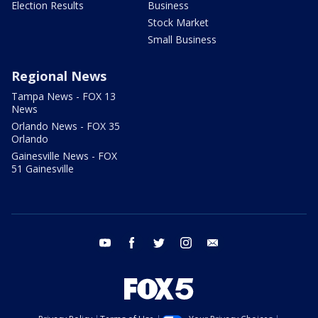
Election Results
Business
Stock Market
Small Business
Regional News
Tampa News - FOX 13
News
Orlando News - FOX 35
Orlando
Gainesville News - FOX
51 Gainesville
youtube
facebook
twitter
instagram
email