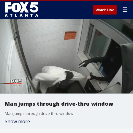
☰
Watch Live
Man jumps through drive-thru window
Man jumps through drive-thru window
Show more