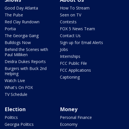
Good Day Atlanta
How To Stream
The Pulse
Seen on TV
Red Clay Rundown
Contests
Portia
FOX 5 News Team
The Georgia Gang
Contact Us
Bulldogs Now
Sign up for Email Alerts
Behind the Scenes with
Jobs
Paul Milliken
Internships
Deidra Dukes Reports
FCC Public File
Burgers with Buck 2nd
FCC Applications
Helping
Captioning
Watch Live
What's On FOX
TV Schedule
Election
Money
Politics
Personal Finance
Georgia Politics
Economy