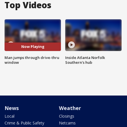
Top Videos
Now Playing
Man jumps through drive-thru
Inside Atlanta Norfolk
window
Southern's hub
News
Weather
Local
Closings
Crime & Public Safety
Netcams