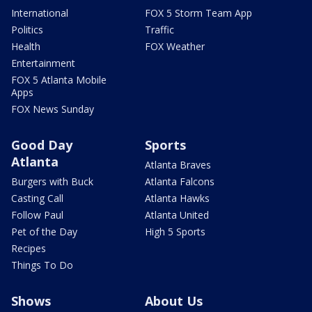
International
FOX 5 Storm Team App
Politics
Traffic
Health
FOX Weather
Entertainment
FOX 5 Atlanta Mobile
Apps
FOX News Sunday
Good Day
Sports
Atlanta
Atlanta Braves
Burgers with Buck
Atlanta Falcons
Casting Call
Atlanta Hawks
Follow Paul
Atlanta United
Pet of the Day
High 5 Sports
Recipes
Things To Do
Shows
About Us