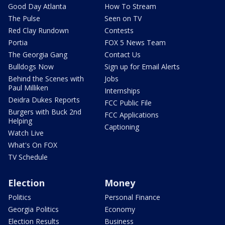
Good Day Atlanta
How To Stream
The Pulse
Seen on TV
Red Clay Rundown
Contests
Portia
FOX 5 News Team
The Georgia Gang
Contact Us
Bulldogs Now
Sign up for Email Alerts
Behind the Scenes with
Jobs
Paul Milliken
Internships
Deidra Dukes Reports
FCC Public File
Burgers with Buck 2nd
FCC Applications
Helping
Captioning
Watch Live
What's On FOX
TV Schedule
Election
Money
Politics
Personal Finance
Georgia Politics
Economy
Election Results
Business