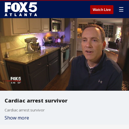
☰
Watch Live
Cardiac arrest survivor
Cardiac arrest survivor
Show more