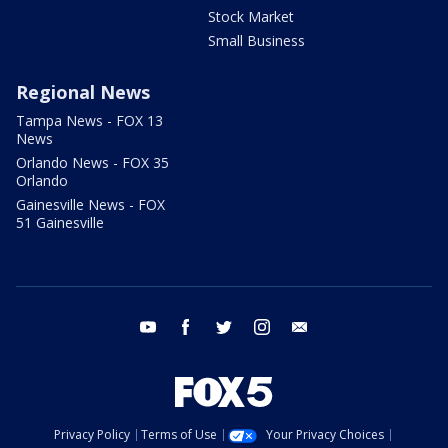
Stock Market
Small Business
Regional News
Tampa News - FOX 13
News
Orlando News - FOX 35
Orlando
Gainesville News - FOX
51 Gainesville
youtube
facebook
twitter
instagram
email
Privacy Policy
Terms of Use
Your Privacy Choices