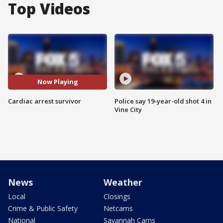
Top Videos
Now Playing
Cardiac arrest survivor
Police say 19-year-old shot 4 in
Vine City
News
Weather
Local
Closings
Crime & Public Safety
Netcams
National
Savannah Cams