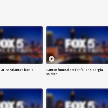
at 70: Atlanta's iconic
Canton funeral set for fallen Georgia
soldier