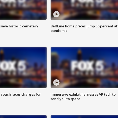
o save historic cemetery
BeltLine home prices jump 50 percent af
pandemic
 coach faces charges for
Immersive exhibit harnesses VR tech to
send you to space