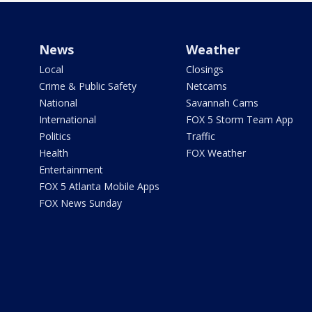
News
Weather
Local
Closings
Crime & Public Safety
Netcams
National
Savannah Cams
International
FOX 5 Storm Team App
Politics
Traffic
Health
FOX Weather
Entertainment
FOX 5 Atlanta Mobile Apps
FOX News Sunday