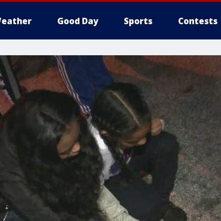
eather
Good Day
Sports
Contests