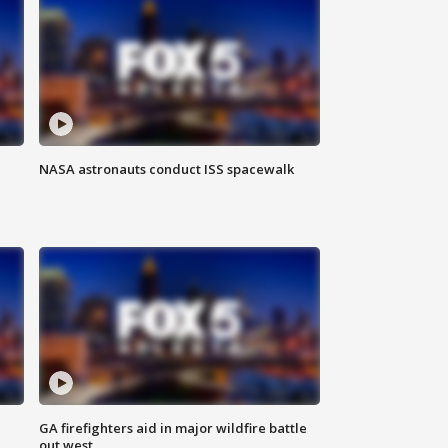
NASA astronauts conduct ISS spacewalk
n
GA firefighters aid in major wildfire battle
out west