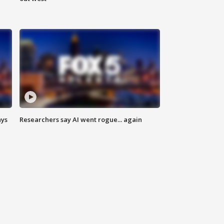
ays
Researchers say AI went rogue... again