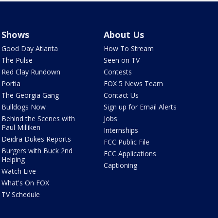
Shows
About Us
Good Day Atlanta
How To Stream
The Pulse
Seen on TV
Red Clay Rundown
Contests
Portia
FOX 5 News Team
The Georgia Gang
Contact Us
Bulldogs Now
Sign up for Email Alerts
Behind the Scenes with
Jobs
Paul Milliken
Internships
Deidra Dukes Reports
FCC Public File
Burgers with Buck 2nd
FCC Applications
Helping
Captioning
Watch Live
What's On FOX
TV Schedule