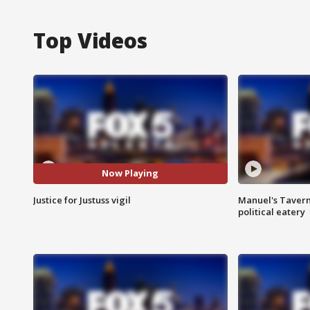
Top Videos
Now Playing
Justice for Justuss vigil
Manuel's Tavern 
political eatery