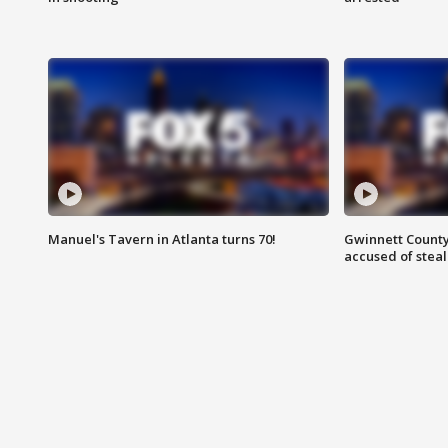
Manuel's Tavern in Atlanta turns 70!
Gwinnett County
accused of steal