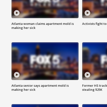
Atlanta woman claims apartment mold is
Activists fight t
making her sick
Atlanta senior says apartment mold is
Former HS track
making her sick
stealing $25K