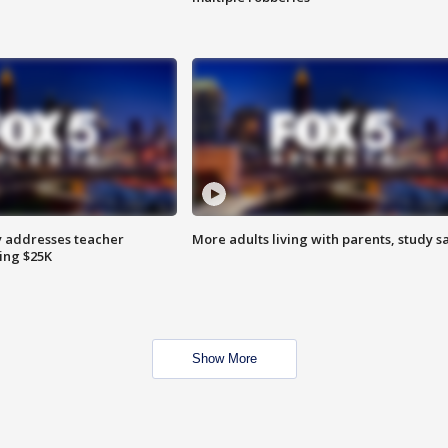
 addresses teacher
More adults living with parents, study s
ing $25K
Show More