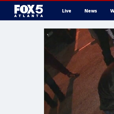
Live
News
W