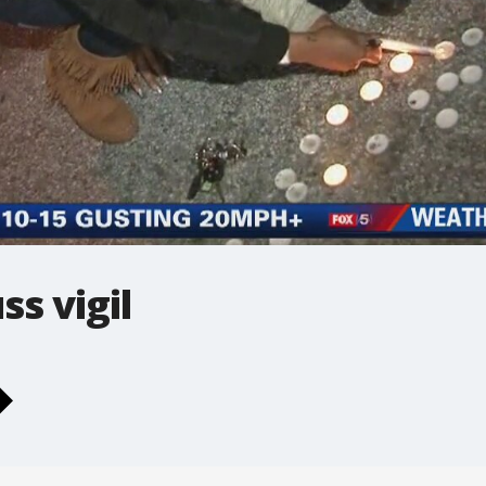
ss vigil