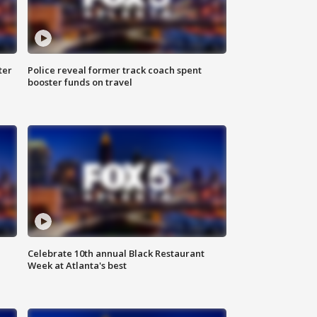
ter
Police reveal former track coach spent
booster funds on travel
Celebrate 10th annual Black Restaurant
Week at Atlanta's best