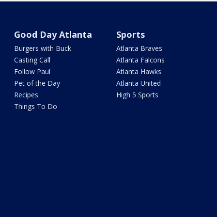
Good Day Atlanta
Sports
Burgers with Buck
Atlanta Braves
Casting Call
Atlanta Falcons
Follow Paul
Atlanta Hawks
Pet of the Day
Atlanta United
Recipes
High 5 Sports
Things To Do