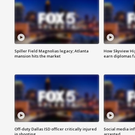
Spiller Field Magnolias legacy; Atlanta
How Skyview Hig
mansion hits the market
earn diplomas f
Off-duty Dallas ISD officer critically injured
Social media in
in shooting
arrested