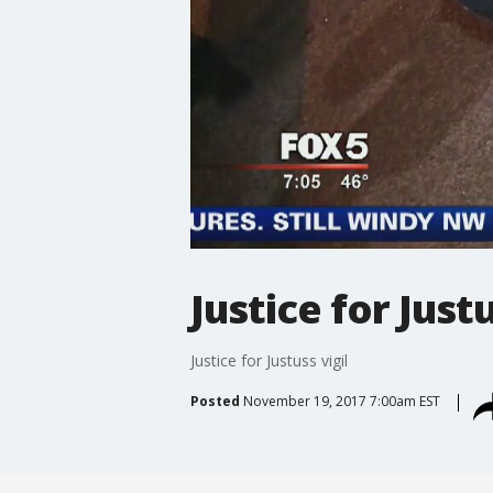
Justice for Justu
Justice for Justuss vigil
Posted
November 19, 2017 7:00am EST