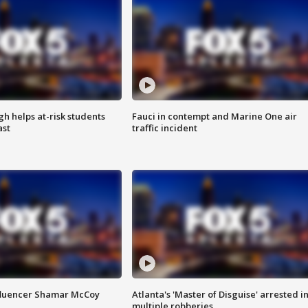
h helps at-risk students
Fauci in contempt and Marine One air
ast
traffic incident
fluencer Shamar McCoy
Atlanta's 'Master of Disguise' arrested i
multiple robberies