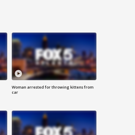
Woman arrested for throwing kittens from
car