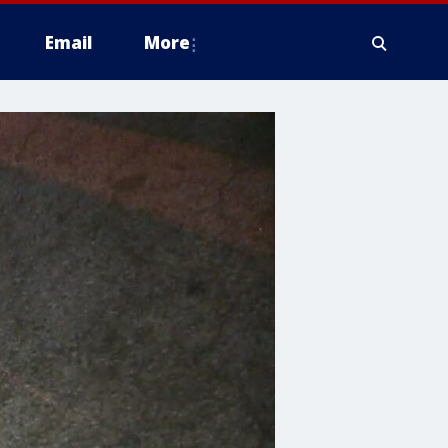
Email
More