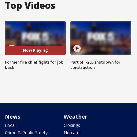
Top Videos
Now Playing
Former fire chief fights for job
Part of I-285 shutdown for
back
construction
News
Weather
Local
Closings
Crime & Public Safety
Netcams