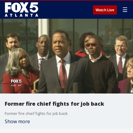
☰
Watch Live
Former fire chief fights for job back
Former fire chief fights for job back
Show more