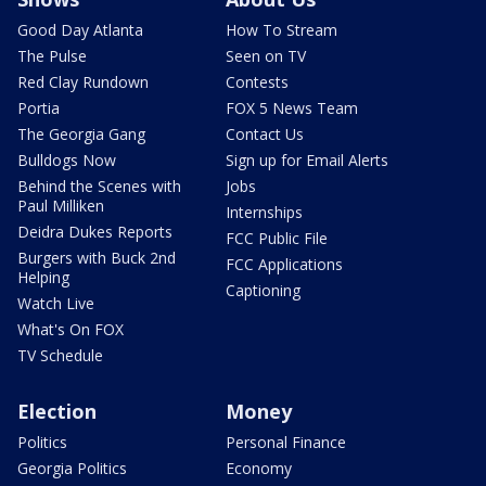
Good Day Atlanta
How To Stream
The Pulse
Seen on TV
Red Clay Rundown
Contests
Portia
FOX 5 News Team
The Georgia Gang
Contact Us
Bulldogs Now
Sign up for Email Alerts
Behind the Scenes with
Jobs
Paul Milliken
Internships
Deidra Dukes Reports
FCC Public File
Burgers with Buck 2nd
FCC Applications
Helping
Captioning
Watch Live
What's On FOX
TV Schedule
Election
Money
Politics
Personal Finance
Georgia Politics
Economy