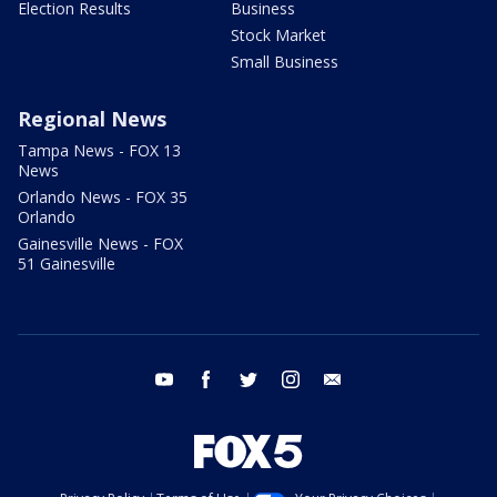
Election Results
Business
Stock Market
Small Business
Regional News
Tampa News - FOX 13
News
Orlando News - FOX 35
Orlando
Gainesville News - FOX
51 Gainesville
youtube
facebook
twitter
instagram
email