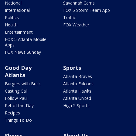
National
Savannah Cams
International
FOX 5 Storm Team App
Politics
Traffic
Health
FOX Weather
Entertainment
FOX 5 Atlanta Mobile
Apps
FOX News Sunday
Good Day
Sports
Atlanta
Atlanta Braves
Burgers with Buck
Atlanta Falcons
Casting Call
Atlanta Hawks
Follow Paul
Atlanta United
Pet of the Day
High 5 Sports
Recipes
Things To Do
Shows
About Us