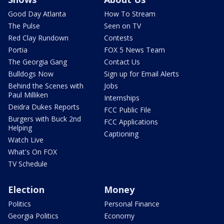
Good Day Atlanta
How To Stream
The Pulse
Seen on TV
Red Clay Rundown
Contests
Portia
FOX 5 News Team
The Georgia Gang
Contact Us
Bulldogs Now
Sign up for Email Alerts
Behind the Scenes with
Jobs
Paul Milliken
Internships
Deidra Dukes Reports
FCC Public File
Burgers with Buck 2nd
FCC Applications
Helping
Captioning
Watch Live
What's On FOX
TV Schedule
Election
Money
Politics
Personal Finance
Georgia Politics
Economy