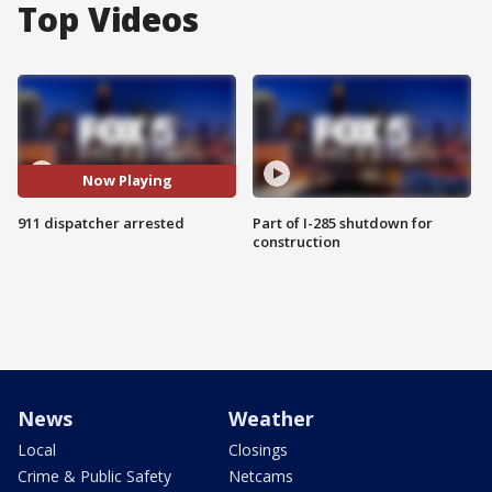
Top Videos
Now Playing
911 dispatcher arrested
Part of I-285 shutdown for
construction
News
Weather
Local
Closings
Crime & Public Safety
Netcams