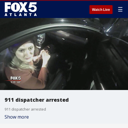
☰
Watch Live
911 dispatcher arrested
911 dispatcher arrested
Show more