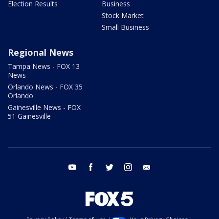
Election Results
Business
Stock Market
Small Business
Regional News
Tampa News - FOX 13
News
Orlando News - FOX 35
Orlando
Gainesville News - FOX
51 Gainesville
youtube
facebook
twitter
instagram
email