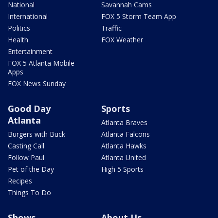
National
Savannah Cams
International
FOX 5 Storm Team App
Politics
Traffic
Health
FOX Weather
Entertainment
FOX 5 Atlanta Mobile
Apps
FOX News Sunday
Good Day
Sports
Atlanta
Atlanta Braves
Burgers with Buck
Atlanta Falcons
Casting Call
Atlanta Hawks
Follow Paul
Atlanta United
Pet of the Day
High 5 Sports
Recipes
Things To Do
Shows
About Us