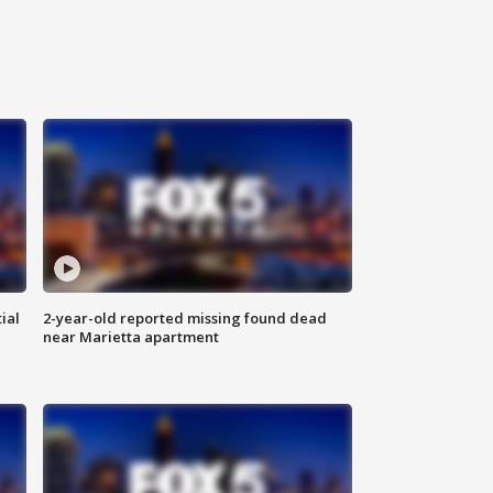
ial
2-year-old reported missing found dead
near Marietta apartment