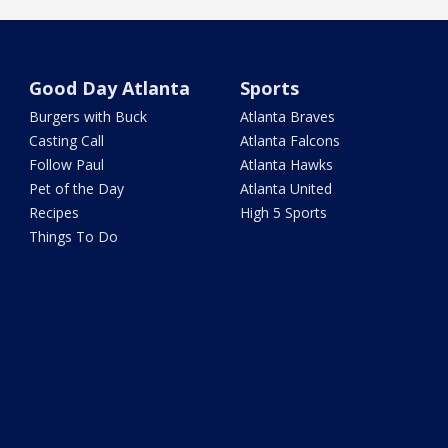
Good Day Atlanta
Sports
Burgers with Buck
Atlanta Braves
Casting Call
Atlanta Falcons
Follow Paul
Atlanta Hawks
Pet of the Day
Atlanta United
Recipes
High 5 Sports
Things To Do