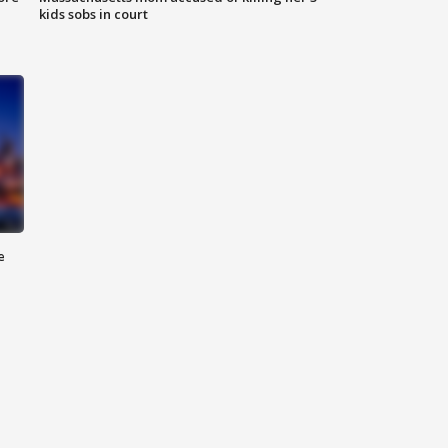
kids sobs in court
e