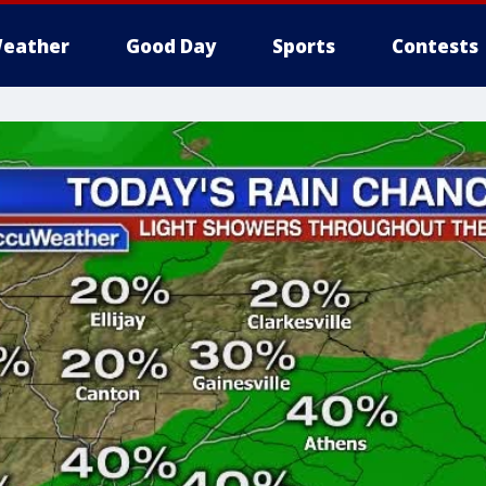
eather
Good Day
Sports
Contests