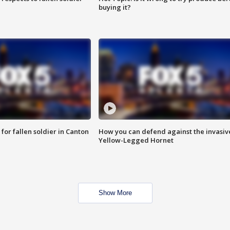
buying it?
for fallen soldier in Canton
How you can defend against the invasiv
Yellow-Legged Hornet
Show More