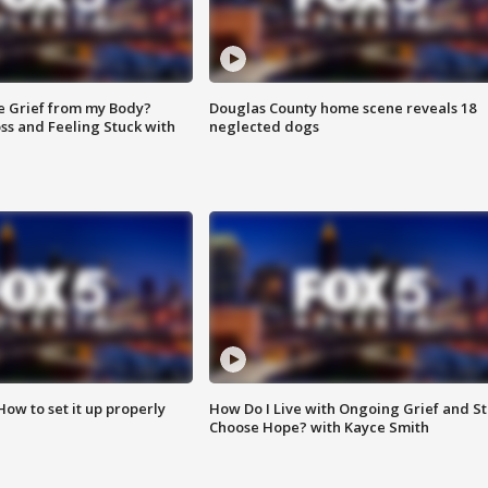
e Grief from my Body?
Douglas County home scene reveals 18
ss and Feeling Stuck with
neglected dogs
How to set it up properly
How Do I Live with Ongoing Grief and Sti
Choose Hope? with Kayce Smith