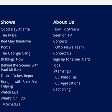
Shows
About Us
Good Day Atlanta
How To Stream
The Pulse
Seen on TV
Red Clay Rundown
Contests
Portia
FOX 5 News Team
The Georgia Gang
Contact Us
Bulldogs Now
Sign up for Email Alerts
Behind the Scenes with
Jobs
Paul Milliken
Internships
Deidra Dukes Reports
FCC Public File
Burgers with Buck 2nd
FCC Applications
Helping
Captioning
Watch Live
What's On FOX
TV Schedule