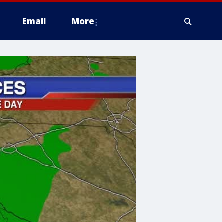
Email
More