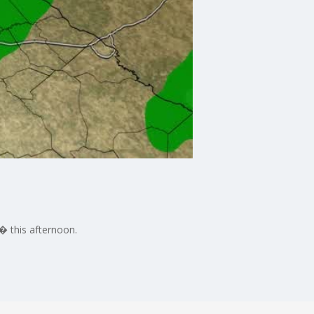
� this afternoon.