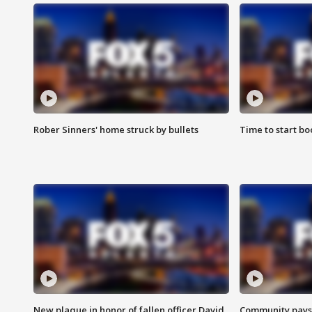
Rober Sinners' home struck by bullets
Time to start bo
New plaque in honor of fallen officer David
Community pays r