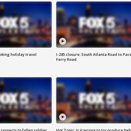
oking holiday travel
I-285 closure: South Atlanta Road to Pac
Ferry Road
espects to fallen soldier
Hot Topic: Is it wrong to try produce bef