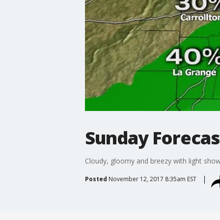
Sunday Forecas
Cloudy, gloomy and breezy with light show
Posted
November 12, 2017 8:35am EST