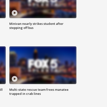
Minivan nearly strikes student after
stepping off bus
ll
Multi-state rescue team frees manatee
trapped in crab lines