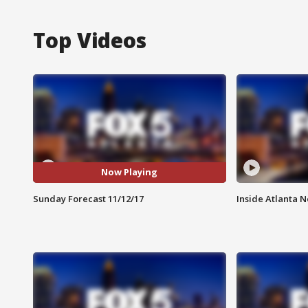
Top Videos
Now Playing
Sunday Forecast 11/12/17
Inside Atlanta N