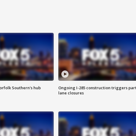
orfolk Southern's hub
Ongoing I-285 construction triggers part
lane closures