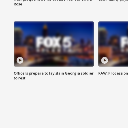
Rose
Officers prepare to lay slain Georgia soldier
RAW: Procession 
to rest