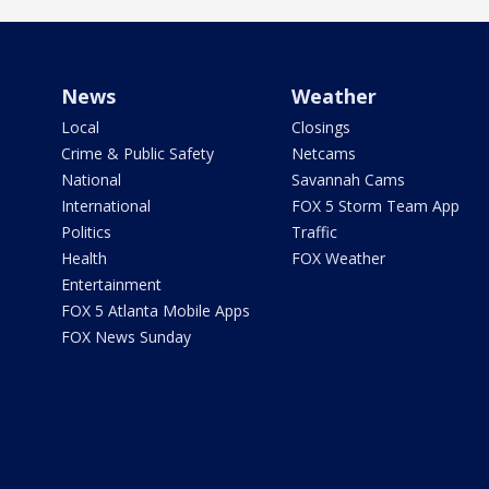
News
Weather
Local
Closings
Crime & Public Safety
Netcams
National
Savannah Cams
International
FOX 5 Storm Team App
Politics
Traffic
Health
FOX Weather
Entertainment
FOX 5 Atlanta Mobile Apps
FOX News Sunday