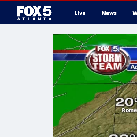
Live
News
W