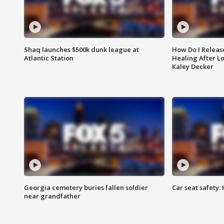
Shaq launches $500k dunk league at
How Do I Releas
Atlantic Station
Healing After Lo
Kaley Decker
Georgia cemetery buries fallen soldier
Car seat safety: 
near grandfather