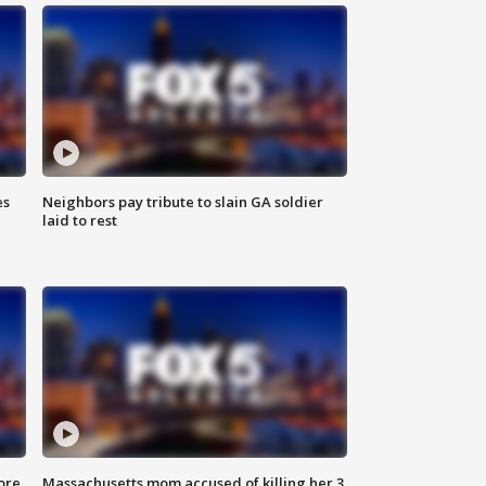
es
Neighbors pay tribute to slain GA soldier
laid to rest
ore
Massachusetts mom accused of killing her 3