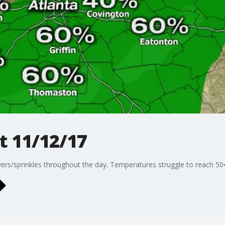
t 11/12/17
ers/sprinkles throughout the day. Temperatures struggle to reach 50