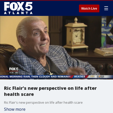
☰
Watch Live
Ric Flair's new perspective on life after
health scare
Ric Flair's new perspective on life after health scare
Show more