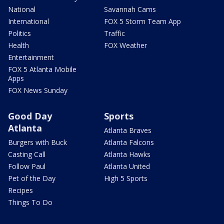
National
Savannah Cams
International
FOX 5 Storm Team App
Politics
Traffic
Health
FOX Weather
Entertainment
FOX 5 Atlanta Mobile
Apps
FOX News Sunday
Good Day
Sports
Atlanta
Atlanta Braves
Burgers with Buck
Atlanta Falcons
Casting Call
Atlanta Hawks
Follow Paul
Atlanta United
Pet of the Day
High 5 Sports
Recipes
Things To Do