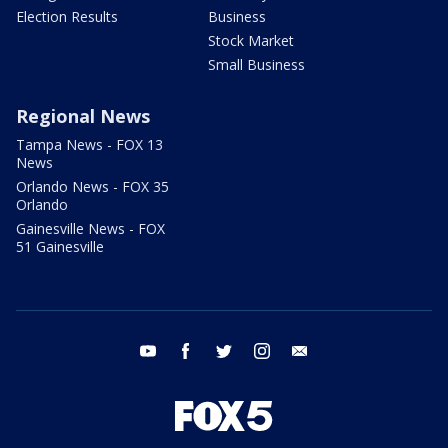
Election Results
Business
Stock Market
Small Business
Regional News
Tampa News - FOX 13
News
Orlando News - FOX 35
Orlando
Gainesville News - FOX
51 Gainesville
youtube
facebook
twitter
instagram
email