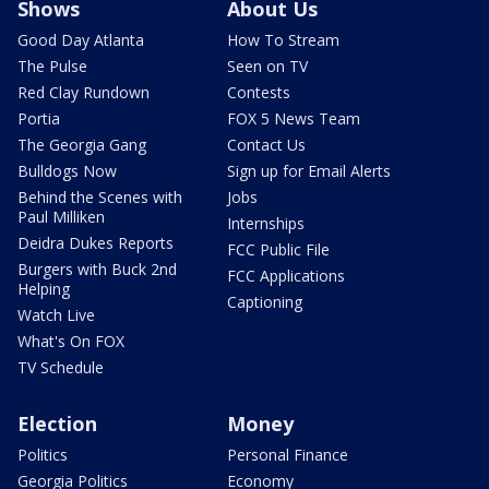
Shows
About Us
Good Day Atlanta
How To Stream
The Pulse
Seen on TV
Red Clay Rundown
Contests
Portia
FOX 5 News Team
The Georgia Gang
Contact Us
Bulldogs Now
Sign up for Email Alerts
Behind the Scenes with
Jobs
Paul Milliken
Internships
Deidra Dukes Reports
FCC Public File
Burgers with Buck 2nd
FCC Applications
Helping
Captioning
Watch Live
What's On FOX
TV Schedule
Election
Money
Politics
Personal Finance
Georgia Politics
Economy