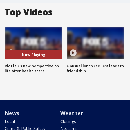
Top Videos
Now Playing
Ric Flair's new perspective on
Unusual lunch request leads to
life after health scare
friendship
News
Weather
Local
Closings
Crime & Public Safety
Netcams