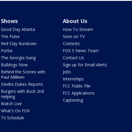
Shows
About Us
Good Day Atlanta
How To Stream
The Pulse
Seen on TV
Red Clay Rundown
Contests
Portia
FOX 5 News Team
The Georgia Gang
Contact Us
Bulldogs Now
Sign up for Email Alerts
Behind the Scenes with
Jobs
Paul Milliken
Internships
Deidra Dukes Reports
FCC Public File
Burgers with Buck 2nd
FCC Applications
Helping
Captioning
Watch Live
What's On FOX
TV Schedule