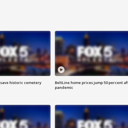
o save historic cemetery
BeltLine home prices jump 50 percent af
pandemic