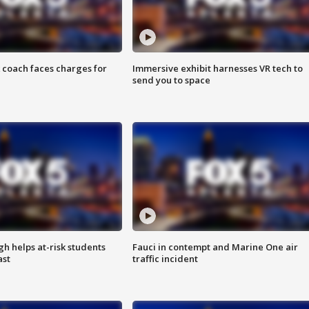
 coach faces charges for
Immersive exhibit harnesses VR tech to
send you to space
h helps at-risk students
Fauci in contempt and Marine One air
ast
traffic incident