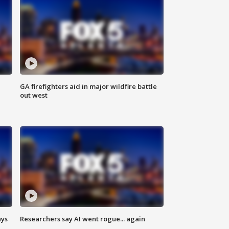
n
GA firefighters aid in major wildfire battle
out west
ays
Researchers say AI went rogue... again