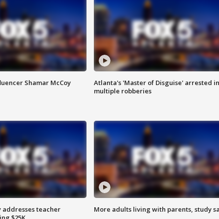
fluencer Shamar McCoy
Atlanta's 'Master of Disguise' arrested i
multiple robberies
 addresses teacher
More adults living with parents, study s
ing $25K