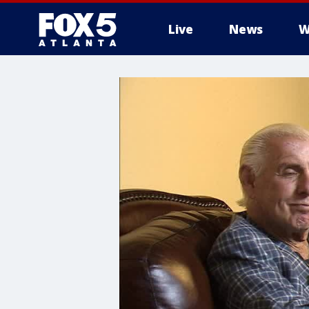
Live
News
W