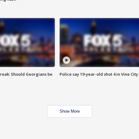
reak: Should Georgians be
Police say 19-year-old shot 4 in Vine City
Show More