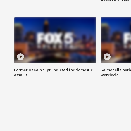
Former DeKalb supt. indicted for domestic
Salmonella outb
assault
worried?