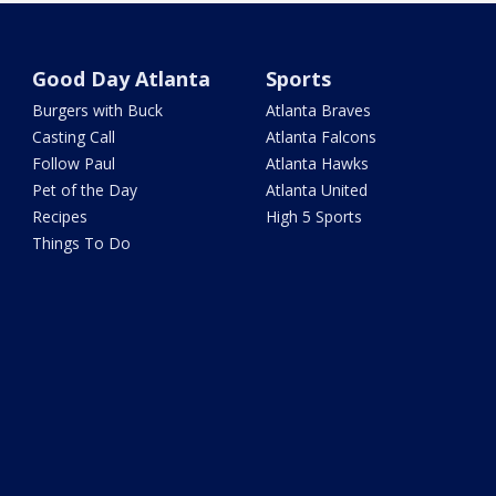
Good Day Atlanta
Sports
Burgers with Buck
Atlanta Braves
Casting Call
Atlanta Falcons
Follow Paul
Atlanta Hawks
Pet of the Day
Atlanta United
Recipes
High 5 Sports
Things To Do