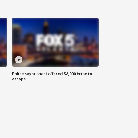
Police say suspect offered $8,000 bribe to
escape