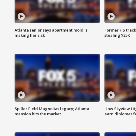
Atlanta senior says apartment mold is
Former HS track
making her sick
stealing $25K
Spiller Field Magnolias legacy; Atlanta
How Skyview Hig
mansion hits the market
earn diplomas f