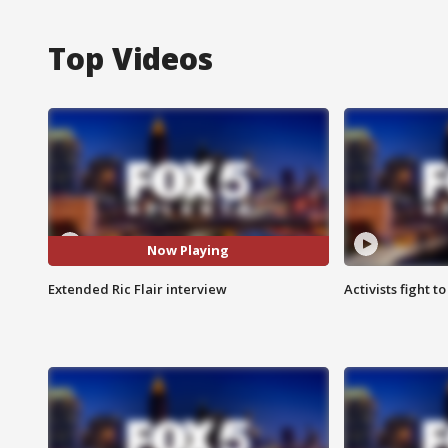
Top Videos
Now Playing
Extended Ric Flair interview
Activists fight t