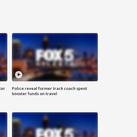
ter
Police reveal former track coach spent
booster funds on travel