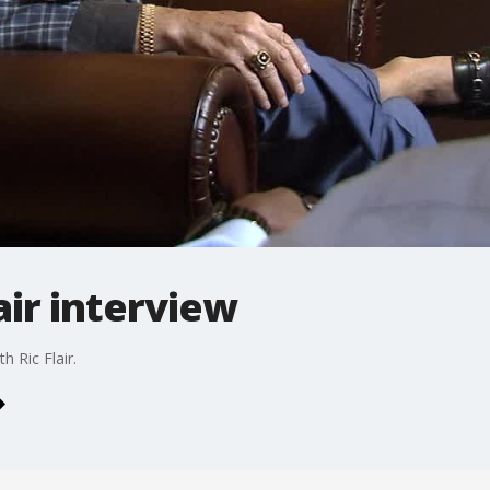
air interview
 Ric Flair.