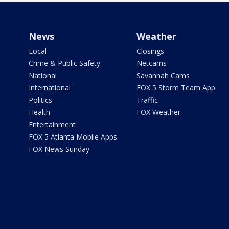
News
Weather
Local
Closings
Crime & Public Safety
Netcams
National
Savannah Cams
International
FOX 5 Storm Team App
Politics
Traffic
Health
FOX Weather
Entertainment
FOX 5 Atlanta Mobile Apps
FOX News Sunday