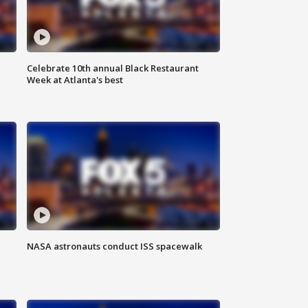
Celebrate 10th annual Black Restaurant
Week at Atlanta's best
NASA astronauts conduct ISS spacewalk