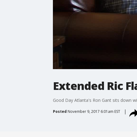
Extended Ric Fl
Good Day Atlanta's Ron Gant sits down with
Posted
November 9, 2017 6:01am EST