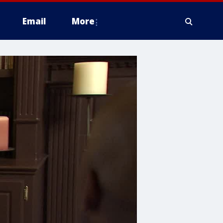
Email
More