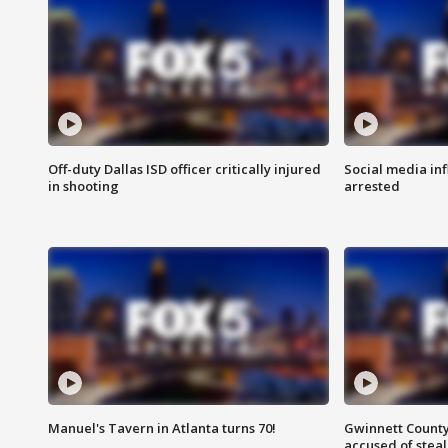
Off-duty Dallas ISD officer critically injured
Social media in
in shooting
arrested
Manuel's Tavern in Atlanta turns 70!
Gwinnett County
accused of steal