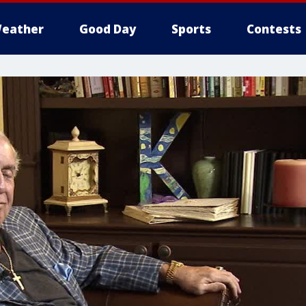
eather
Good Day
Sports
Contests