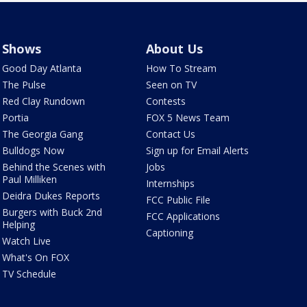
Shows
About Us
Good Day Atlanta
How To Stream
The Pulse
Seen on TV
Red Clay Rundown
Contests
Portia
FOX 5 News Team
The Georgia Gang
Contact Us
Bulldogs Now
Sign up for Email Alerts
Behind the Scenes with
Jobs
Paul Milliken
Internships
Deidra Dukes Reports
FCC Public File
Burgers with Buck 2nd
FCC Applications
Helping
Captioning
Watch Live
What's On FOX
TV Schedule