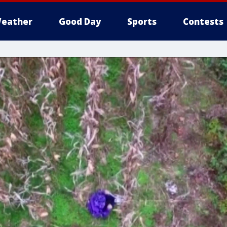
eather
Good Day
Sports
Contests