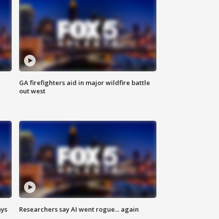
n
GA firefighters aid in major wildfire battle
out west
ays
Researchers say AI went rogue... again