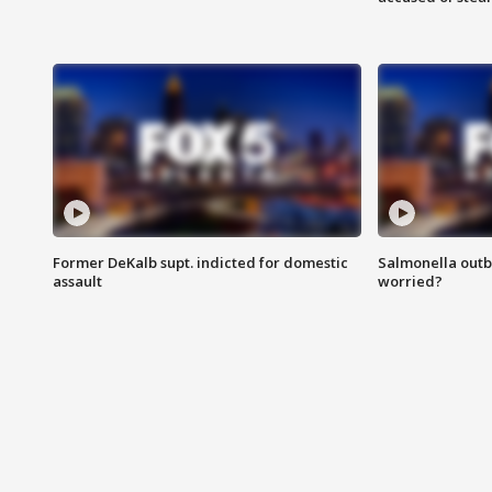
Former DeKalb supt. indicted for domestic
Salmonella outb
assault
worried?