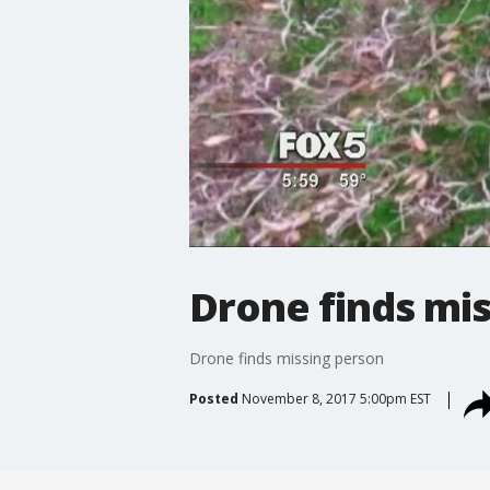
Drone finds mi
Drone finds missing person
Posted
November 8, 2017 5:00pm EST