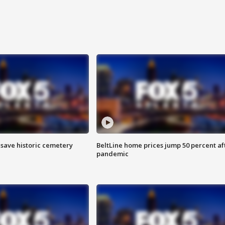
o save historic cemetery
BeltLine home prices jump 50 percent af
pandemic