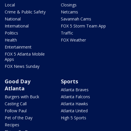
Local
Closings
Crime & Public Safety
Netcams
National
Savannah Cams
International
FOX 5 Storm Team App
Politics
Traffic
Health
FOX Weather
Entertainment
FOX 5 Atlanta Mobile
Apps
FOX News Sunday
Good Day
Sports
Atlanta
Atlanta Braves
Burgers with Buck
Atlanta Falcons
Casting Call
Atlanta Hawks
Follow Paul
Atlanta United
Pet of the Day
High 5 Sports
Recipes