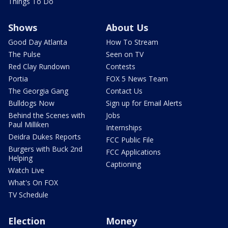
Things To Do
Shows
About Us
Good Day Atlanta
How To Stream
The Pulse
Seen on TV
Red Clay Rundown
Contests
Portia
FOX 5 News Team
The Georgia Gang
Contact Us
Bulldogs Now
Sign up for Email Alerts
Behind the Scenes with
Jobs
Paul Milliken
Internships
Deidra Dukes Reports
FCC Public File
Burgers with Buck 2nd
FCC Applications
Helping
Captioning
Watch Live
What's On FOX
TV Schedule
Election
Money