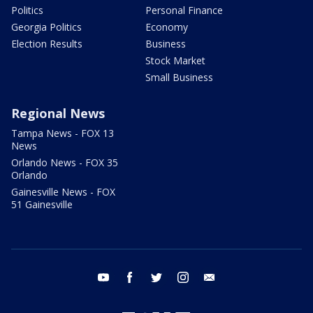
Politics
Personal Finance
Georgia Politics
Economy
Election Results
Business
Stock Market
Small Business
Regional News
Tampa News - FOX 13
News
Orlando News - FOX 35
Orlando
Gainesville News - FOX
51 Gainesville
youtube
facebook
twitter
instagram
email