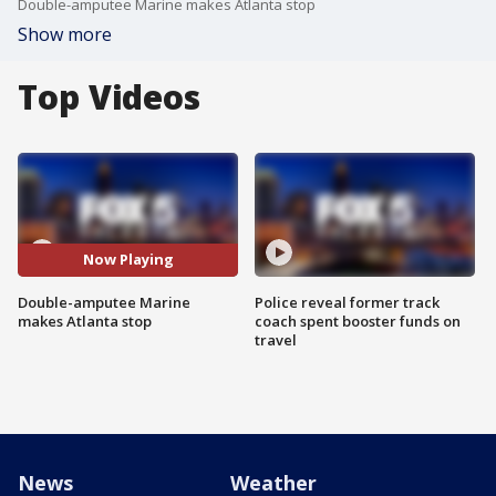
Double-amputee Marine makes Atlanta stop
Show more
Top Videos
Now Playing
Double-amputee Marine
Police reveal former track
makes Atlanta stop
coach spent booster funds on
travel
News
Weather