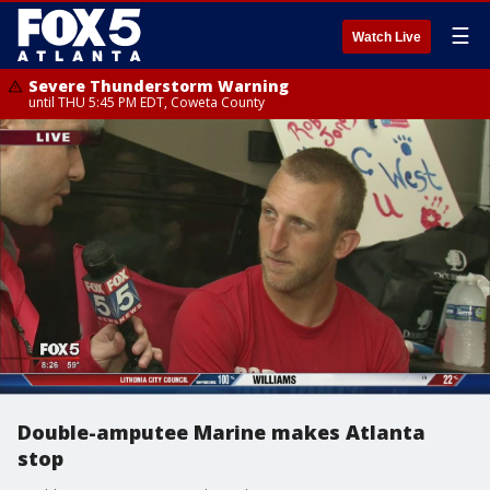
☰
Watch Live
Severe Thunderstorm Warning
until THU 5:45 PM EDT, Coweta County
Double-amputee Marine makes Atlanta
stop