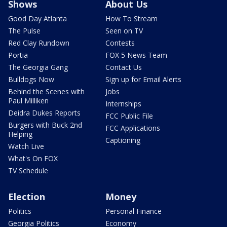
Shows
About Us
Good Day Atlanta
How To Stream
The Pulse
Seen on TV
Red Clay Rundown
Contests
Portia
FOX 5 News Team
The Georgia Gang
Contact Us
Bulldogs Now
Sign up for Email Alerts
Behind the Scenes with
Jobs
Paul Milliken
Internships
Deidra Dukes Reports
FCC Public File
Burgers with Buck 2nd
FCC Applications
Helping
Captioning
Watch Live
What's On FOX
TV Schedule
Election
Money
Politics
Personal Finance
Georgia Politics
Economy