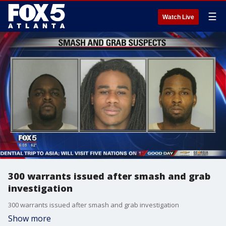
☰
Watch Live
300 warrants issued after smash and grab
investigation
300 warrants issued after smash and grab investigation
Show more