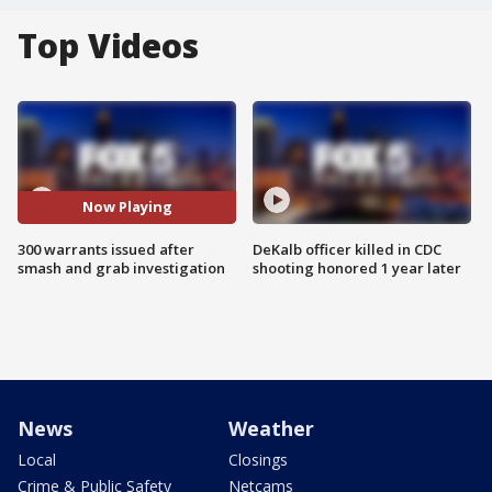
Top Videos
Now Playing
300 warrants issued after
DeKalb officer killed in CDC
smash and grab investigation
shooting honored 1 year later
News
Weather
Local
Closings
Crime & Public Safety
Netcams