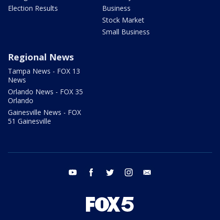
Election Results
Business
Stock Market
Small Business
Regional News
Tampa News - FOX 13
News
Orlando News - FOX 35
Orlando
Gainesville News - FOX
51 Gainesville
youtube
facebook
twitter
instagram
email