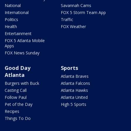
National
Savannah Cams
International
FOX 5 Storm Team App
Politics
Traffic
Health
FOX Weather
Entertainment
FOX 5 Atlanta Mobile
Apps
FOX News Sunday
Good Day
Sports
Atlanta
Atlanta Braves
Burgers with Buck
Atlanta Falcons
Casting Call
Atlanta Hawks
Follow Paul
Atlanta United
Pet of the Day
High 5 Sports
Recipes
Things To Do