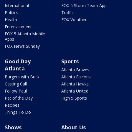
International
FOX 5 Storm Team App
Politics
Traffic
Health
FOX Weather
Entertainment
FOX 5 Atlanta Mobile
Apps
FOX News Sunday
Good Day
Sports
Atlanta
Atlanta Braves
Burgers with Buck
Atlanta Falcons
Casting Call
Atlanta Hawks
Follow Paul
Atlanta United
Pet of the Day
High 5 Sports
Recipes
Things To Do
Shows
About Us