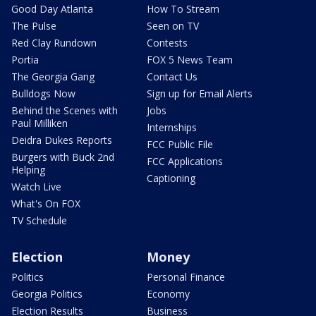
Good Day Atlanta
How To Stream
The Pulse
Seen on TV
Red Clay Rundown
Contests
Portia
FOX 5 News Team
The Georgia Gang
Contact Us
Bulldogs Now
Sign up for Email Alerts
Behind the Scenes with
Jobs
Paul Milliken
Internships
Deidra Dukes Reports
FCC Public File
Burgers with Buck 2nd
FCC Applications
Helping
Captioning
Watch Live
What's On FOX
TV Schedule
Election
Money
Politics
Personal Finance
Georgia Politics
Economy
Election Results
Business