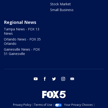
Stock Market
Small Business
Regional News
Tampa News - FOX 13
News
Orlando News - FOX 35
Orlando
Gainesville News - FOX
51 Gainesville
youtube
facebook
twitter
instagram
email
Privacy Policy
Terms of Use
Your Privacy Choices