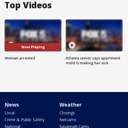
Top Videos
Now Playing
Woman arrested
Atlanta senior says apartment
mold is making her sick
News
Weather
Local
Closings
Crime & Public Safety
Netcams
National
Savannah Cams