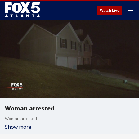
☰
Watch Live
Woman arrested
Woman arrested
Show more