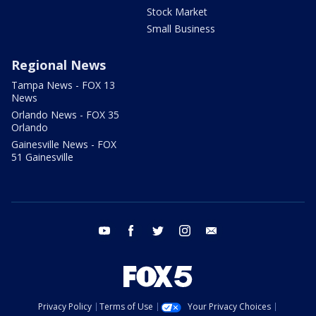
Stock Market
Small Business
Regional News
Tampa News - FOX 13
News
Orlando News - FOX 35
Orlando
Gainesville News - FOX
51 Gainesville
youtube
facebook
twitter
instagram
email
Privacy Policy
Terms of Use
Your Privacy Choices