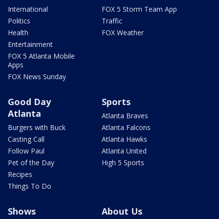
International
FOX 5 Storm Team App
Politics
Traffic
Health
FOX Weather
Entertainment
FOX 5 Atlanta Mobile
Apps
FOX News Sunday
Good Day
Sports
Atlanta
Atlanta Braves
Burgers with Buck
Atlanta Falcons
Casting Call
Atlanta Hawks
Follow Paul
Atlanta United
Pet of the Day
High 5 Sports
Recipes
Things To Do
Shows
About Us