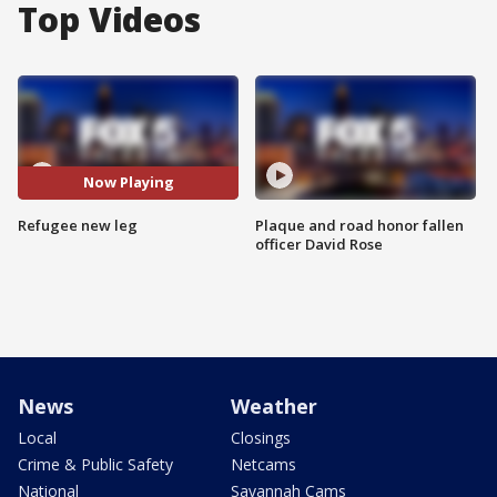
Top Videos
Now Playing
Refugee new leg
Plaque and road honor fallen
officer David Rose
News
Weather
Local
Closings
Crime & Public Safety
Netcams
National
Savannah Cams