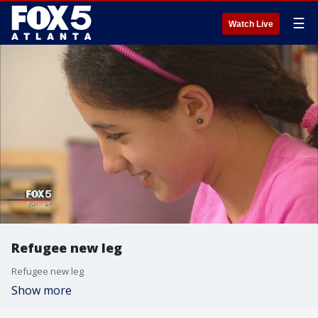
☰
Watch Live
Refugee new leg
Refugee new leg
Show more