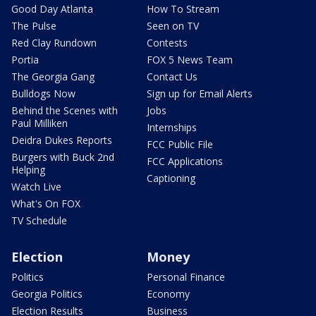
Good Day Atlanta
How To Stream
The Pulse
Seen on TV
Red Clay Rundown
Contests
Portia
FOX 5 News Team
The Georgia Gang
Contact Us
Bulldogs Now
Sign up for Email Alerts
Behind the Scenes with
Jobs
Paul Milliken
Internships
Deidra Dukes Reports
FCC Public File
Burgers with Buck 2nd
FCC Applications
Helping
Captioning
Watch Live
What's On FOX
TV Schedule
Election
Money
Politics
Personal Finance
Georgia Politics
Economy
Election Results
Business