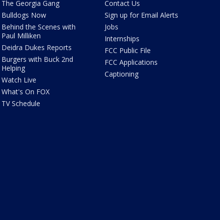
The Georgia Gang
Contact Us
Bulldogs Now
Sign up for Email Alerts
Behind the Scenes with
Jobs
Paul Milliken
Internships
Deidra Dukes Reports
FCC Public File
Burgers with Buck 2nd
FCC Applications
Helping
Captioning
Watch Live
What's On FOX
TV Schedule