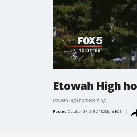
Etowah High h
Etowah High homecoming
Posted
October 27, 2017 10:32pm EDT