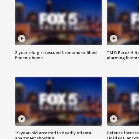
2-year-old girl rescued from smoke-filled
TMZ: Perez Hilto
Phoenix home
alarming live s
19-year-old arrested in deadly Atlanta
Defense focuses
apartment shooting
Linsday Clancy'