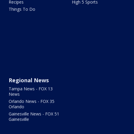
Recipes
High 5 Sports
Things To Do
Regional News
Tampa News - FOX 13
News
Orlando News - FOX 35
Orlando
Gainesville News - FOX 51
Gainesville