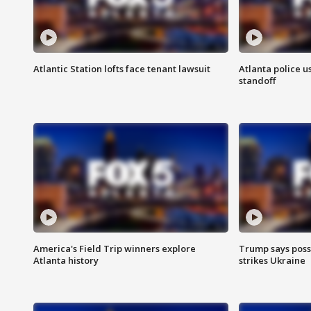
Atlantic Station lofts face tenant lawsuit
Atlanta police u
standoff
America's Field Trip winners explore
Trump says poss
Atlanta history
strikes Ukraine