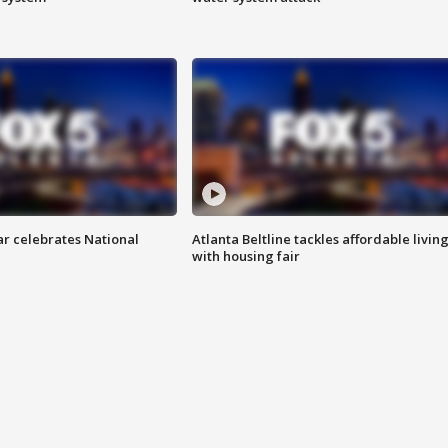
ar celebrates National
Atlanta Beltline tackles affordable livin
with housing fair