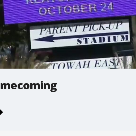
omecoming