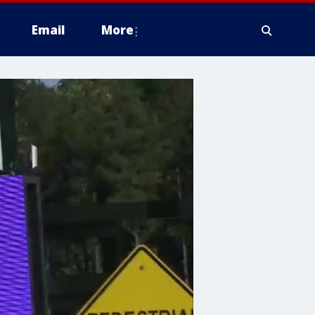
Email
More