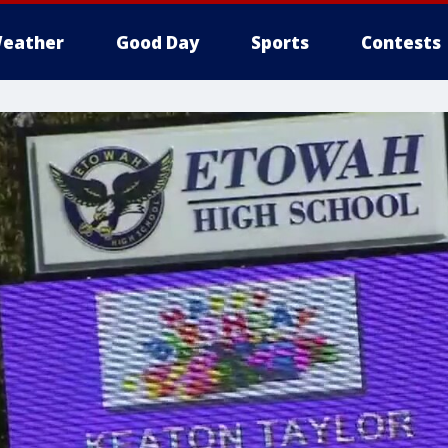
eather
Good Day
Sports
Contests