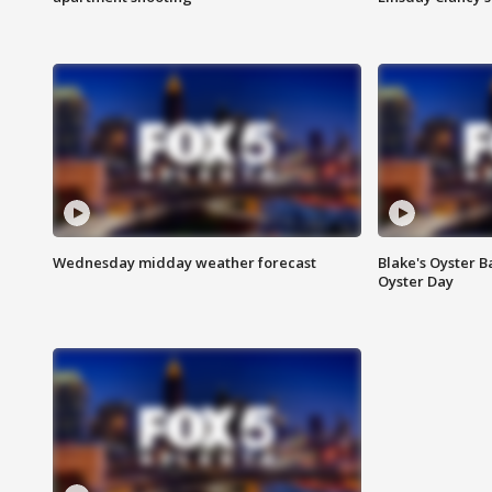
Wednesday midday weather forecast
Blake's Oyster B
Oyster Day