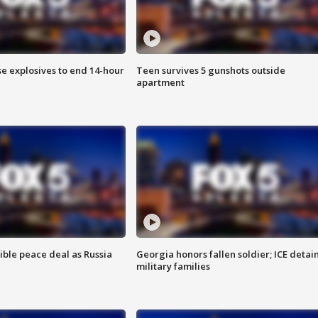
se explosives to end 14-hour
Teen survives 5 gunshots outside
apartment
ible peace deal as Russia
Georgia honors fallen soldier; ICE detai
military families