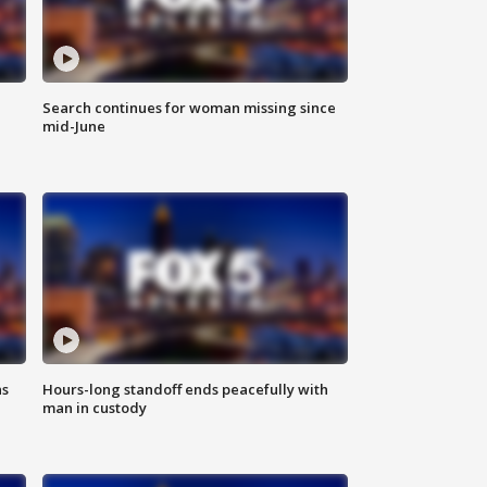
Search continues for woman missing since
mid-June
ns
Hours-long standoff ends peacefully with
man in custody