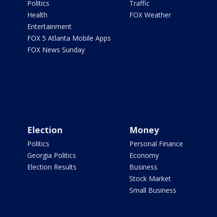
Politics
Traffic
Health
FOX Weather
Entertainment
FOX 5 Atlanta Mobile Apps
FOX News Sunday
Election
Money
Politics
Personal Finance
Georgia Politics
Economy
Election Results
Business
Stock Market
Small Business