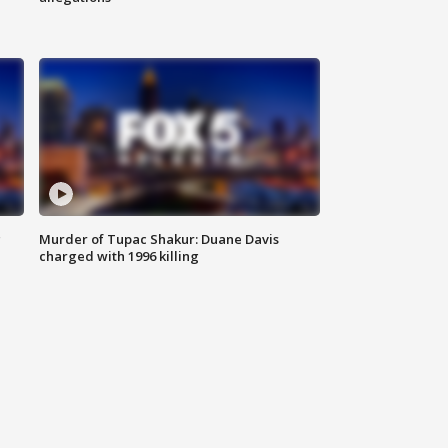
g
Murder of Tupac Shakur: Duane Davis
charged with 1996 killing