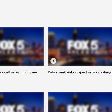
se calf in rush hour, see
Police seek knife suspect in tire slashing