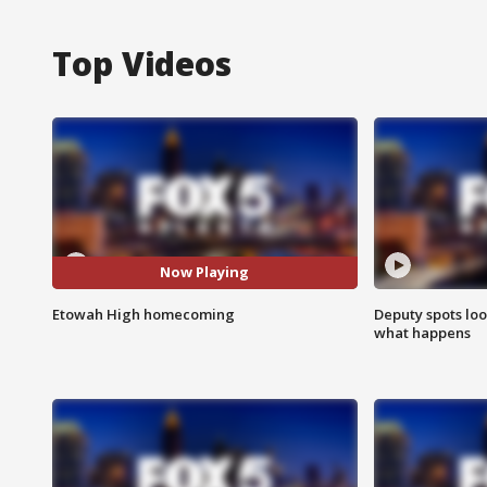
Top Videos
Now Playing
Etowah High homecoming
Deputy spots loo
what happens