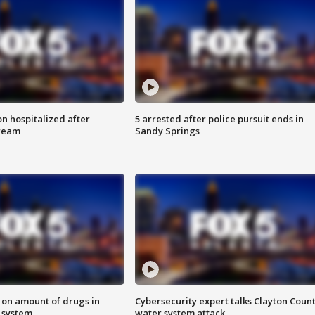
n hospitalized after
5 arrested after police pursuit ends in
tream
Sandy Springs
 on amount of drugs in
Cybersecurity expert talks Clayton Coun
s system
water system attack