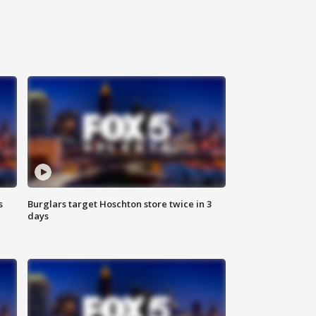
s
Burglars target Hoschton store twice in 3
days