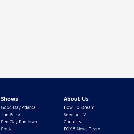
Shows
About Us
Good Day Atlanta
How To Stream
The Pulse
Seen on TV
Red Clay Rundown
Contests
Portia
FOX 5 News Team