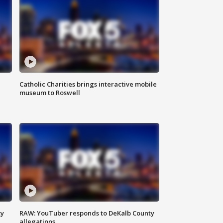
Catholic Charities brings interactive mobile
museum to Roswell
ty
RAW: YouTuber responds to DeKalb County
allegations