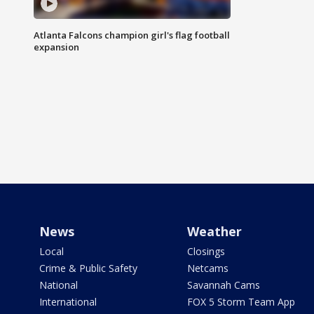
Atlanta Falcons champion girl's flag football
expansion
News
Weather
Local
Closings
Crime & Public Safety
Netcams
National
Savannah Cams
International
FOX 5 Storm Team App