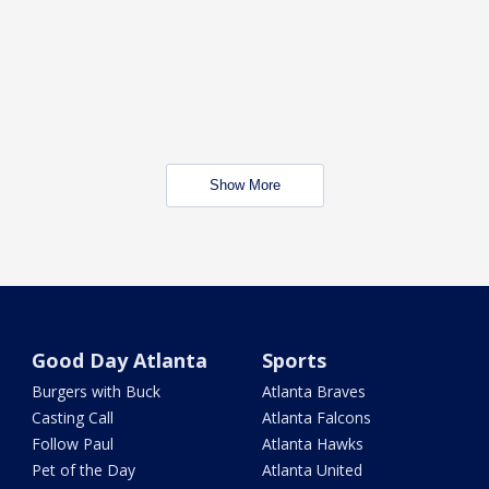
Show More
Good Day Atlanta
Sports
Burgers with Buck
Atlanta Braves
Casting Call
Atlanta Falcons
Follow Paul
Atlanta Hawks
Pet of the Day
Atlanta United