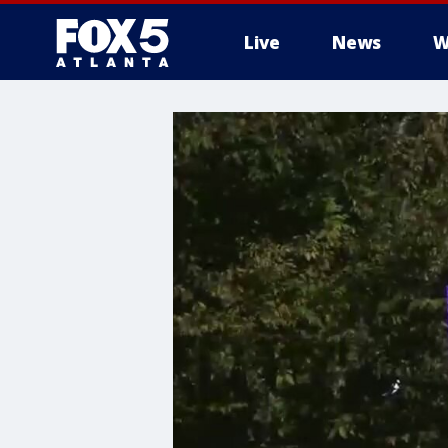
Live
News
W