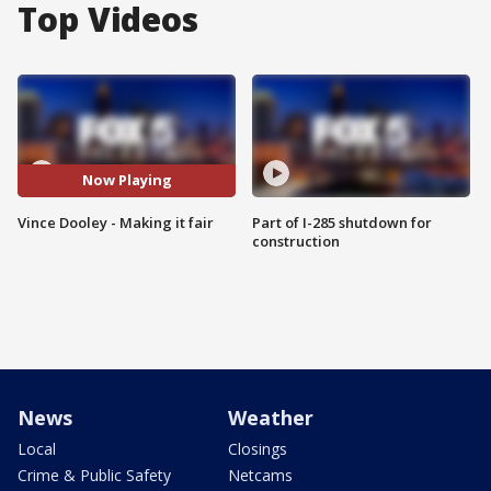
Top Videos
Now Playing
Vince Dooley - Making it fair
Part of I-285 shutdown for
construction
News
Weather
Local
Closings
Crime & Public Safety
Netcams