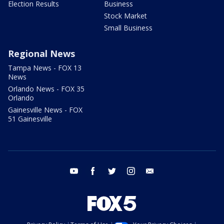
Election Results
Business
Stock Market
Small Business
Regional News
Tampa News - FOX 13
News
Orlando News - FOX 35
Orlando
Gainesville News - FOX
51 Gainesville
youtube
facebook
twitter
instagram
email