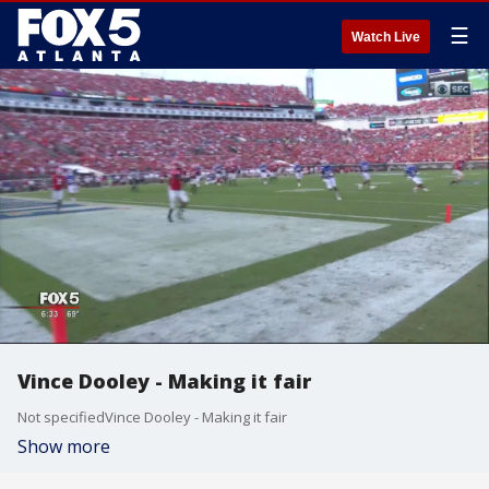
☰
Watch Live
Vince Dooley - Making it fair
Not specifiedVince Dooley - Making it fair
Show more