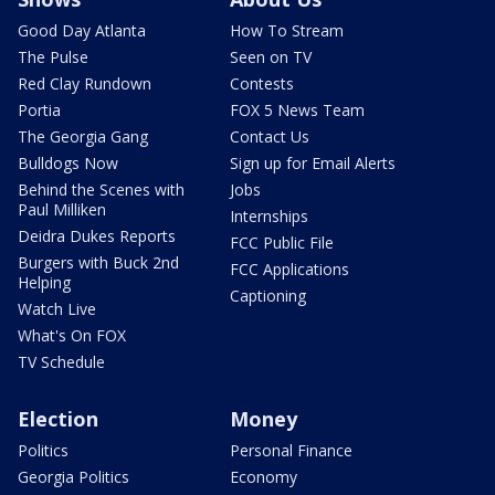
Good Day Atlanta
How To Stream
The Pulse
Seen on TV
Red Clay Rundown
Contests
Portia
FOX 5 News Team
The Georgia Gang
Contact Us
Bulldogs Now
Sign up for Email Alerts
Behind the Scenes with
Jobs
Paul Milliken
Internships
Deidra Dukes Reports
FCC Public File
Burgers with Buck 2nd
FCC Applications
Helping
Captioning
Watch Live
What's On FOX
TV Schedule
Election
Money
Politics
Personal Finance
Georgia Politics
Economy