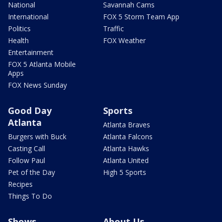
National
Savannah Cams
International
FOX 5 Storm Team App
Politics
Traffic
Health
FOX Weather
Entertainment
FOX 5 Atlanta Mobile
Apps
FOX News Sunday
Good Day
Sports
Atlanta
Atlanta Braves
Burgers with Buck
Atlanta Falcons
Casting Call
Atlanta Hawks
Follow Paul
Atlanta United
Pet of the Day
High 5 Sports
Recipes
Things To Do
Shows
About Us