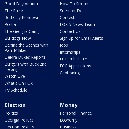
Good Day Atlanta
How To Stream
The Pulse
Seen on TV
Red Clay Rundown
Contests
Portia
FOX 5 News Team
The Georgia Gang
Contact Us
Bulldogs Now
Sign up for Email Alerts
Behind the Scenes with
Jobs
Paul Milliken
Internships
Deidra Dukes Reports
FCC Public File
Burgers with Buck 2nd
FCC Applications
Helping
Captioning
Watch Live
What's On FOX
TV Schedule
Election
Money
Politics
Personal Finance
Georgia Politics
Economy
Election Results
Business