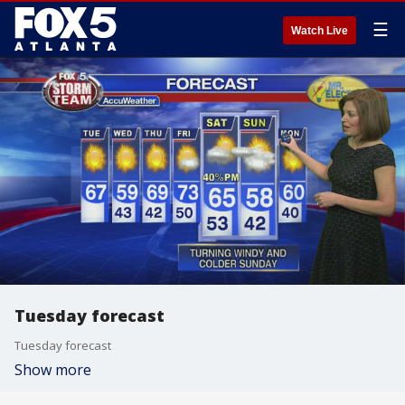
☰
Watch Live
Tuesday forecast
Tuesday forecast
Show more