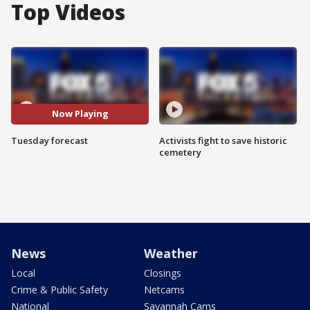
Top Videos
Now Playing
Tuesday forecast
Activists fight to save historic
cemetery
News
Weather
Local
Closings
Crime & Public Safety
Netcams
National
Savannah Cams