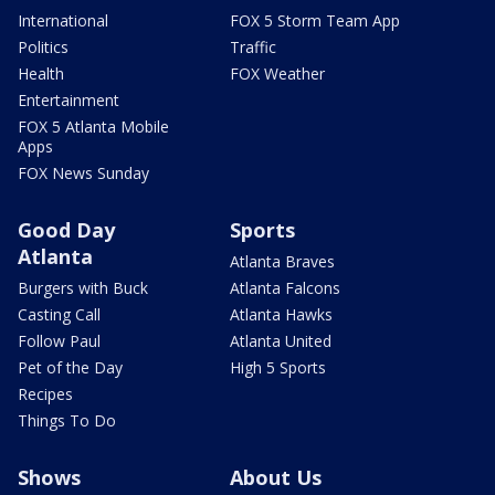
International
FOX 5 Storm Team App
Politics
Traffic
Health
FOX Weather
Entertainment
FOX 5 Atlanta Mobile
Apps
FOX News Sunday
Good Day
Sports
Atlanta
Atlanta Braves
Burgers with Buck
Atlanta Falcons
Casting Call
Atlanta Hawks
Follow Paul
Atlanta United
Pet of the Day
High 5 Sports
Recipes
Things To Do
Shows
About Us