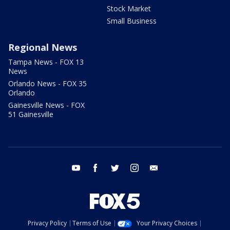
Stock Market
Small Business
Regional News
Tampa News - FOX 13
News
Orlando News - FOX 35
Orlando
Gainesville News - FOX
51 Gainesville
youtube
facebook
twitter
instagram
email
Privacy Policy
Terms of Use
Your Privacy Choices