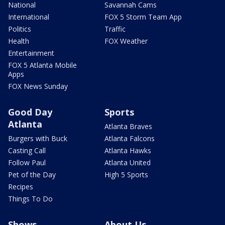
National
Savannah Cams
International
FOX 5 Storm Team App
Politics
Traffic
Health
FOX Weather
Entertainment
FOX 5 Atlanta Mobile
Apps
FOX News Sunday
Good Day
Sports
Atlanta
Atlanta Braves
Burgers with Buck
Atlanta Falcons
Casting Call
Atlanta Hawks
Follow Paul
Atlanta United
Pet of the Day
High 5 Sports
Recipes
Things To Do
Shows
About Us