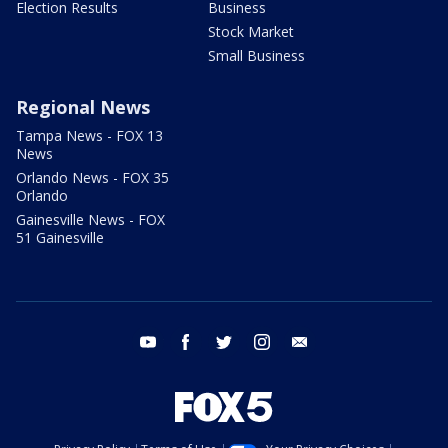
Election Results
Business
Stock Market
Small Business
Regional News
Tampa News - FOX 13
News
Orlando News - FOX 35
Orlando
Gainesville News - FOX
51 Gainesville
youtube
facebook
twitter
instagram
email