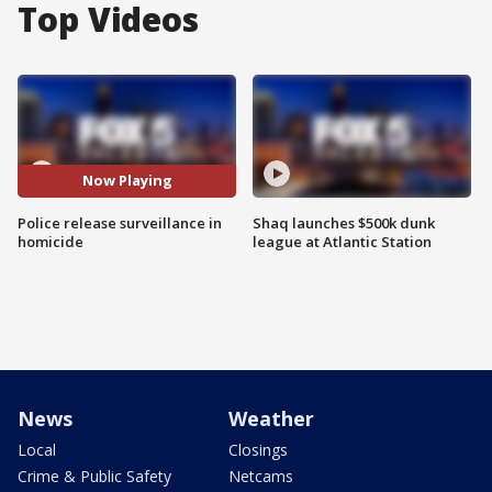
Top Videos
Now Playing
Police release surveillance in
Shaq launches $500k dunk
homicide
league at Atlantic Station
News
Weather
Local
Closings
Crime & Public Safety
Netcams