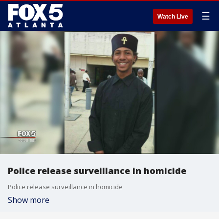
☰
Watch Live
Police release surveillance in homicide
Police release surveillance in homicide
Show more