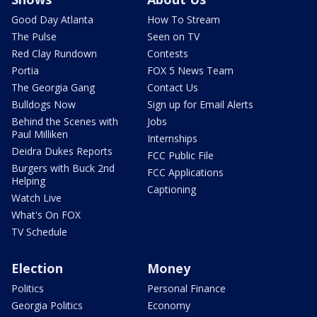
Good Day Atlanta
How To Stream
The Pulse
Seen on TV
Red Clay Rundown
Contests
Portia
FOX 5 News Team
The Georgia Gang
Contact Us
Bulldogs Now
Sign up for Email Alerts
Behind the Scenes with
Jobs
Paul Milliken
Internships
Deidra Dukes Reports
FCC Public File
Burgers with Buck 2nd
FCC Applications
Helping
Captioning
Watch Live
What's On FOX
TV Schedule
Election
Money
Politics
Personal Finance
Georgia Politics
Economy