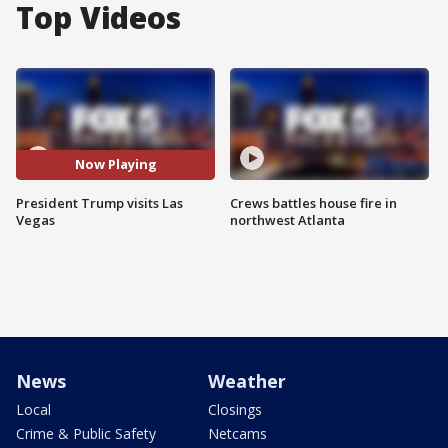
Top Videos
Now Playing
President Trump visits Las
Crews battles house fire in
Vegas
northwest Atlanta
News
Weather
Local
Closings
Crime & Public Safety
Netcams