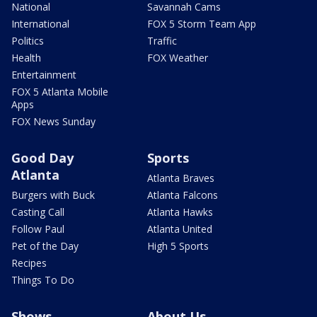
National
Savannah Cams
International
FOX 5 Storm Team App
Politics
Traffic
Health
FOX Weather
Entertainment
FOX 5 Atlanta Mobile
Apps
FOX News Sunday
Good Day
Sports
Atlanta
Atlanta Braves
Burgers with Buck
Atlanta Falcons
Casting Call
Atlanta Hawks
Follow Paul
Atlanta United
Pet of the Day
High 5 Sports
Recipes
Things To Do
Shows
About Us