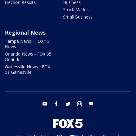
Election Results
Business
Stock Market
Small Business
Regional News
Tampa News - FOX 13
News
Orlando News - FOX 35
Orlando
Gainesville News - FOX
51 Gainesville
youtube
facebook
twitter
instagram
email