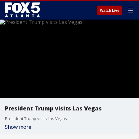
☰
Watch Live
President Trump visits Las Vegas
President Trump visits Las Vegas
Show more