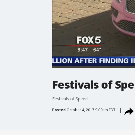
Festivals of Sp
Festivals of Speed
Posted
October 4, 2017 9:00am EDT