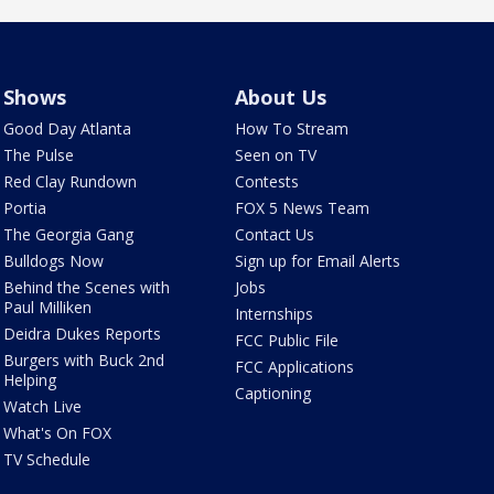
Shows
About Us
Good Day Atlanta
How To Stream
The Pulse
Seen on TV
Red Clay Rundown
Contests
Portia
FOX 5 News Team
The Georgia Gang
Contact Us
Bulldogs Now
Sign up for Email Alerts
Behind the Scenes with
Jobs
Paul Milliken
Internships
Deidra Dukes Reports
FCC Public File
Burgers with Buck 2nd
FCC Applications
Helping
Captioning
Watch Live
What's On FOX
TV Schedule