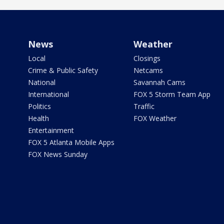
News
Weather
Local
Closings
Crime & Public Safety
Netcams
National
Savannah Cams
International
FOX 5 Storm Team App
Politics
Traffic
Health
FOX Weather
Entertainment
FOX 5 Atlanta Mobile Apps
FOX News Sunday