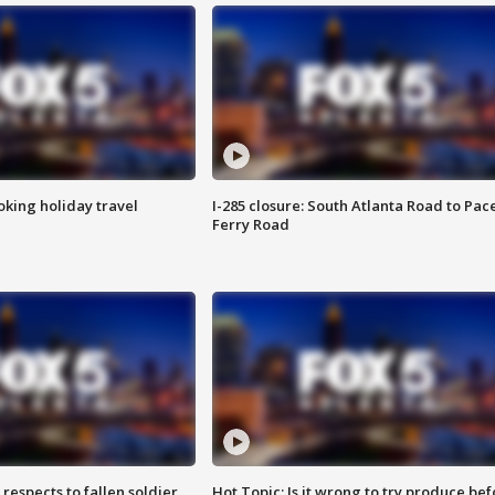
oking holiday travel
I-285 closure: South Atlanta Road to Pac
Ferry Road
espects to fallen soldier
Hot Topic: Is it wrong to try produce bef