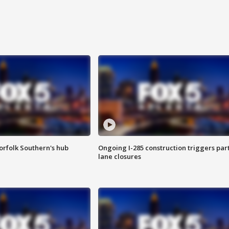
orfolk Southern's hub
Ongoing I-285 construction triggers part
lane closures