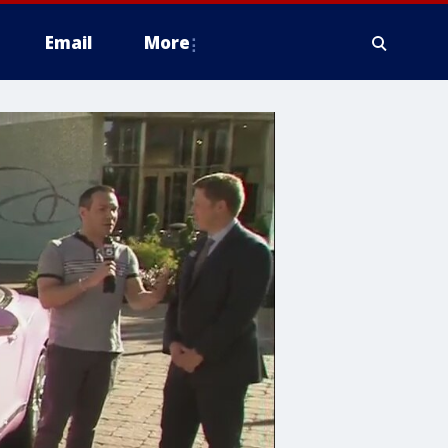
Email
More