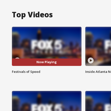
Top Videos
Now Playing
Festivals of Speed
Inside Atlanta N