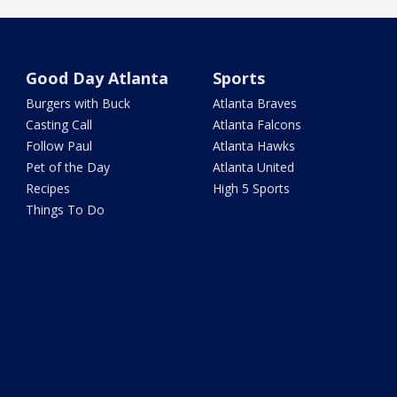
Good Day Atlanta
Sports
Burgers with Buck
Atlanta Braves
Casting Call
Atlanta Falcons
Follow Paul
Atlanta Hawks
Pet of the Day
Atlanta United
Recipes
High 5 Sports
Things To Do