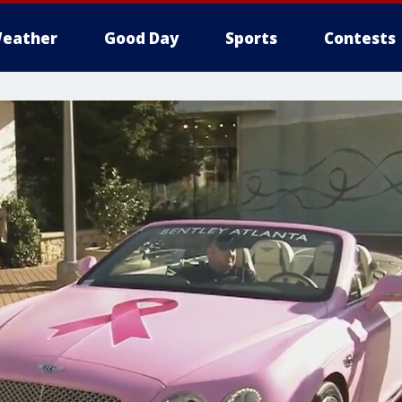
eather
Good Day
Sports
Contests