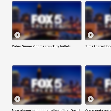
Rober Sinners' home struck by bullets
Time to start bo
New plaque in honor of fallen officer David
Community pays r