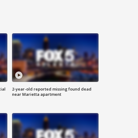
ial
2-year-old reported missing found dead
near Marietta apartment