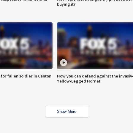
buying it?
for fallen soldier in Canton
How you can defend against the invasiv
Yellow-Legged Hornet
Show More