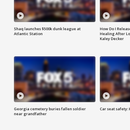
Shaq launches $500k dunk league at
How Do I Releas
Atlantic Station
Healing After Lo
Kaley Decker
Georgia cemetery buries fallen soldier
Car seat safety: 
near grandfather