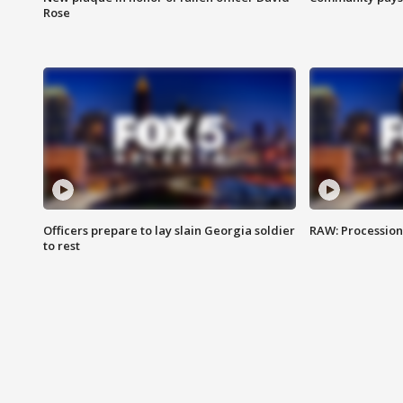
Rose
Officers prepare to lay slain Georgia soldier
RAW: Procession 
to rest