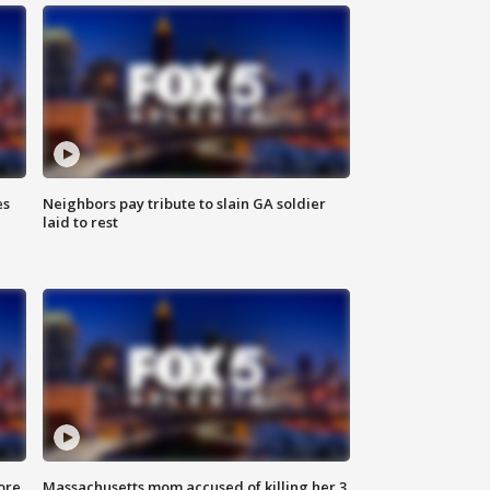
es
Neighbors pay tribute to slain GA soldier
laid to rest
ore
Massachusetts mom accused of killing her 3