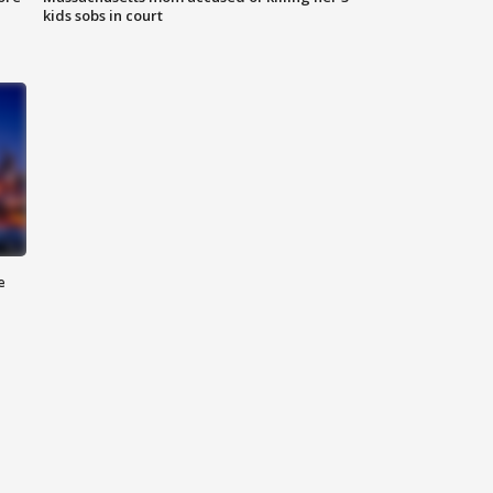
kids sobs in court
e