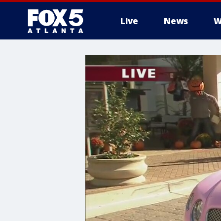
Live
News
W