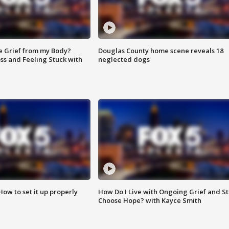
e Grief from my Body?
Douglas County home scene reveals 18
ss and Feeling Stuck with
neglected dogs
How to set it up properly
How Do I Live with Ongoing Grief and Sti
Choose Hope? with Kayce Smith