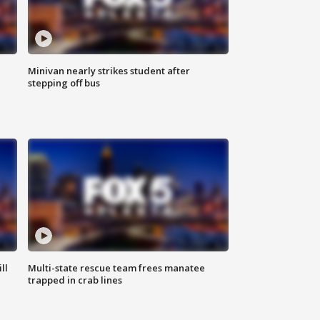
Minivan nearly strikes student after
stepping off bus
ll
Multi-state rescue team frees manatee
trapped in crab lines