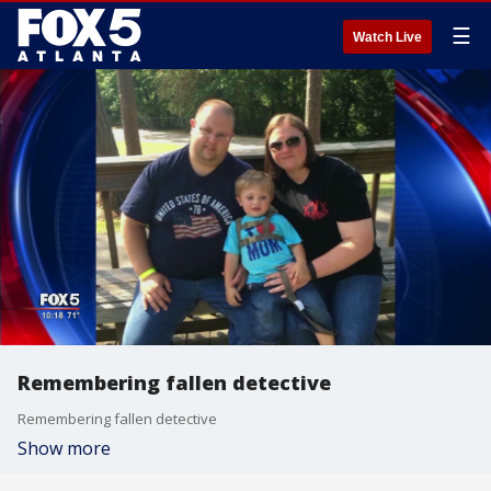
☰
Watch Live
Remembering fallen detective
Remembering fallen detective
Show more