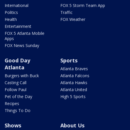
International
FOX 5 Storm Team App
Politics
Traffic
Health
FOX Weather
Entertainment
FOX 5 Atlanta Mobile
Apps
FOX News Sunday
Good Day
Sports
Atlanta
Atlanta Braves
Burgers with Buck
Atlanta Falcons
Casting Call
Atlanta Hawks
Follow Paul
Atlanta United
Pet of the Day
High 5 Sports
Recipes
Things To Do
Shows
About Us