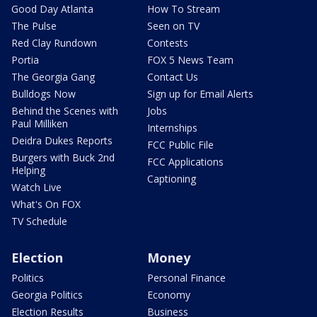
Good Day Atlanta
How To Stream
The Pulse
Seen on TV
Red Clay Rundown
Contests
Portia
FOX 5 News Team
The Georgia Gang
Contact Us
Bulldogs Now
Sign up for Email Alerts
Behind the Scenes with
Jobs
Paul Milliken
Internships
Deidra Dukes Reports
FCC Public File
Burgers with Buck 2nd
FCC Applications
Helping
Captioning
Watch Live
What's On FOX
TV Schedule
Election
Money
Politics
Personal Finance
Georgia Politics
Economy
Election Results
Business