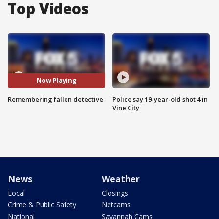
Top Videos
Now Playing
Remembering fallen detective
Police say 19-year-old shot 4 in
Vine City
News
Weather
Local
Closings
Crime & Public Safety
Netcams
National
Savannah Cams