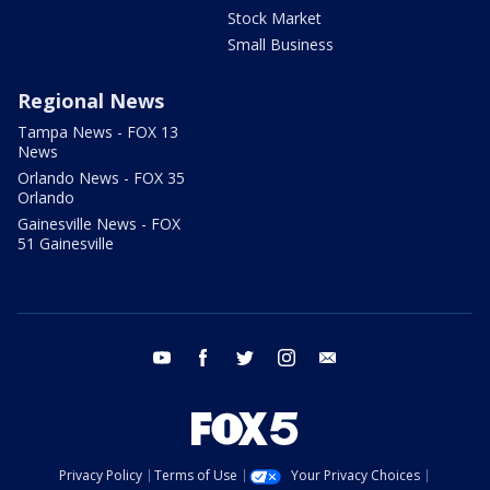
Stock Market
Small Business
Regional News
Tampa News - FOX 13
News
Orlando News - FOX 35
Orlando
Gainesville News - FOX
51 Gainesville
youtube
facebook
twitter
instagram
email
Privacy Policy
Terms of Use
Your Privacy Choices