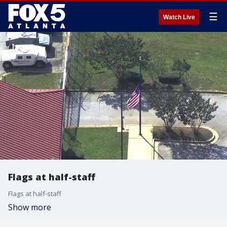
☰
Watch Live
Flags at half-staff
Flags at half-staff
Show more