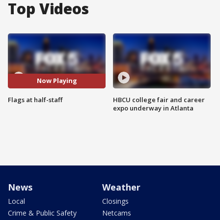
Top Videos
Now Playing
Flags at half-staff
HBCU college fair and career
expo underway in Atlanta
News
Weather
Local
Closings
Crime & Public Safety
Netcams