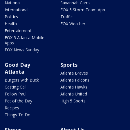
National
Savannah Cams
International
FOX 5 Storm Team App
Politics
Traffic
Health
FOX Weather
Entertainment
FOX 5 Atlanta Mobile
Apps
FOX News Sunday
Good Day
Sports
Atlanta
Atlanta Braves
Burgers with Buck
Atlanta Falcons
Casting Call
Atlanta Hawks
Follow Paul
Atlanta United
Pet of the Day
High 5 Sports
Recipes
Things To Do
Shows
About Us