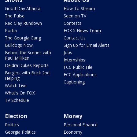
Good Day Atlanta
How To Stream
The Pulse
Seen on TV
Red Clay Rundown
Contests
Portia
FOX 5 News Team
The Georgia Gang
Contact Us
Bulldogs Now
Sign up for Email Alerts
Behind the Scenes with
Jobs
Paul Milliken
Internships
Deidra Dukes Reports
FCC Public File
Burgers with Buck 2nd
FCC Applications
Helping
Captioning
Watch Live
What's On FOX
TV Schedule
Election
Money
Politics
Personal Finance
Georgia Politics
Economy