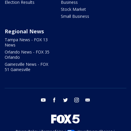
Election Results
Business
Stock Market
Small Business
Regional News
Tampa News - FOX 13
News
Orlando News - FOX 35
Orlando
Gainesville News - FOX
51 Gainesville
youtube
facebook
twitter
instagram
email