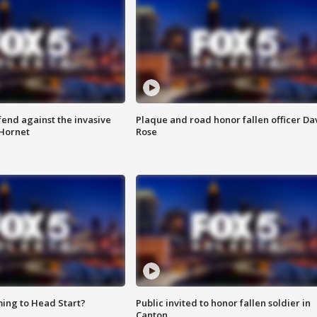
end against the invasive
Plaque and road honor fallen officer Da
Hornet
Rose
ing to Head Start?
Public invited to honor fallen soldier in
Canton