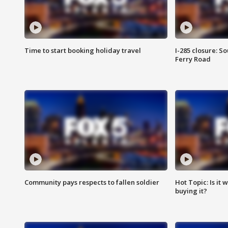
Time to start booking holiday travel
I-285 closure: S
Ferry Road
Community pays respects to fallen soldier
Hot Topic: Is it
buying it?