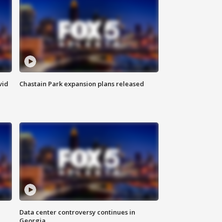
vid
Chastain Park expansion plans released
Data center controversy continues in
Georgia