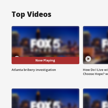
Top Videos
Now Playing
Atlanta bribery investigation
How Do I Live wi
Choose Hope? w