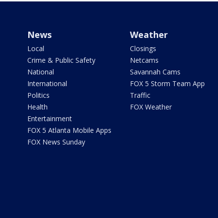
News
Weather
Local
Closings
Crime & Public Safety
Netcams
National
Savannah Cams
International
FOX 5 Storm Team App
Politics
Traffic
Health
FOX Weather
Entertainment
FOX 5 Atlanta Mobile Apps
FOX News Sunday