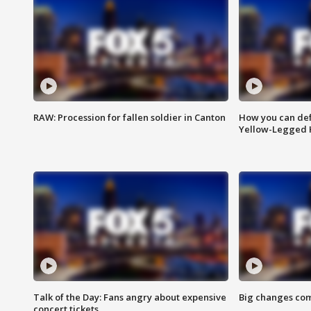
RAW: Procession for fallen soldier in Canton
How you can def
Yellow-Legged 
Talk of the Day: Fans angry about expensive
Big changes com
concert tickets