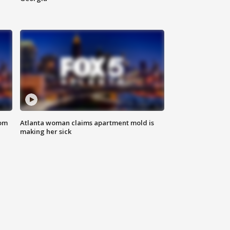
rom
Atlanta woman claims apartment mold is
making her sick