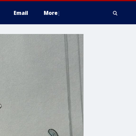
Email
More