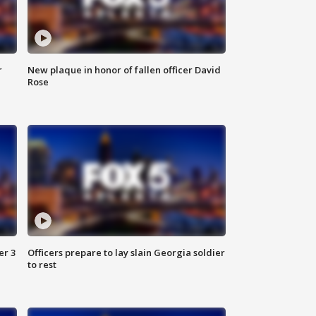
r
New plaque in honor of fallen officer David
Rose
er 3
Officers prepare to lay slain Georgia soldier
to rest