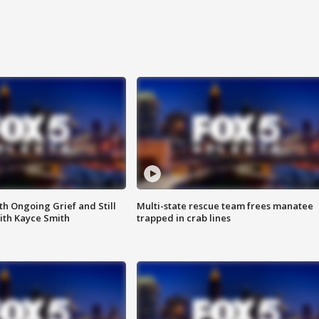
th Ongoing Grief and Still
Multi-state rescue team frees manatee
ith Kayce Smith
trapped in crab lines