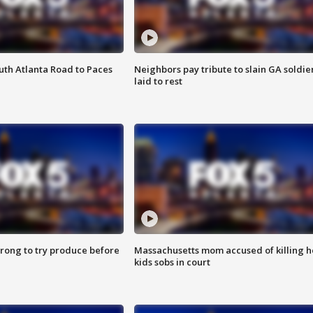
outh Atlanta Road to Paces
Neighbors pay tribute to slain GA soldie
laid to rest
 wrong to try produce before
Massachusetts mom accused of killing h
kids sobs in court