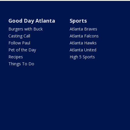
Good Day Atlanta
Sports
Burgers with Buck
Atlanta Braves
Casting Call
Atlanta Falcons
Follow Paul
Atlanta Hawks
Pet of the Day
Atlanta United
Recipes
High 5 Sports
Things To Do