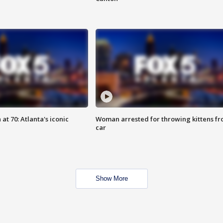
at 70: Atlanta's iconic
Woman arrested for throwing kittens f
car
Show More