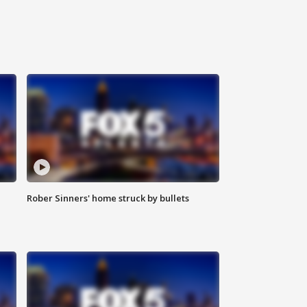
Rober Sinners' home struck by bullets