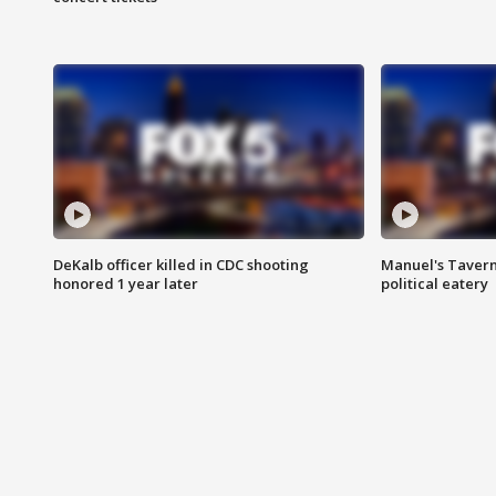
DeKalb officer killed in CDC shooting
Manuel's Tavern 
honored 1 year later
political eatery