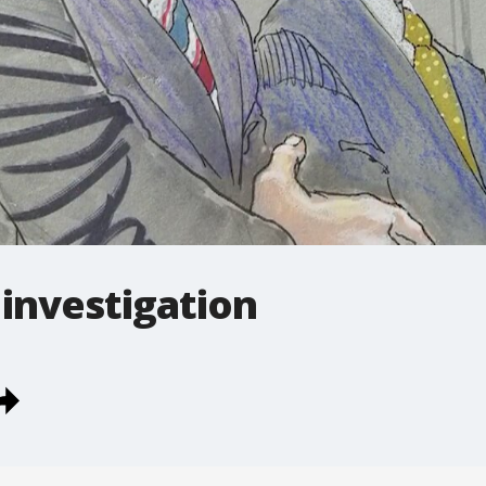
 investigation