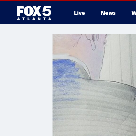
Live
News
W