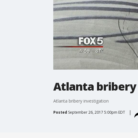
Atlanta bribery
Atlanta bribery investigation
Posted
September 26, 2017 5:00pm EDT