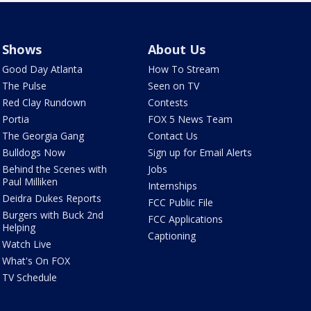
Shows
About Us
Good Day Atlanta
How To Stream
The Pulse
Seen on TV
Red Clay Rundown
Contests
Portia
FOX 5 News Team
The Georgia Gang
Contact Us
Bulldogs Now
Sign up for Email Alerts
Behind the Scenes with
Jobs
Paul Milliken
Internships
Deidra Dukes Reports
FCC Public File
Burgers with Buck 2nd
FCC Applications
Helping
Captioning
Watch Live
What's On FOX
TV Schedule