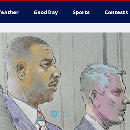
eather
Good Day
Sports
Contests