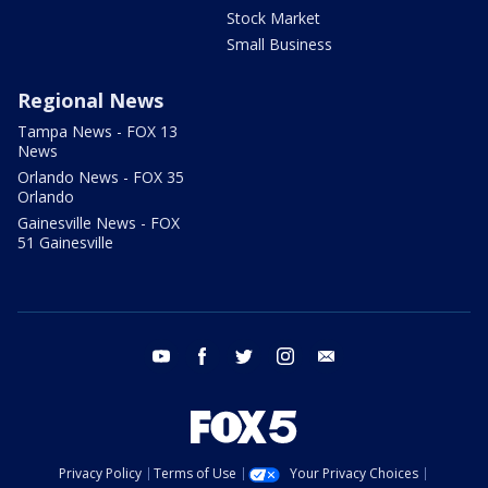
Stock Market
Small Business
Regional News
Tampa News - FOX 13
News
Orlando News - FOX 35
Orlando
Gainesville News - FOX
51 Gainesville
youtube
facebook
twitter
instagram
email
Privacy Policy
Terms of Use
Your Privacy Choices