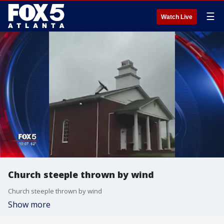
☰
Watch Live
Church steeple thrown by wind
Church steeple thrown by wind
Show more