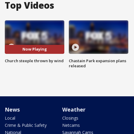
Top Videos
Now Playing
Church steeple thrown by wind
Chastain Park expansion plans
released
News
Weather
Local
Closings
Crime & Public Safety
Netcams
National
Savannah Cams