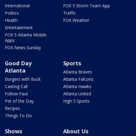
International
FOX 5 Storm Team App
Politics
Traffic
Health
FOX Weather
Entertainment
FOX 5 Atlanta Mobile
Apps
FOX News Sunday
Good Day
Sports
Atlanta
Atlanta Braves
Burgers with Buck
Atlanta Falcons
Casting Call
Atlanta Hawks
Follow Paul
Atlanta United
Pet of the Day
High 5 Sports
Recipes
Things To Do
Shows
About Us