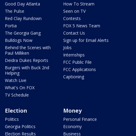
Good Day Atlanta
How To Stream
The Pulse
Seen on TV
Red Clay Rundown
Contests
Portia
FOX 5 News Team
The Georgia Gang
Contact Us
Bulldogs Now
Sign up for Email Alerts
Behind the Scenes with
Jobs
Paul Milliken
Internships
Deidra Dukes Reports
FCC Public File
Burgers with Buck 2nd
FCC Applications
Helping
Captioning
Watch Live
What's On FOX
TV Schedule
Election
Money
Politics
Personal Finance
Georgia Politics
Economy
Election Results
Business