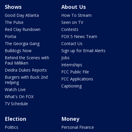
Shows
About Us
Good Day Atlanta
How To Stream
The Pulse
Seen on TV
Red Clay Rundown
Contests
Portia
FOX 5 News Team
The Georgia Gang
Contact Us
Bulldogs Now
Sign up for Email Alerts
Behind the Scenes with
Jobs
Paul Milliken
Internships
Deidra Dukes Reports
FCC Public File
Burgers with Buck 2nd
FCC Applications
Helping
Captioning
Watch Live
What's On FOX
TV Schedule
Election
Money
Politics
Personal Finance