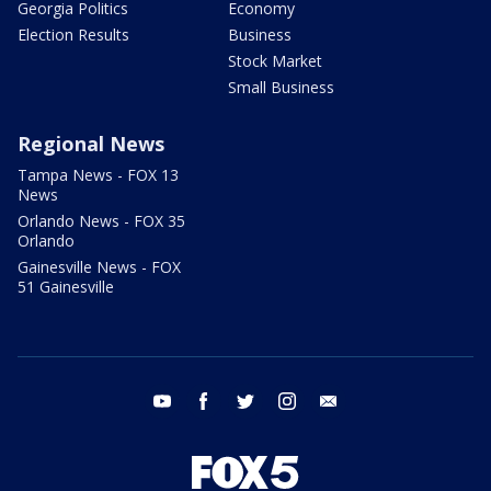
Georgia Politics
Economy
Election Results
Business
Stock Market
Small Business
Regional News
Tampa News - FOX 13
News
Orlando News - FOX 35
Orlando
Gainesville News - FOX
51 Gainesville
youtube
facebook
twitter
instagram
email