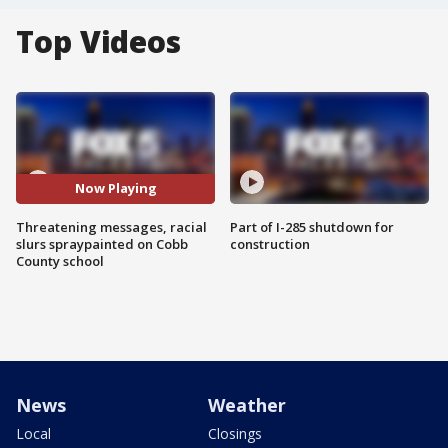
Top Videos
Now Playing
Threatening messages, racial
Part of I-285 shutdown for
slurs spraypainted on Cobb
construction
County school
News
Weather
Local
Closings