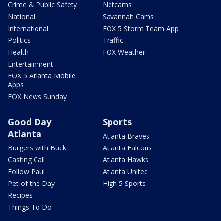
Crime & Public Safety
Netcams
National
Savannah Cams
International
FOX 5 Storm Team App
Politics
Traffic
Health
FOX Weather
Entertainment
FOX 5 Atlanta Mobile
Apps
FOX News Sunday
Good Day
Sports
Atlanta
Atlanta Braves
Burgers with Buck
Atlanta Falcons
Casting Call
Atlanta Hawks
Follow Paul
Atlanta United
Pet of the Day
High 5 Sports
Recipes
Things To Do