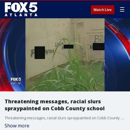
☰
Watch Live
Threatening messages, racial slurs
spraypainted on Cobb County school
Threatening messages, racial slurs spraypainted on Cobb County school
Show more