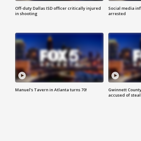
Off-duty Dallas ISD officer critically injured
Social media in
in shooting
arrested
Manuel's Tavern in Atlanta turns 70!
Gwinnett County
accused of steal