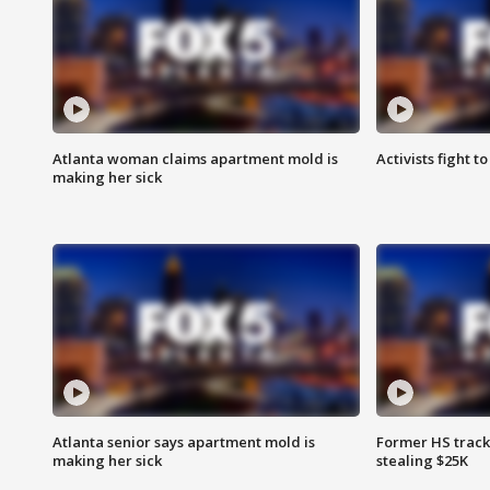
Atlanta woman claims apartment mold is
Activists fight t
making her sick
Atlanta senior says apartment mold is
Former HS track
making her sick
stealing $25K