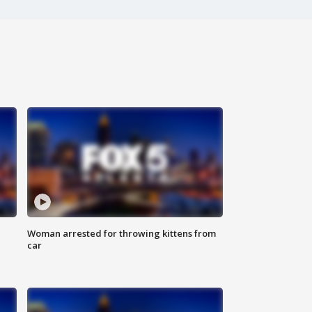
Woman arrested for throwing kittens from
car