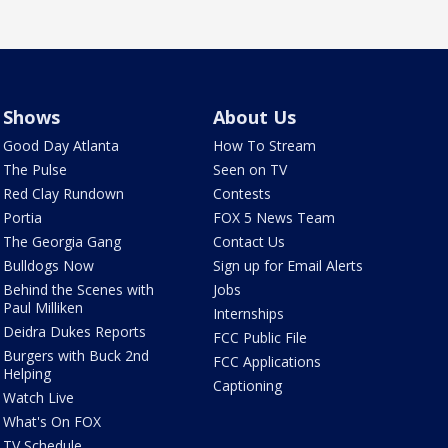
Shows
About Us
Good Day Atlanta
How To Stream
The Pulse
Seen on TV
Red Clay Rundown
Contests
Portia
FOX 5 News Team
The Georgia Gang
Contact Us
Bulldogs Now
Sign up for Email Alerts
Behind the Scenes with
Jobs
Paul Milliken
Internships
Deidra Dukes Reports
FCC Public File
Burgers with Buck 2nd
FCC Applications
Helping
Captioning
Watch Live
What's On FOX
TV Schedule