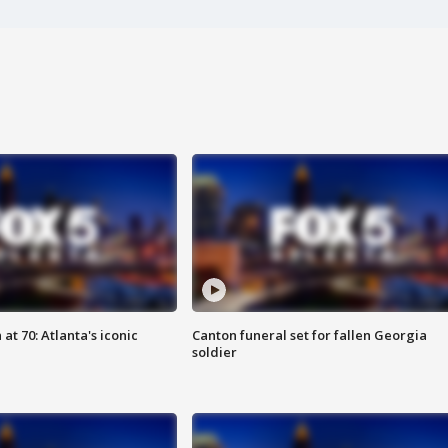
at 70: Atlanta's iconic
Canton funeral set for fallen Georgia
soldier