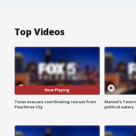
Top Videos
Now Playing
Texas evacuee coordinating rescues from
Manuel's Tavern 
Peachtree City
political eatery