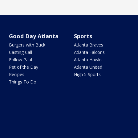
Good Day Atlanta
Sports
Burgers with Buck
Atlanta Braves
Casting Call
Atlanta Falcons
Follow Paul
Atlanta Hawks
Pet of the Day
Atlanta United
Recipes
High 5 Sports
Things To Do