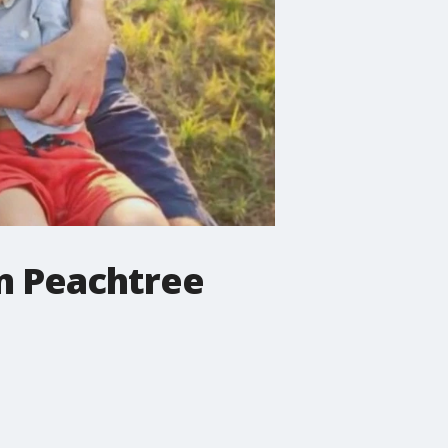
m Peachtree