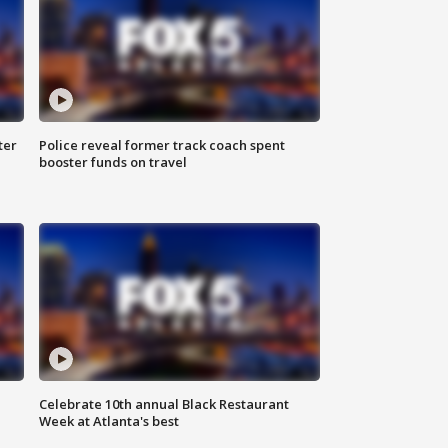
ter
Police reveal former track coach spent
booster funds on travel
Celebrate 10th annual Black Restaurant
Week at Atlanta's best