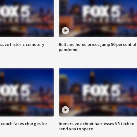
o save historic cemetery
BeltLine home prices jump 50 percent af
pandemic
 coach faces charges for
Immersive exhibit harnesses VR tech to
send you to space