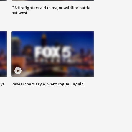
n
GA firefighters aid in major wildfire battle
out west
ays
Researchers say AI went rogue... again