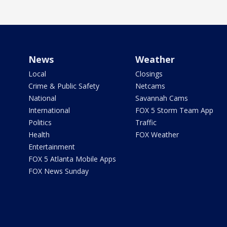
News
Weather
Local
Closings
Crime & Public Safety
Netcams
National
Savannah Cams
International
FOX 5 Storm Team App
Politics
Traffic
Health
FOX Weather
Entertainment
FOX 5 Atlanta Mobile Apps
FOX News Sunday