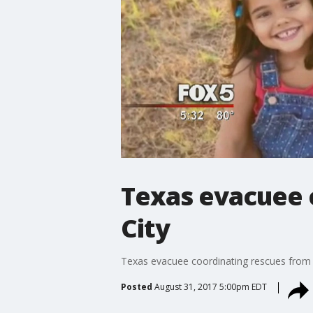
Texas evacuee 
City
Texas evacuee coordinating rescues from 
Posted
August 31, 2017 5:00pm EDT