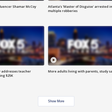
fluencer Shamar McCoy
Atlanta's 'Master of Disguise' arrested i
multiple robberies
 addresses teacher
More adults living with parents, study s
ing $25K
Show More