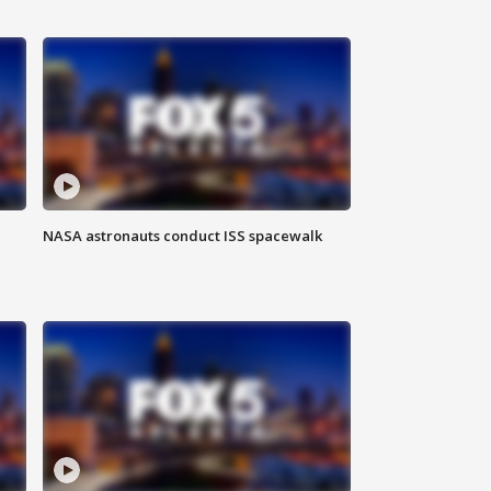
NASA astronauts conduct ISS spacewalk