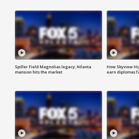
Spiller Field Magnolias legacy; Atlanta
How Skyview Hig
mansion hits the market
earn diplomas f