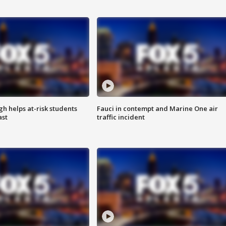
h helps at-risk students
Fauci in contempt and Marine One air
ast
traffic incident