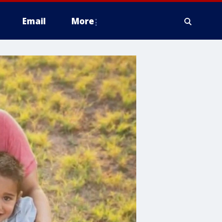
Email
More