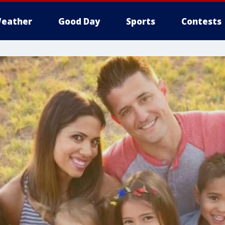
eather
Good Day
Sports
Contests