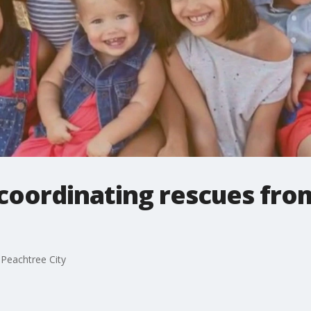
coordinating rescues fro
Peachtree City