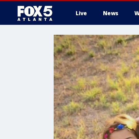
Live
News
W